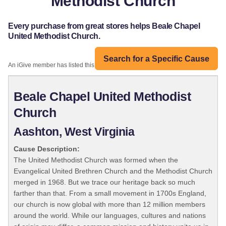
Methodist Church
Every purchase from great stores helps Beale Chapel
United Methodist Church.
Search for a Specific Cause
An iGive member has listed this organization:
Beale Chapel United Methodist
Church
Aashton, West Virginia
Cause Description:
The United Methodist Church was formed when the
Evangelical United Brethren Church and the Methodist Church
merged in 1968. But we trace our heritage back so much
farther than that. From a small movement in 1700s England,
our church is now global with more than 12 million members
around the world. While our languages, cultures and nations