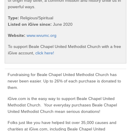
of origin may differ, a common mission and history unite us in
powerful ways.
Type:
Religious/Spiritual
Listed on iGive since:
June 2020
Website:
www.wvumc.org
To support Beale Chapel United Methodist Church with a free
iGive account,
click here!
Fundraising for Beale Chapel United Methodist Church has
never been easier. Up to 26% of each purchase is donated to
them.
iGive.com is the easy way to support Beale Chapel United
Methodist Church. Your everyday purchases Beale Chapel
United Methodist Church mean serious donations!
Folks just like you have helped list over 35,000 causes and
charities at iGive.com, including Beale Chapel United