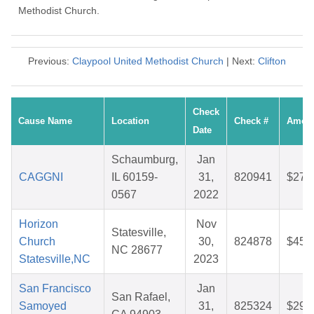
Methodist Church.
Previous:
Claypool United Methodist Church
| Next:
Clifton
Check
Cause Name
Location
Check #
Amou
Date
Schaumburg,
Jan
CAGGNI
IL 60159-
31,
820941
$27.
0567
2022
Horizon
Nov
Statesville,
Church
30,
824878
$45.
NC 28677
Statesville,NC
2023
San Francisco
Jan
San Rafael,
Samoyed
31,
825324
$29.