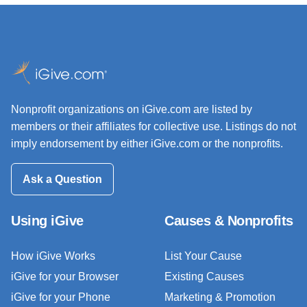
Nonprofit organizations on iGive.com are listed by
members or their affiliates for collective use. Listings do not
imply endorsement by either iGive.com or the nonprofits.
Ask a Question
Using iGive
Causes & Nonprofits
How iGive Works
List Your Cause
iGive for your Browser
Existing Causes
iGive for your Phone
Marketing & Promotion