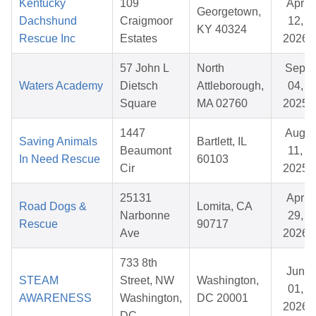
Kentucky
109
Apr
Georgetown,
Dachshund
Craigmoor
12,
KY 40324
Rescue Inc
Estates
2026
57 John L
North
Sep
Waters Academy
Dietsch
Attleborough,
04,
Square
MA 02760
2025
1447
Aug
Saving Animals
Bartlett, IL
Beaumont
11,
In Need Rescue
60103
Cir
2025
25131
Apr
Road Dogs &
Lomita, CA
Narbonne
29,
Rescue
90717
Ave
2026
733 8th
Jun
STEAM
Street, NW
Washington,
01,
AWARENESS
Washington,
DC 20001
2026
DC