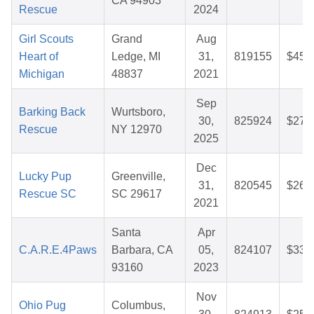
CA 94903
Rescue
2024
Girl Scouts
Grand
Aug
Heart of
Ledge, MI
31,
819155
$45.
Michigan
48837
2021
Sep
Barking Back
Wurtsboro,
30,
825924
$27.
Rescue
NY 12970
2025
Dec
Lucky Pup
Greenville,
31,
820545
$26.
Rescue SC
SC 29617
2021
Santa
Apr
C.A.R.E.4Paws
Barbara, CA
05,
824107
$33.
93160
2023
Nov
Ohio Pug
Columbus,