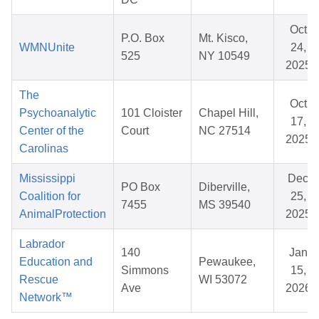
Oct
P.O. Box
Mt. Kisco,
WMNUnite
24,
525
NY 10549
2025
The
Oct
Psychoanalytic
101 Cloister
Chapel Hill,
17,
Center of the
Court
NC 27514
2025
Carolinas
Mississippi
Dec
PO Box
Diberville,
Coalition for
25,
7455
MS 39540
AnimalProtection
2025
Labrador
140
Jan
Education and
Pewaukee,
Simmons
15,
Rescue
WI 53072
Ave
2026
Network™