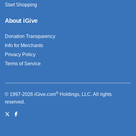
Start Shopping
About iGive
Donation Transparency
Info for Merchants
Privacy Policy
Terms of Service
®
© 1997-2026 iGive.com
Holdings, LLC. All rights
reserved.