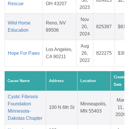
30,
824913
$25.
Rescue
OH 43207
2023
Nov
Wild Horse
Reno, NV
20,
825397
$81.
Education
89506
2024
Aug
Los Angeles,
Hope For Paws
26,
822275
$38.
CA 90211
2022
Created
Cause Name
Address
Location
Date
Cystic Fibrosis
Mar
Foundation
Minneapolis,
100 N 6th St
11,
Minnesota-
MN 55403
2026
Dakotas Chapter