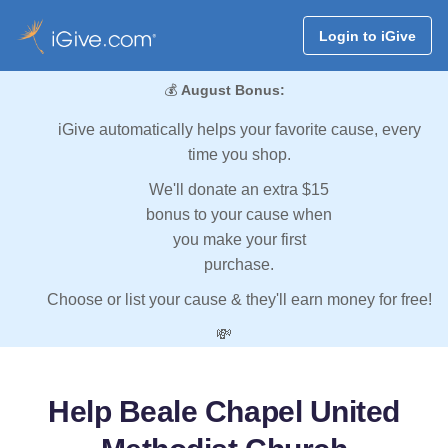
Login to iGive
💰
August Bonus:
iGive automatically helps your favorite cause, every
time you shop.
We'll donate an extra $15
bonus to your cause when
you make your first
purchase.
Choose or list your cause & they'll earn money for free!
💸
Help Beale Chapel United