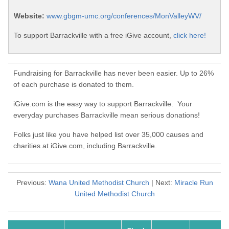
Website:
www.gbgm-umc.org/conferences/MonValleyWV/
To support Barrackville with a free iGive account,
click here!
Fundraising for Barrackville has never been easier. Up to 26%
of each purchase is donated to them.
iGive.com is the easy way to support Barrackville. Your
everyday purchases Barrackville mean serious donations!
Folks just like you have helped list over 35,000 causes and
charities at iGive.com, including Barrackville.
Previous:
Wana United Methodist Church
| Next:
Miracle Run
United Methodist Church