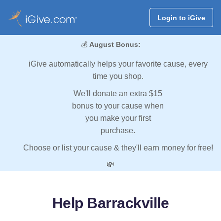
Login to iGive
💰
August Bonus:
iGive automatically helps your favorite cause, every
time you shop.
We'll donate an extra $15
bonus to your cause when
you make your first
purchase.
Choose or list your cause & they'll earn money for free!
💸
Help Barrackville