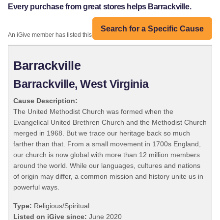
Every purchase from great stores helps Barrackville.
Search for a Specific Cause
An iGive member has listed this organization:
Barrackville
Barrackville, West Virginia
Cause Description:
The United Methodist Church was formed when the
Evangelical United Brethren Church and the Methodist Church
merged in 1968. But we trace our heritage back so much
farther than that. From a small movement in 1700s England,
our church is now global with more than 12 million members
around the world. While our languages, cultures and nations
of origin may differ, a common mission and history unite us in
powerful ways.
Type:
Religious/Spiritual
Listed on iGive since:
June 2020