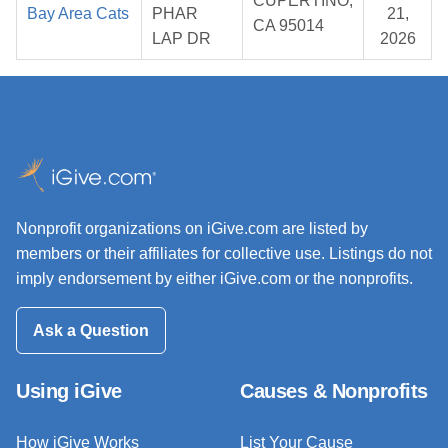
CUPERTINO,
Bay Area Cats
PHAR
21,
CA 95014
LAP DR
2026
Nonprofit organizations on iGive.com are listed by
members or their affiliates for collective use. Listings do not
imply endorsement by either iGive.com or the nonprofits.
Ask a Question
Using iGive
Causes & Nonprofits
How iGive Works
List Your Cause