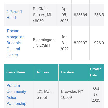
St. Clair
Apr
4 Paws 1
Shores, MI
05,
823864
$33.57
Heart
48080
2023
Tibetan
Mongolian
Jan
Bloomington
Buddhist
31,
820907
$26.07
, IN 47401
Cultural
2022
Center
Created
Cause Name
Address
Location
Date
Putnam
Oct
Community
121 Main
Brewster, NY
17,
Action
Street
10509
2025
Partnership