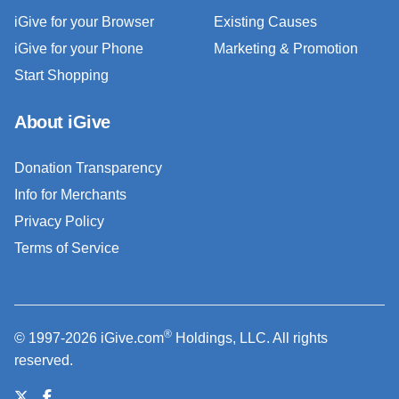
iGive for your Browser
Existing Causes
iGive for your Phone
Marketing & Promotion
Start Shopping
About iGive
Donation Transparency
Info for Merchants
Privacy Policy
Terms of Service
®
© 1997-2026 iGive.com
Holdings, LLC. All rights
reserved.