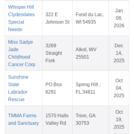
Whisper Hill
Jan
Clydesdales
322 E
Fond du Lac,
08,
Special
Johnson St
WI 54935
2026
Needs
Miss Sadye
3269
Dec
Jade
Alkol, WV
Straight
14,
Childhood
25501
Fork
2025
Cancer Corp
Sunshine
Oct
State
PO Box
Spring Hill ,
04,
Labrador
6291
FL 34611
2025
Rescue
Oct
TMMA Farms
1570 Halls
Trion, GA
19,
and Sanctuary
Valley Rd
30753
2025