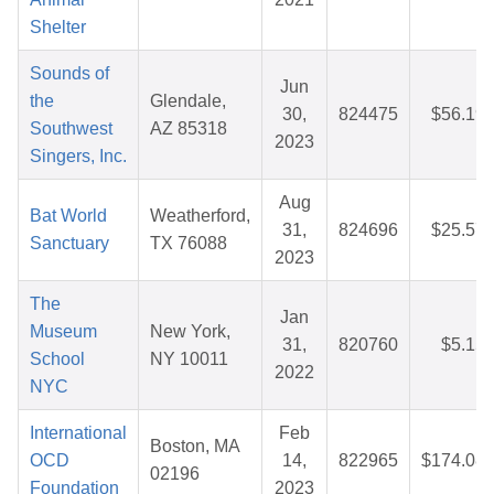
Shelter
Sounds of
Jun
the
Glendale,
30,
824475
$56.19
Southwest
AZ 85318
2023
Singers, Inc.
Aug
Bat World
Weatherford,
31,
824696
$25.57
Sanctuary
TX 76088
2023
The
Jan
Museum
New York,
31,
820760
$5.15
School
NY 10011
2022
NYC
International
Feb
Boston, MA
OCD
14,
822965
$174.08
02196
Foundation
2023