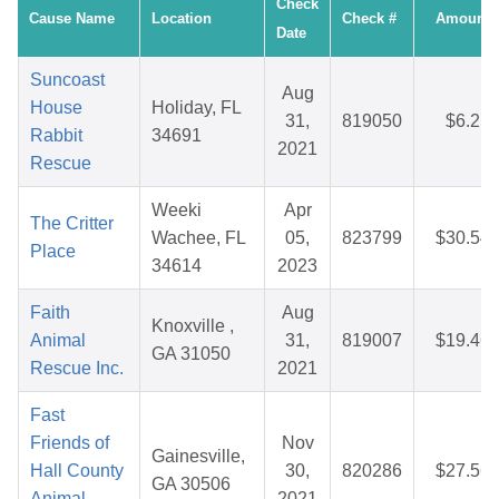
Check
Cause Name
Location
Check #
Amount
Date
Suncoast
Aug
House
Holiday, FL
31,
819050
$6.21
Rabbit
34691
2021
Rescue
Weeki
Apr
The Critter
Wachee, FL
05,
823799
$30.54
Place
34614
2023
Faith
Aug
Knoxville ,
Animal
31,
819007
$19.46
GA 31050
Rescue Inc.
2021
Fast
Friends of
Nov
Gainesville,
Hall County
30,
820286
$27.56
GA 30506
Animal
2021