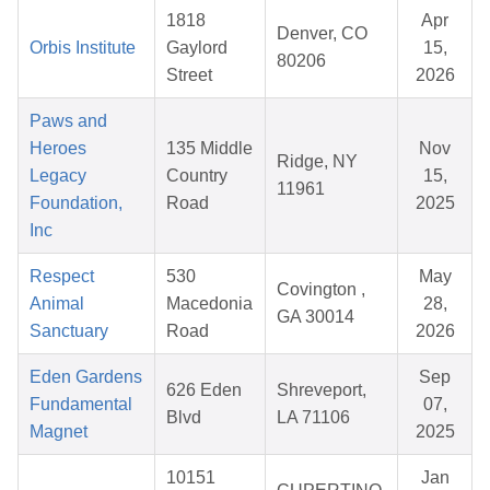
1818
Apr
Denver, CO
Orbis Institute
Gaylord
15,
80206
Street
2026
Paws and
Heroes
135 Middle
Nov
Ridge, NY
Legacy
Country
15,
11961
Foundation,
Road
2025
Inc
Respect
530
May
Covington ,
Animal
Macedonia
28,
GA 30014
Sanctuary
Road
2026
Eden Gardens
Sep
626 Eden
Shreveport,
Fundamental
07,
Blvd
LA 71106
Magnet
2025
10151
Jan