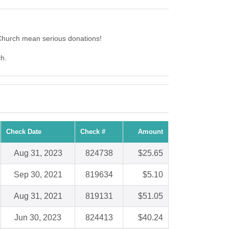
Church mean serious donations!
ch.
Check Date
Check #
Amount
Aug 31, 2023
824738
$25.65
Sep 30, 2021
819634
$5.10
Aug 31, 2021
819131
$51.05
Jun 30, 2023
824413
$40.24