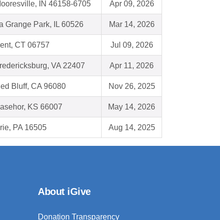
ooresville, IN 46158-6705
Apr 09, 2026
a Grange Park, IL 60526
Mar 14, 2026
ent, CT 06757
Jul 09, 2026
redericksburg, VA 22407
Apr 11, 2026
ed Bluff, CA 96080
Nov 26, 2025
asehor, KS 66007
May 14, 2026
rie, PA 16505
Aug 14, 2025
About iGive
Donation Transparency