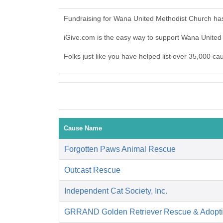
Fundraising for Wana United Methodist Church has
iGive.com is the easy way to support Wana Unite
Folks just like you have helped list over 35,000 c
Cause Name
Forgotten Paws Animal Rescue
Outcast Rescue
Independent Cat Society, Inc.
GRRAND Golden Retriever Rescue & Adopti