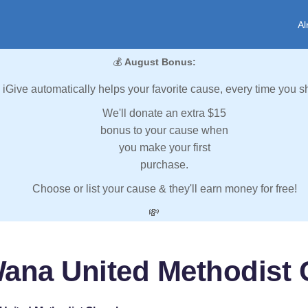
Al
💰
August Bonus:
iGive automatically helps your favorite cause, every time you s
We'll donate an extra $15
bonus to your cause when
you make your first
purchase.
Choose or list your cause & they'll earn money for free!
💸
ana United Methodist