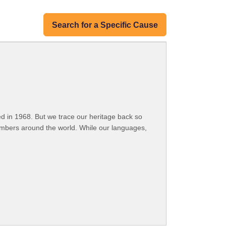
Search for a Specific Cause
 in 1968. But we trace our heritage back so
embers around the world. While our languages,