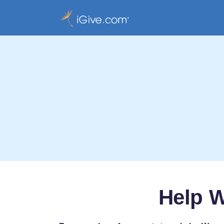
Help W