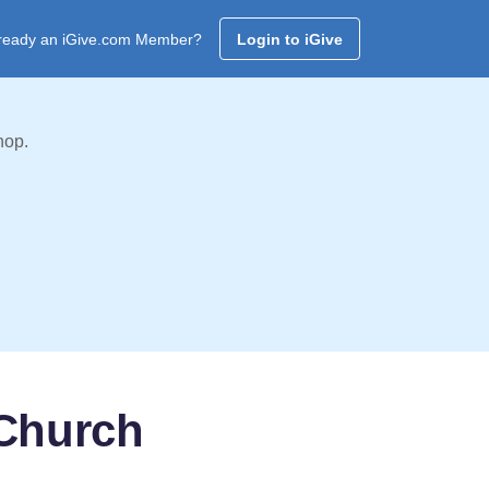
ready an iGive.com Member?
Login to iGive
hop.
 Church