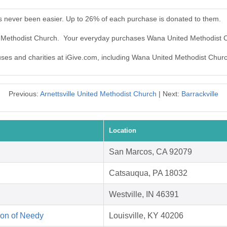
 never been easier. Up to 26% of each purchase is donated to them.
d Methodist Church. Your everyday purchases Wana United Methodist 
auses and charities at iGive.com, including Wana United Methodist Chur
Previous:
Arnettsville United Methodist Church
| Next:
Barrackville
Location
San Marcos, CA 92079
Catsauqua, PA 18032
Westville, IN 46391
on of Needy
Louisville, KY 40206