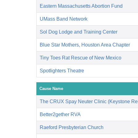
Eastern Massachusetts Abortion Fund
UMass Band Network
Sol Dog Lodge and Training Center
Blue Star Mothers, Houston Area Chapter
Tiny Toes Rat Rescue of New Mexico
Spotlighters Theatre
Cause Name
The CRUX Spay Neuter Clinic (Keystone Re
Better2gether RVA
Raeford Presbyterian Church