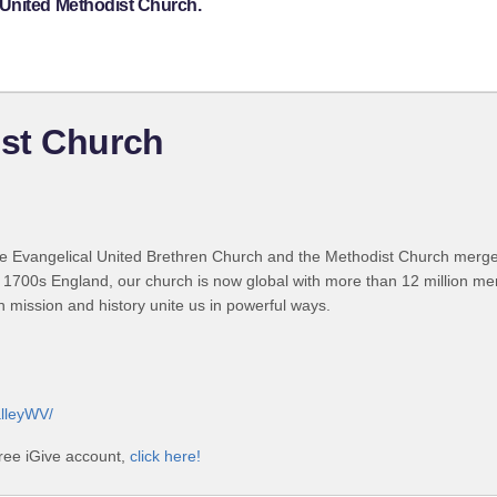
 United Methodist Church.
st Church
 Evangelical United Brethren Church and the Methodist Church merged
 1700s England, our church is now global with more than 12 million m
n mission and history unite us in powerful ways.
lleyWV/
ree iGive account,
click here!