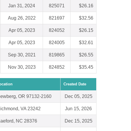
Jan 31, 2024
825071
$26.16
Aug 26, 2022
821697
$32.56
Apr 05, 2023
824052
$26.15
Apr 05, 2023
824005
$32.61
Sep 30, 2021
819865
$26.55
Nov 30, 2023
824852
$35.45
ocation
Created Date
ewberg, OR 97132-2160
Dec 05, 2025
ichmond, VA 23242
Jun 15, 2026
aeford, NC 28376
Dec 15, 2025