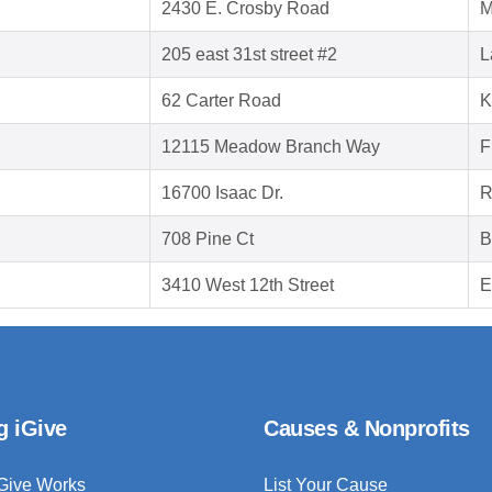
2430 E. Crosby Road
M
205 east 31st street #2
L
62 Carter Road
K
12115 Meadow Branch Way
F
16700 Isaac Dr.
R
708 Pine Ct
B
3410 West 12th Street
E
g iGive
Causes & Nonprofits
Give Works
List Your Cause