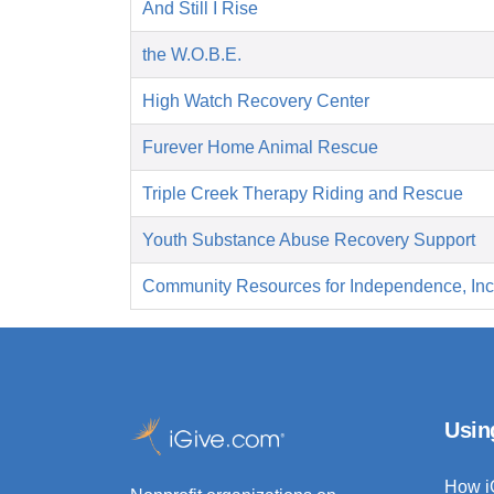
And Still I Rise
the W.O.B.E.
High Watch Recovery Center
Furever Home Animal Rescue
Triple Creek Therapy Riding and Rescue
Youth Substance Abuse Recovery Support
Community Resources for Independence, Inc
Usin
How i