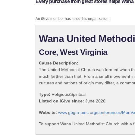
Every purchase from great stores helps Wana
An iGive member has listed this organization:
Wana United Methodi
Core, West Virginia
Cause Description:
The United Methodist Church was formed when the
much farther than that. From a small movement in
cultures and nations of origin may differ, a commo
Type:
Religious/Spiritual
Listed on iGive since:
June 2020
Website:
www.gbgm-umc.org/conferences/MonVa
To support Wana United Methodist Church with a f