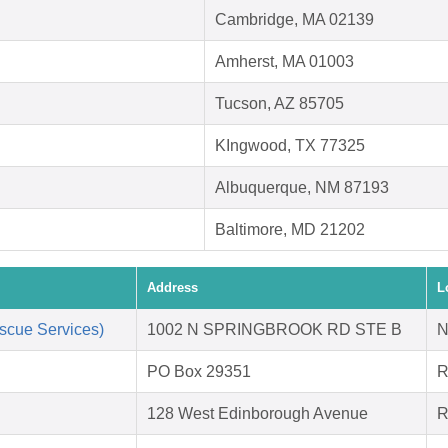
Cambridge, MA 02139
Amherst, MA 01003
Tucson, AZ 85705
KIngwood, TX 77325
Albuquerque, NM 87193
Baltimore, MD 21202
Address
L
scue Services)
1002 N SPRINGBROOK RD STE B
N
PO Box 29351
R
128 West Edinborough Avenue
R