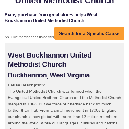
United Methodist Church
Every purchase from great stores helps West
Buckhannon United Methodist Church.
Search for a Specific Cause
An iGive member has listed this organization:
West Buckhannon United
Methodist Church
Buckhannon, West Virginia
Cause Description:
The United Methodist Church was formed when the
Evangelical United Brethren Church and the Methodist Church
merged in 1968. But we trace our heritage back so much
farther than that. From a small movement in 1700s England,
our church is now global with more than 12 million members
around the world. While our languages, cultures and nations