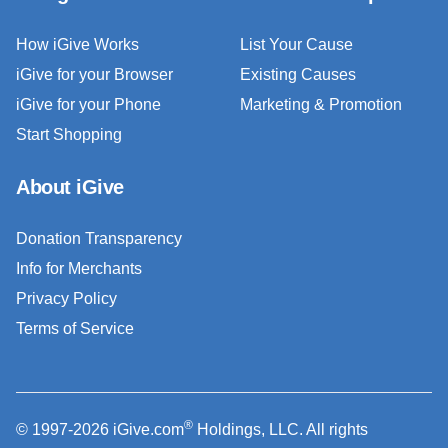
How iGive Works
List Your Cause
iGive for your Browser
Existing Causes
iGive for your Phone
Marketing & Promotion
Start Shopping
About iGive
Donation Transparency
Info for Merchants
Privacy Policy
Terms of Service
®
© 1997-2026 iGive.com
Holdings, LLC. All rights