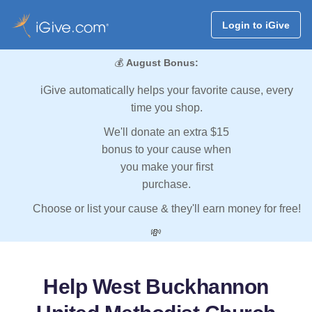
Login to iGive
💰
August Bonus:
iGive automatically helps your favorite cause, every
time you shop.
We'll donate an extra $15
bonus to your cause when
you make your first
purchase.
Choose or list your cause & they'll earn money for free!
💸
Help West Buckhannon