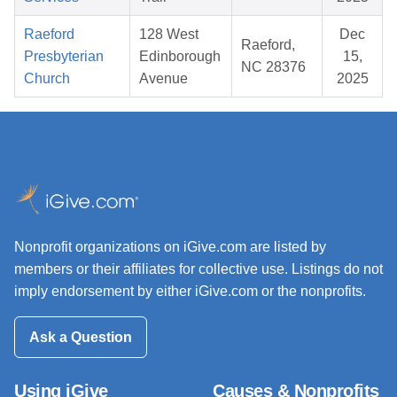
Raeford
128 West
Dec
Raeford,
Presbyterian
Edinborough
15,
NC 28376
Church
Avenue
2025
Nonprofit organizations on iGive.com are listed by
members or their affiliates for collective use. Listings do not
imply endorsement by either iGive.com or the nonprofits.
Ask a Question
Using iGive
Causes & Nonprofits