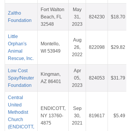
Fort Walton
May
Zaltho
Beach, FL
31,
824230
$18.70
Foundation
32548
2023
Little
Aug
Orphan's
Montello,
26,
822098
$29.82
Animal
WI 53949
2022
Rescue, Inc.
Low Cost
Apr
Kingman,
Spay/Neuter
05,
824053
$31.79
AZ 86401
Foundation
2023
Central
United
ENDICOTT,
Sep
Methodist
NY 13760-
30,
819617
$5.49
Church
4875
2021
(ENDICOTT,