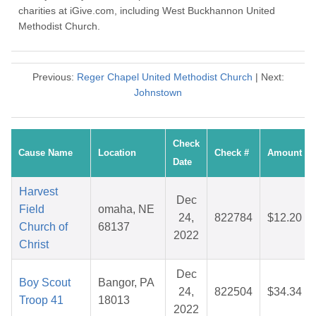
charities at iGive.com, including West Buckhannon United
Methodist Church.
Previous:
Reger Chapel United Methodist Church
| Next:
Johnstown
Check
Cause Name
Location
Check #
Amount
Date
Harvest
Dec
Field
omaha, NE
24,
822784
$12.20
Church of
68137
2022
Christ
Dec
Boy Scout
Bangor, PA
24,
822504
$34.34
Troop 41
18013
2022