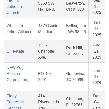
Pilgrim
Sep
5650 SW
Beaverton,
Lutheran
15,
Hall Blvd.
OR 97078
Church
2025
Oct
Whatcom
4379 Guide
Bellingham
18,
Feline Alliance
Meridian
, WA 98226
2025
1015
Aug
Rock Hill,
Lillie-Kate
Charlotte
21,
SC 29732
Ave.
2025
DFW Pug
Jun
Rescue
PO Box
Grapevine,
17,
Corporation,
2591
TX 76099
2026
Inc.
Piggy
414
Dec
Chuluota,
Protective
Riverwoods
04,
FL 32766
Services
Trail
2025