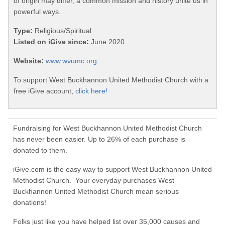
of origin may differ, a common mission and history unite us in
powerful ways.
Type:
Religious/Spiritual
Listed on iGive since:
June 2020
Website:
www.wvumc.org
To support West Buckhannon United Methodist Church with a
free iGive account,
click here!
Fundraising for West Buckhannon United Methodist Church
has never been easier. Up to 26% of each purchase is
donated to them.
iGive.com is the easy way to support West Buckhannon United
Methodist Church. Your everyday purchases West
Buckhannon United Methodist Church mean serious
donations!
Folks just like you have helped list over 35,000 causes and