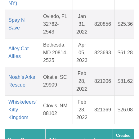
NY)
Oviedo, FL
Jan
Spay N
32762-
31,
820856
$25.36
Save
2543
2022
Bethesda,
Apr
Alley Cat
MD 20814-
05,
823693
$61.28
Allies
2525
2023
Feb
Noah’s Arks
Okatie, SC
28,
821206
$31.62
Rescue
29909
2022
Whisketeers'
Feb
Clovis, NM
Kitty
28,
821369
$26.08
88102
Kingdom
2022
Created