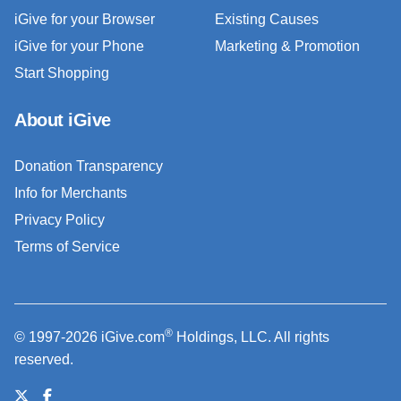
iGive for your Browser
Existing Causes
iGive for your Phone
Marketing & Promotion
Start Shopping
About iGive
Donation Transparency
Info for Merchants
Privacy Policy
Terms of Service
®
© 1997-2026 iGive.com
Holdings, LLC. All rights
reserved.