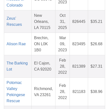
2023
Colorado
New
Oct
Zeus'
Orleans,
31,
826445
$35.21
Rescues
LA 70115
2025
Brechin,
Mar
Alison Rae
ON L0K
09,
823495
$26.68
1B0
2023
Feb
The Barking
El Cajon,
28,
821389
$27.31
Lot
CA 92020
2022
Potomac
Feb
Valley
Richmond,
28,
821183
$38.96
Pekingese
VA 23261
2022
Rescue