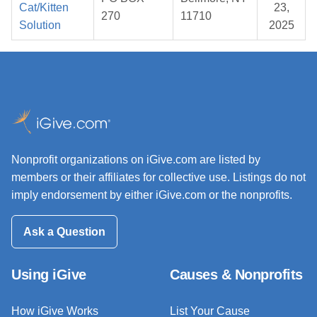
Cat/Kitten
23,
270
11710
Solution
2025
Nonprofit organizations on iGive.com are listed by
members or their affiliates for collective use. Listings do not
imply endorsement by either iGive.com or the nonprofits.
Ask a Question
Using iGive
Causes & Nonprofits
How iGive Works
List Your Cause