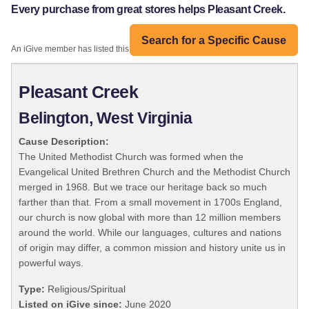
Every purchase from great stores helps Pleasant Creek.
Search for a Specific Cause
An iGive member has listed this organization:
Pleasant Creek
Belington, West Virginia
Cause Description:
The United Methodist Church was formed when the
Evangelical United Brethren Church and the Methodist Church
merged in 1968. But we trace our heritage back so much
farther than that. From a small movement in 1700s England,
our church is now global with more than 12 million members
around the world. While our languages, cultures and nations
of origin may differ, a common mission and history unite us in
powerful ways.
Type:
Religious/Spiritual
Listed on iGive since:
June 2020