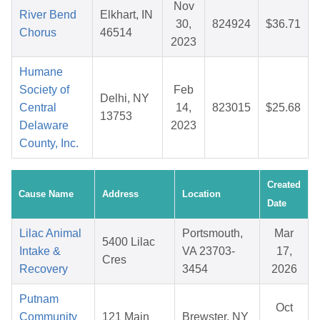
Nov
River Bend
Elkhart, IN
30,
824924
$36.71
Chorus
46514
2023
Humane
Society of
Feb
Delhi, NY
Central
14,
823015
$25.68
13753
Delaware
2023
County, Inc.
Created
Cause Name
Address
Location
Date
Lilac Animal
Portsmouth,
Mar
5400 Lilac
Intake &
VA 23703-
17,
Cres
Recovery
3454
2026
Putnam
Oct
Community
121 Main
Brewster, NY