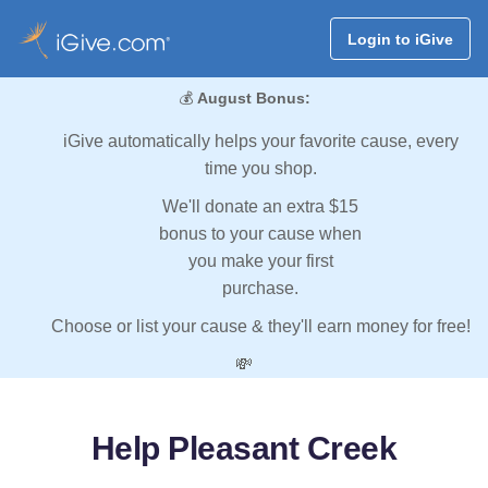
Login to iGive
💰
August Bonus:
iGive automatically helps your favorite cause, every
time you shop.
We'll donate an extra $15
bonus to your cause when
you make your first
purchase.
Choose or list your cause & they'll earn money for free!
💸
Help Pleasant Creek