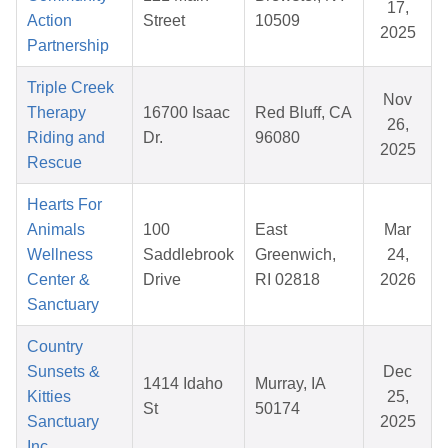
17,
Action
Street
10509
2025
Partnership
Triple Creek
Nov
Therapy
16700 Isaac
Red Bluff, CA
26,
Riding and
Dr.
96080
2025
Rescue
Hearts For
Animals
100
East
Mar
Wellness
Saddlebrook
Greenwich,
24,
Center &
Drive
RI 02818
2026
Sanctuary
Country
Sunsets &
Dec
1414 Idaho
Murray, IA
Kitties
25,
St
50174
Sanctuary
2025
Inc