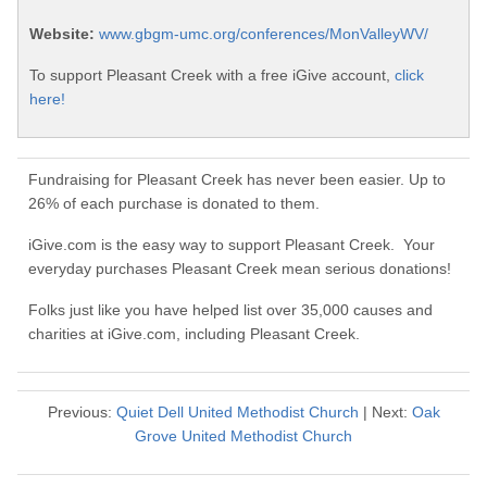
Website:
www.gbgm-umc.org/conferences/MonValleyWV/
To support Pleasant Creek with a free iGive account,
click
here!
Fundraising for Pleasant Creek has never been easier. Up to
26% of each purchase is donated to them.
iGive.com is the easy way to support Pleasant Creek. Your
everyday purchases Pleasant Creek mean serious donations!
Folks just like you have helped list over 35,000 causes and
charities at iGive.com, including Pleasant Creek.
Previous:
Quiet Dell United Methodist Church
| Next:
Oak
Grove United Methodist Church