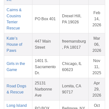
Cairns &
Feb
Cousins
Drexel Hill,
PO Box 401
14,
Terrier
PA 19026
2026
Rescue
Kate’s
Mar
447 Main
freemansburg
House of
06,
Street
, PA 18017
Paws
2026
1401 S.
Nov
Girls in the
Chicago, IL
Sacramento
11,
Game
60623
Dr.
2025
25131
Apr
Road Dogs
Lomita, CA
Narbonne
29,
& Rescue
90717
Ave
2026
Long Island
Oct
PO BOX
Bellmore, NY