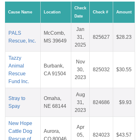
Check
Cause Name
Location
Check #
Amount
Date
Jan
PALS
McComb,
31,
825627
$28.23
Rescue, Inc.
MS 39649
2025
Tazzy
Nov
Animal
Burbank,
30,
825032
$30.55
Rescue
CA 91504
2023
Fund Inc.
Aug
Stray to
Omaha,
31,
824686
$9.93
Spay
NE 68144
2023
New Hope
Apr
Cattle Dog
Aurora,
05,
824023
$43.57
Rescue of
CO 80046