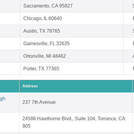
Sacramento, CA 95827
Chicago, IL 60640
Austin, TX 78765
Gainesville, FL 32635
Ortonville, MI 48462
Porter, TX 77365
Address
igh
237 7th Avenue
24586 Hawthorne Blvd., Suite 104, Torrance, CA
905