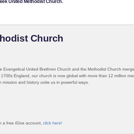
reek United Methodist Church.
thodist Church
 Evangelical United Brethren Church and the Methodist Church merged
 1700s England, our church is now global with more than 12 million m
n mission and history unite us in powerful ways.
h a free iGive account,
click here!