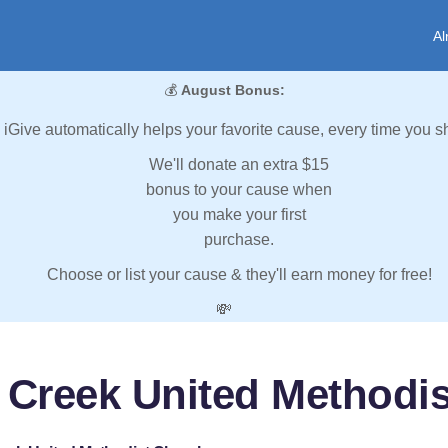
Al
💰
August Bonus:
iGive automatically helps your favorite cause, every time you s
We'll donate an extra $15
bonus to your cause when
you make your first
purchase.
Choose or list your cause & they'll earn money for free!
💸
l Creek United Methodi