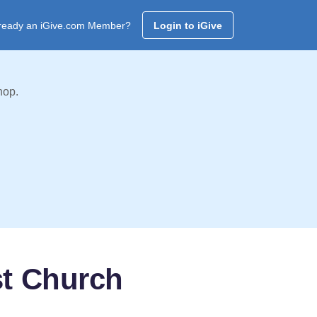
ready an iGive.com Member?
Login to iGive
hop.
st Church