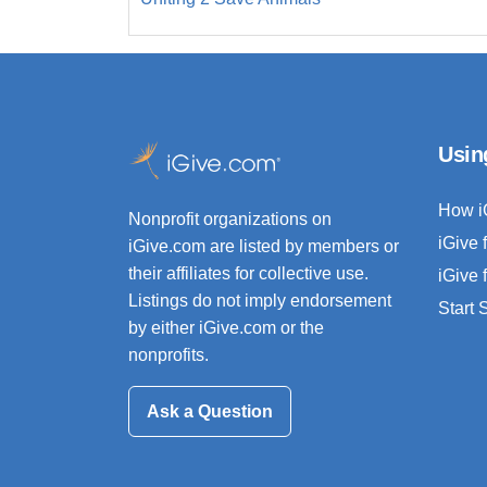
Usin
How i
Nonprofit organizations on
iGive 
iGive.com are listed by members or
their affiliates for collective use.
iGive 
Listings do not imply endorsement
Start
by either iGive.com or the
nonprofits.
Ask a Question