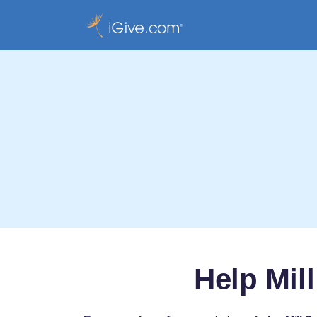
Help Mil