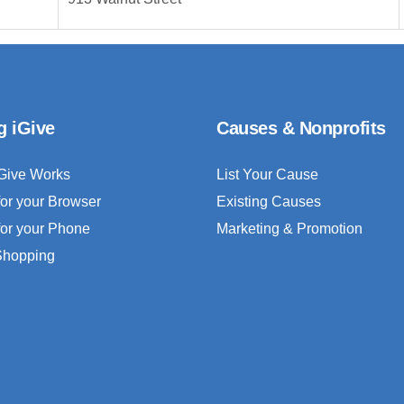
g iGive
Causes & Nonprofits
Give Works
List Your Cause
for your Browser
Existing Causes
for your Phone
Marketing & Promotion
 Shopping