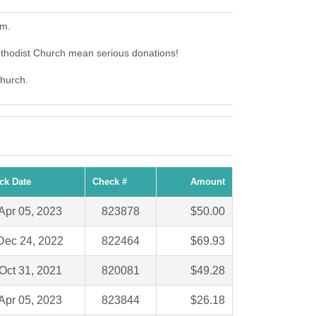
em.
ethodist Church mean serious donations!
Church.
ck Date
Check #
Amount
Apr 05, 2023
823878
$50.00
Dec 24, 2022
822464
$69.93
Oct 31, 2021
820081
$49.28
Apr 05, 2023
823844
$26.18