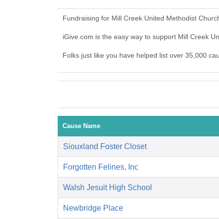
Fundraising for Mill Creek United Methodist Churc
iGive.com is the easy way to support Mill Creek 
Folks just like you have helped list over 35,000 ca
Cause Name
Siouxland Foster Closet
Forgotten Felines, Inc
Walsh Jesuit High School
Newbridge Place