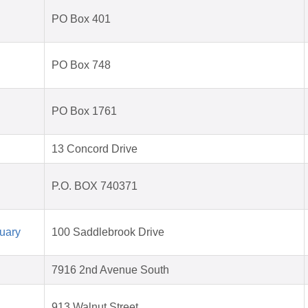
PO Box 401
PO Box 748
PO Box 1761
13 Concord Drive
P.O. BOX 740371
uary
100 Saddlebrook Drive
7916 2nd Avenue South
913 Walnut Street