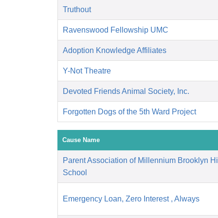
Truthout
Ravenswood Fellowship UMC
Adoption Knowledge Affiliates
Y-Not Theatre
Devoted Friends Animal Society, Inc.
Forgotten Dogs of the 5th Ward Project
Cause Name
Parent Association of Millennium Brooklyn H
School
Emergency Loan, Zero Interest , Always