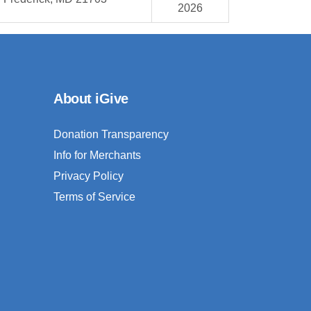
2026
About iGive
Donation Transparency
Info for Merchants
Privacy Policy
Terms of Service