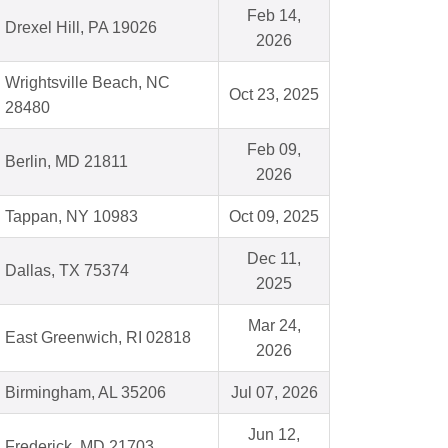
Feb 14,
Drexel Hill, PA 19026
2026
Wrightsville Beach, NC
Oct 23, 2025
28480
Feb 09,
Berlin, MD 21811
2026
Tappan, NY 10983
Oct 09, 2025
Dec 11,
Dallas, TX 75374
2025
Mar 24,
East Greenwich, RI 02818
2026
Birmingham, AL 35206
Jul 07, 2026
Jun 12,
Frederick, MD 21703