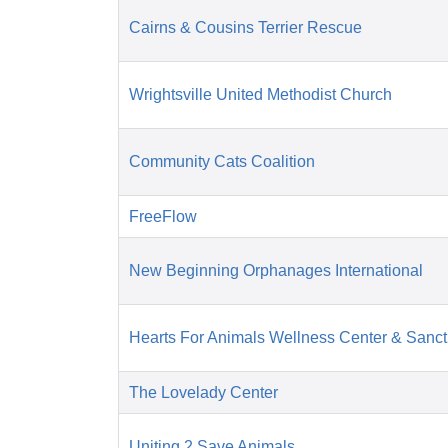
Cairns & Cousins Terrier Rescue
Wrightsville United Methodist Church
Community Cats Coalition
FreeFlow
New Beginning Orphanages International
Hearts For Animals Wellness Center & Sanct
The Lovelady Center
Uniting 2 Save Animals