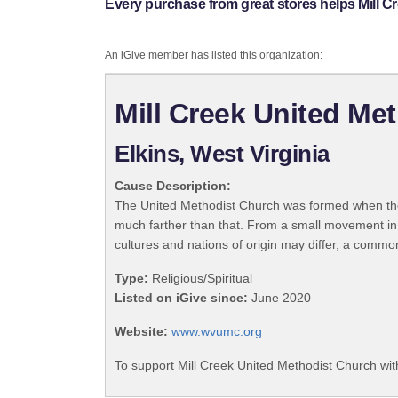
Every purchase from great stores helps Mill C
An iGive member has listed this organization:
Mill Creek United Me
Elkins, West Virginia
Cause Description:
The United Methodist Church was formed when the
much farther than that. From a small movement in
cultures and nations of origin may differ, a commo
Type:
Religious/Spiritual
Listed on iGive since:
June 2020
Website:
www.wvumc.org
To support Mill Creek United Methodist Church wit