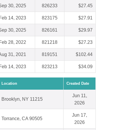
Sep 30, 2025
826233
$27.45
Feb 14, 2023
823175
$27.91
Sep 30, 2025
826161
$29.97
Feb 28, 2022
821218
$27.23
Aug 31, 2021
819151
$102.44
Feb 14, 2023
823213
$34.09
Location
Created Date
Jun 11,
Brooklyn, NY 11215
2026
Jun 17,
Torrance, CA 90505
2026