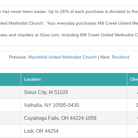
h has never been easier. Up to 26% of each purchase is donated to th
United Methodist Church. Your everyday purchases Mill Creek United M
uses and charities at iGive.com, including Mill Creek United Methodist 
Previous:
Mansfield United Methodist Church
| Next:
Rockford
Location
Che
Sioux City, IA 51103
Valhalla, NY 10595-0430
Cuyahoga Falls, OH 44224-1059
Lodi, OH 44254