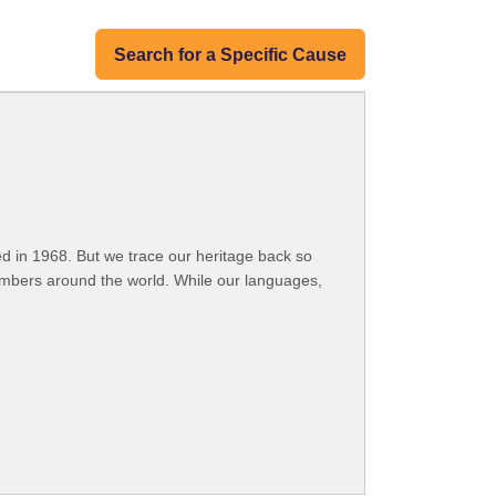
Search for a Specific Cause
 in 1968. But we trace our heritage back so
embers around the world. While our languages,