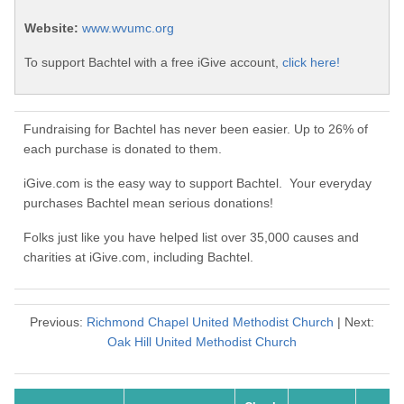
Website:
www.wvumc.org
To support Bachtel with a free iGive account,
click here!
Fundraising for Bachtel has never been easier. Up to 26% of
each purchase is donated to them.
iGive.com is the easy way to support Bachtel. Your everyday
purchases Bachtel mean serious donations!
Folks just like you have helped list over 35,000 causes and
charities at iGive.com, including Bachtel.
Previous:
Richmond Chapel United Methodist Church
| Next:
Oak Hill United Methodist Church