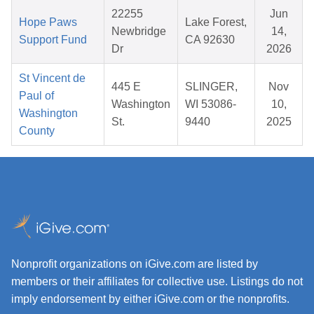
22255
Jun
Hope Paws
Lake Forest,
Newbridge
14,
Support Fund
CA 92630
Dr
2026
St Vincent de
445 E
SLINGER,
Nov
Paul of
Washington
WI 53086-
10,
Washington
St.
9440
2025
County
Nonprofit organizations on iGive.com are listed by
members or their affiliates for collective use. Listings do not
imply endorsement by either iGive.com or the nonprofits.