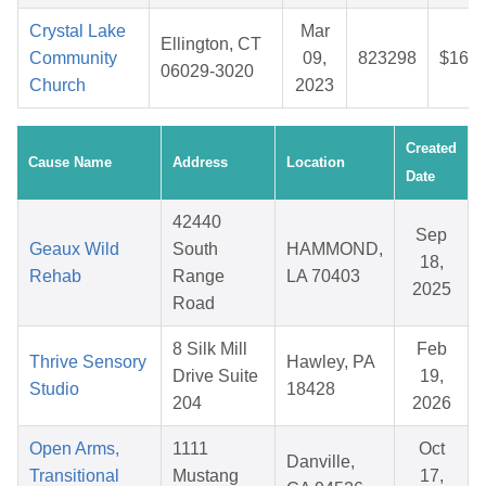
Crystal Lake
Mar
Ellington, CT
Community
09,
823298
$16.5
06029-3020
Church
2023
Created
Cause Name
Address
Location
Date
42440
Sep
Geaux Wild
South
HAMMOND,
18,
Rehab
Range
LA 70403
2025
Road
8 Silk Mill
Feb
Thrive Sensory
Hawley, PA
Drive Suite
19,
Studio
18428
204
2026
Open Arms,
1111
Oct
Danville,
Transitional
Mustang
17,