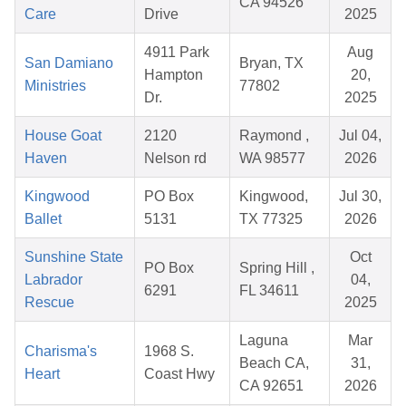
CA 94526
Care
Drive
2025
4911 Park
Aug
San Damiano
Bryan, TX
Hampton
20,
Ministries
77802
Dr.
2025
House Goat
2120
Raymond ,
Jul 04,
Haven
Nelson rd
WA 98577
2026
Kingwood
PO Box
Kingwood,
Jul 30,
Ballet
5131
TX 77325
2026
Sunshine State
Oct
PO Box
Spring Hill ,
Labrador
04,
6291
FL 34611
Rescue
2025
Laguna
Mar
Charisma's
1968 S.
Beach CA,
31,
Heart
Coast Hwy
CA 92651
2026