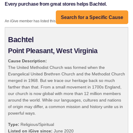
Every purchase from great stores helps Bachtel.
Search for a Specific Cause
An iGive member has listed this organization:
Bachtel
Point Pleasant, West Virginia
Cause Description:
The United Methodist Church was formed when the
Evangelical United Brethren Church and the Methodist Church
merged in 1968. But we trace our heritage back so much
farther than that. From a small movement in 1700s England,
our church is now global with more than 12 million members
around the world. While our languages, cultures and nations
of origin may differ, a common mission and history unite us in
powerful ways.
Type:
Religious/Spiritual
Listed on iGive since:
June 2020