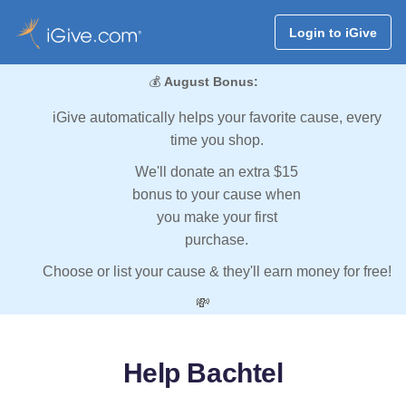
Login to iGive
💰
August Bonus:
iGive automatically helps your favorite cause, every
time you shop.
We'll donate an extra $15
bonus to your cause when
you make your first
purchase.
Choose or list your cause & they'll earn money for free!
💸
Help Bachtel