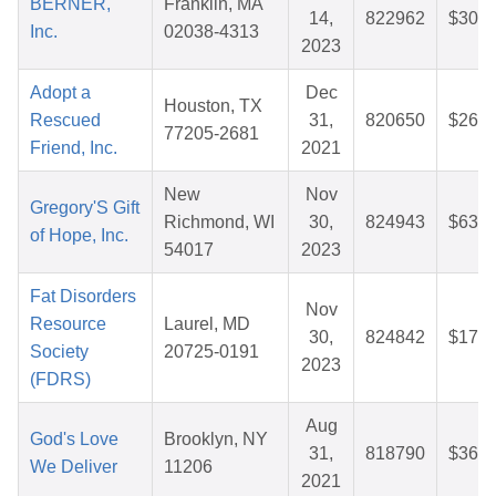
BERNER,
Franklin, MA
14,
822962
$30.0
Inc.
02038-4313
2023
Adopt a
Dec
Houston, TX
Rescued
31,
820650
$26.7
77205-2681
Friend, Inc.
2021
New
Nov
Gregory'S Gift
Richmond, WI
30,
824943
$63.2
of Hope, Inc.
54017
2023
Fat Disorders
Nov
Resource
Laurel, MD
30,
824842
$17.0
Society
20725-0191
2023
(FDRS)
Aug
God's Love
Brooklyn, NY
31,
818790
$36.4
We Deliver
11206
2021