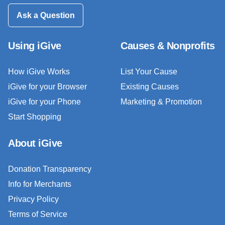
Ask a Question
Using iGive
Causes & Nonprofits
How iGive Works
List Your Cause
iGive for your Browser
Existing Causes
iGive for your Phone
Marketing & Promotion
Start Shopping
About iGive
Donation Transparency
Info for Merchants
Privacy Policy
Terms of Service