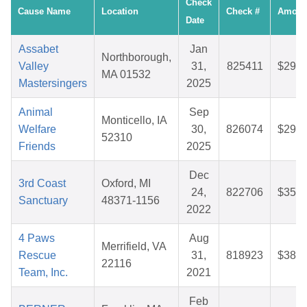
Check
Cause Name
Location
Check #
Amoun
Date
Assabet
Jan
Northborough,
Valley
31,
825411
$29.0
MA 01532
Mastersingers
2025
Animal
Sep
Monticello, IA
Welfare
30,
826074
$29.4
52310
Friends
2025
Dec
3rd Coast
Oxford, MI
24,
822706
$35.1
Sanctuary
48371-1156
2022
4 Paws
Aug
Merrifield, VA
Rescue
31,
818923
$38.5
22116
Team, Inc.
2021
Feb