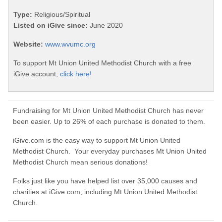
Type:
Religious/Spiritual
Listed on iGive since:
June 2020
Website:
www.wvumc.org
To support Mt Union United Methodist Church with a free
iGive account,
click here!
Fundraising for Mt Union United Methodist Church has never
been easier. Up to 26% of each purchase is donated to them.
iGive.com is the easy way to support Mt Union United
Methodist Church. Your everyday purchases Mt Union United
Methodist Church mean serious donations!
Folks just like you have helped list over 35,000 causes and
charities at iGive.com, including Mt Union United Methodist
Church.