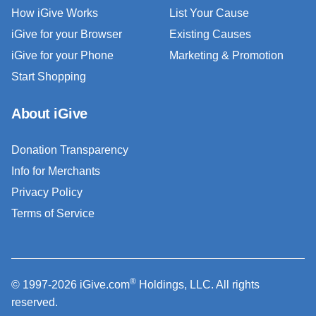
How iGive Works
List Your Cause
iGive for your Browser
Existing Causes
iGive for your Phone
Marketing & Promotion
Start Shopping
About iGive
Donation Transparency
Info for Merchants
Privacy Policy
Terms of Service
®
© 1997-2026 iGive.com
Holdings, LLC. All rights
reserved.