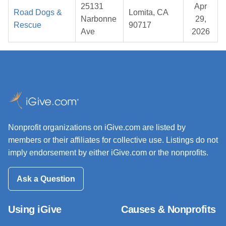
25131
Apr
Road Dogs &
Lomita, CA
Narbonne
29,
Rescue
90717
Ave
2026
Nonprofit organizations on iGive.com are listed by
members or their affiliates for collective use. Listings do not
imply endorsement by either iGive.com or the nonprofits.
Ask a Question
Using iGive
Causes & Nonprofits