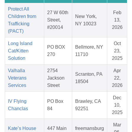
Protect All
27 W 60th
Feb
Children from
New York,
Street,
13,
Trafficking
NY 10023
#20014
2026
(PACT)
Long Island
Oct
PO BOX
Bellmore, NY
Cat/Kitten
23,
270
11710
Solution
2025
Valhalla
2754
Apr
Scranton, PA
Veterans
Jackson
22,
18504
Services
Street
2026
Dec
IV Flying
PO Box
Brawley, CA
10,
Chanclas
84
92251
2025
Mar
Kate’s House
447 Main
freemansburg