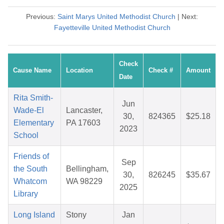
Previous:
Saint Marys United Methodist Church
| Next:
Fayetteville United Methodist Church
Check
Cause Name
Location
Check #
Amount
Date
Rita Smith-
Jun
Wade-El
Lancaster,
30,
824365
$25.18
Elementary
PA 17603
2023
School
Friends of
Sep
the South
Bellingham,
30,
826245
$35.67
Whatcom
WA 98229
2025
Library
Long Island
Stony
Jan