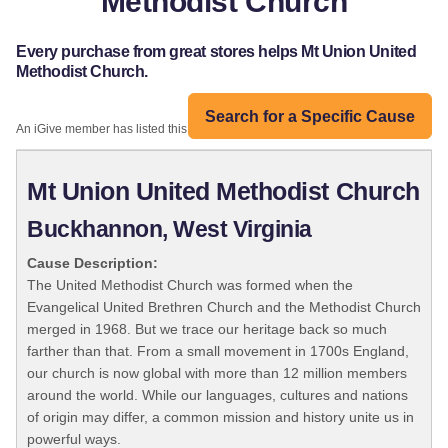
Methodist Church
Every purchase from great stores helps Mt Union United
Methodist Church.
Search for a Specific Cause
An iGive member has listed this organization:
Mt Union United Methodist Church
Buckhannon, West Virginia
Cause Description:
The United Methodist Church was formed when the
Evangelical United Brethren Church and the Methodist Church
merged in 1968. But we trace our heritage back so much
farther than that. From a small movement in 1700s England,
our church is now global with more than 12 million members
around the world. While our languages, cultures and nations
of origin may differ, a common mission and history unite us in
powerful ways.