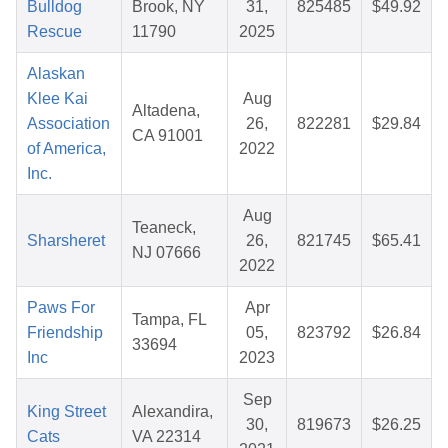
Bulldog
Brook, NY
31,
825485
$49.92
Rescue
11790
2025
Alaskan
Klee Kai
Aug
Altadena,
Association
26,
822281
$29.84
CA 91001
of America,
2022
Inc.
Aug
Teaneck,
Sharsheret
26,
821745
$65.41
NJ 07666
2022
Paws For
Apr
Tampa, FL
Friendship
05,
823792
$26.84
33694
Inc
2023
Sep
King Street
Alexandira,
30,
819673
$26.25
Cats
VA 22314