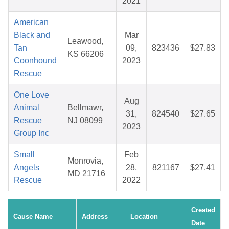
2021
American
Black and
Mar
Leawood,
Tan
09,
823436
$27.83
KS 66206
Coonhound
2023
Rescue
One Love
Aug
Animal
Bellmawr,
31,
824540
$27.65
Rescue
NJ 08099
2023
Group Inc
Small
Feb
Monrovia,
Angels
28,
821167
$27.41
MD 21716
Rescue
2022
Created
Cause Name
Address
Location
Date