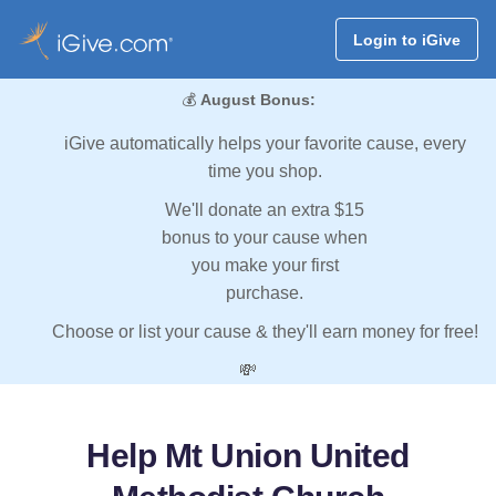
Login to iGive
💰
August Bonus:
iGive automatically helps your favorite cause, every
time you shop.
We'll donate an extra $15
bonus to your cause when
you make your first
purchase.
Choose or list your cause & they'll earn money for free!
💸
Help Mt Union United