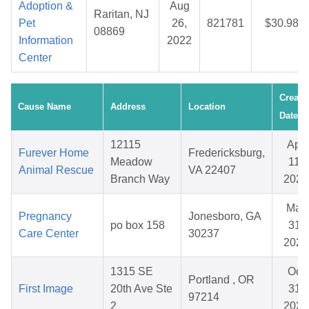
Adoption &
Aug
Raritan, NJ
Pet
26,
821781
$30.98
08869
Information
2022
Center
Create
Cause Name
Address
Location
Date
12115
Apr
Furever Home
Fredericksburg,
Meadow
11,
Animal Rescue
VA 22407
Branch Way
2026
Mar
Pregnancy
Jonesboro, GA
po box 158
31,
Care Center
30237
2026
1315 SE
Oct
Portland , OR
First Image
20th Ave Ste
31,
97214
2
2025