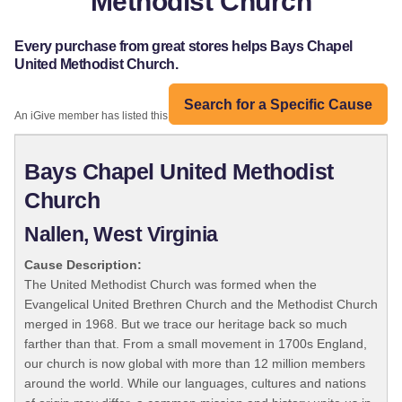
Methodist Church
Every purchase from great stores helps Bays Chapel
United Methodist Church.
Search for a Specific Cause
An iGive member has listed this organization:
Bays Chapel United Methodist
Church
Nallen, West Virginia
Cause Description:
The United Methodist Church was formed when the
Evangelical United Brethren Church and the Methodist Church
merged in 1968. But we trace our heritage back so much
farther than that. From a small movement in 1700s England,
our church is now global with more than 12 million members
around the world. While our languages, cultures and nations