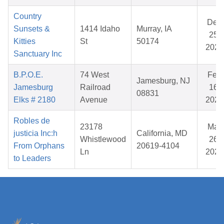
Country
Dec
Sunsets &
1414 Idaho
Murray, IA
25,
Kitties
St
50174
2025
Sanctuary Inc
B.P.O.E.
74 West
Feb
Jamesburg, NJ
Jamesburg
Railroad
16,
08831
Elks # 2180
Avenue
2026
Robles de
23178
Mar
justicia Inc:h
California, MD
Whistlewood
26,
From Orphans
20619-4104
Ln
2026
to Leaders