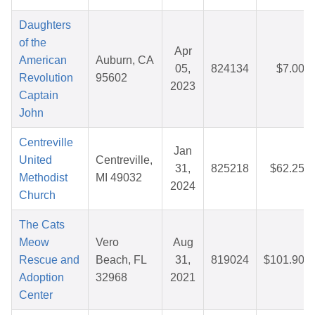
Daughters
of the
Apr
American
Auburn, CA
05,
824134
$7.00
Revolution
95602
2023
Captain
John
Centreville
Jan
United
Centreville,
31,
825218
$62.25
Methodist
MI 49032
2024
Church
The Cats
Meow
Vero
Aug
Rescue and
Beach, FL
31,
819024
$101.90
Adoption
32968
2021
Center