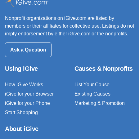
Nonprofit organizations on iGive.com are listed by
members or their affiliates for collective use. Listings do not
imply endorsement by either iGive.com or the nonprofits.
Ask a Question
Using iGive
Causes & Nonprofits
How iGive Works
List Your Cause
iGive for your Browser
Existing Causes
iGive for your Phone
Marketing & Promotion
Start Shopping
About iGive