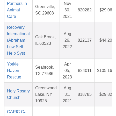
Partners in
Nov
Greenville,
Animal
30,
820282
$29.06
SC 29608
Care
2021
Recovery
International
Aug
Oak Brook,
(Abraham
26,
822137
$44.20
IL 60523
Low Self
2022
Help Syst
Yorkie
Apr
Seabrook,
Haven
05,
824011
$105.16
TX 77586
Rescue
2023
Greenwood
Aug
Holy Rosary
Lake, NY
31,
818785
$29.82
Church
10925
2021
CAPIC Cat