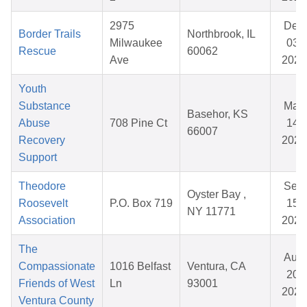
2975
Dec
Border Trails
Northbrook, IL
Milwaukee
03,
Rescue
60062
Ave
2025
Youth
Substance
May
Basehor, KS
Abuse
708 Pine Ct
14,
66007
Recovery
2026
Support
Theodore
Sep
Oyster Bay ,
Roosevelt
P.O. Box 719
15,
NY 11771
Association
2025
The
Aug
Compassionate
1016 Belfast
Ventura, CA
20,
Friends of West
Ln
93001
2025
Ventura County