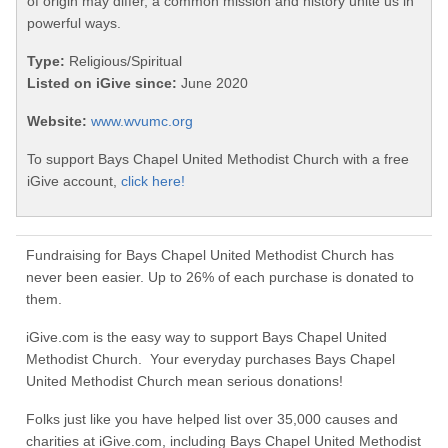
of origin may differ, a common mission and history unite us in
powerful ways.
Type:
Religious/Spiritual
Listed on iGive since:
June 2020
Website:
www.wvumc.org
To support Bays Chapel United Methodist Church with a free
iGive account,
click here!
Fundraising for Bays Chapel United Methodist Church has
never been easier. Up to 26% of each purchase is donated to
them.
iGive.com is the easy way to support Bays Chapel United
Methodist Church. Your everyday purchases Bays Chapel
United Methodist Church mean serious donations!
Folks just like you have helped list over 35,000 causes and
charities at iGive.com, including Bays Chapel United Methodist