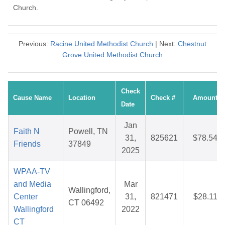
Church.
Previous:
Racine United Methodist Church
| Next:
Chestnut
Grove United Methodist Church
Check
Cause Name
Location
Check #
Amount
Date
Jan
Faith N
Powell, TN
31,
825621
$78.54
Friends
37849
2025
WPAA-TV
and Media
Mar
Wallingford,
Center
31,
821471
$28.11
CT 06492
Wallingford
2022
CT