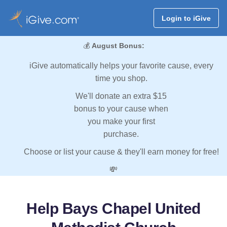
Login to iGive
💰
August Bonus:
iGive automatically helps your favorite cause, every
time you shop.
We'll donate an extra $15
bonus to your cause when
you make your first
purchase.
Choose or list your cause & they'll earn money for free!
💸
Help Bays Chapel United