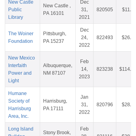
New Castle
Dec
New Castle ,
Public
31,
820505
$11.5
PA 16101
Library
2021
Dec
The Woiner
Pittsburgh,
24,
822493
$26.5
Foundation
PA 15237
2022
New Mexico
Feb
Interfaith
Albuquerque,
14,
823238
$114.0
Power and
NM 87107
2023
Light
Humane
Jan
Society of
Harrisburg,
31,
820796
$28.1
Harrisburg
PA 17111
2022
Area, Inc.
Long Island
Feb
Stony Brook,