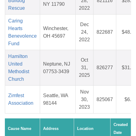
Bulldog
28,
821116
$28.3
NY 11790
Rescue
2022
Caring
Dec
Hearts
Winchester,
24,
822687
$48.7
Benevolence
OH 45697
2022
Fund
Hamilton
Oct
United
Neptune, NJ
31,
826277
$31.0
Methodist
07753-3439
2025
Church
Nov
Zimfest
Seattle, WA
30,
825067
$6.6
Association
98144
2023
Created
Cause Name
Address
Location
Date