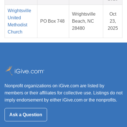
Wrightsville
Wrightsville
Oct
United
PO Box 748
Beach, NC
23,
Methodist
28480
2025
Church
Nonprofit organizations on iGive.com are listed by
members or their affiliates for collective use. Listings do not
imply endorsement by either iGive.com or the nonprofits.
Ask a Question