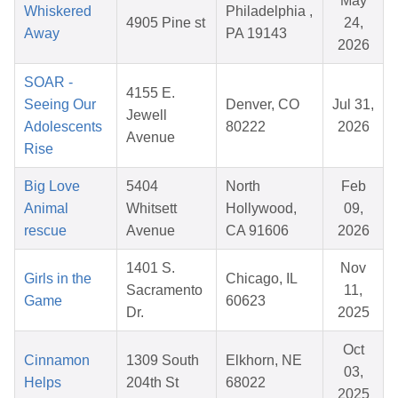
May
Whiskered
Philadelphia ,
4905 Pine st
24,
Away
PA 19143
2026
SOAR -
4155 E.
Seeing Our
Denver, CO
Jul 31,
Jewell
Adolescents
80222
2026
Avenue
Rise
Big Love
5404
North
Feb
Animal
Whitsett
Hollywood,
09,
rescue
Avenue
CA 91606
2026
1401 S.
Nov
Girls in the
Chicago, IL
Sacramento
11,
Game
60623
Dr.
2025
Oct
Cinnamon
1309 South
Elkhorn, NE
03,
Helps
204th St
68022
2025