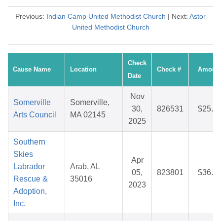
Previous:
Indian Camp United Methodist Church
| Next:
Astor
United Methodist Church
Check
Cause Name
Location
Check #
Amoun
Date
Nov
Somerville
Somerville,
30,
826531
$25.0
Arts Council
MA 02145
2025
Southern
Skies
Apr
Labrador
Arab, AL
05,
823801
$36.3
Rescue &
35016
2023
Adoption,
Inc.