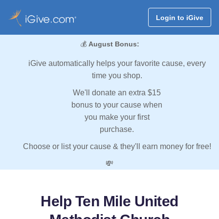
Login to iGive
💰
August Bonus:
iGive automatically helps your favorite cause, every
time you shop.
We'll donate an extra $15
bonus to your cause when
you make your first
purchase.
Choose or list your cause & they'll earn money for free!
💸
Help Ten Mile United