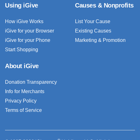
Using iGive
Causes & Nonprofits
How iGive Works
List Your Cause
iGive for your Browser
Existing Causes
iGive for your Phone
Marketing & Promotion
Start Shopping
About iGive
Donation Transparency
Info for Merchants
Privacy Policy
Terms of Service