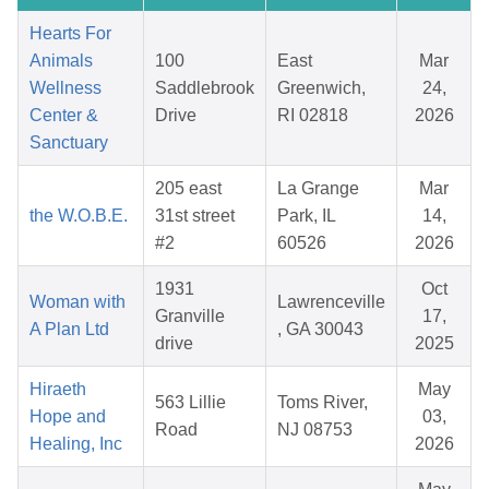
Hearts For
Animals
100
East
Mar
Wellness
Saddlebrook
Greenwich,
24,
Center &
Drive
RI 02818
2026
Sanctuary
205 east
La Grange
Mar
the W.O.B.E.
31st street
Park, IL
14,
#2
60526
2026
1931
Oct
Woman with
Lawrenceville
Granville
17,
A Plan Ltd
, GA 30043
drive
2025
Hiraeth
May
563 Lillie
Toms River,
Hope and
03,
Road
NJ 08753
Healing, Inc
2026