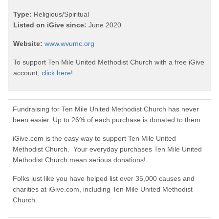
Type:
Religious/Spiritual
Listed on iGive since:
June 2020
Website:
www.wvumc.org
To support Ten Mile United Methodist Church with a free iGive
account,
click here!
Fundraising for Ten Mile United Methodist Church has never
been easier. Up to 26% of each purchase is donated to them.
iGive.com is the easy way to support Ten Mile United
Methodist Church. Your everyday purchases Ten Mile United
Methodist Church mean serious donations!
Folks just like you have helped list over 35,000 causes and
charities at iGive.com, including Ten Mile United Methodist
Church.