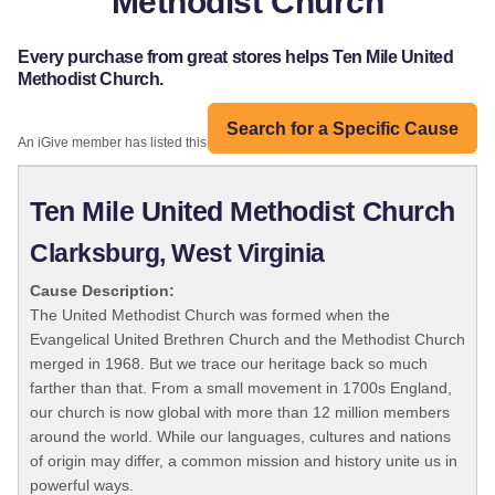
Methodist Church
Every purchase from great stores helps Ten Mile United
Methodist Church.
Search for a Specific Cause
An iGive member has listed this organization:
Ten Mile United Methodist Church
Clarksburg, West Virginia
Cause Description:
The United Methodist Church was formed when the
Evangelical United Brethren Church and the Methodist Church
merged in 1968. But we trace our heritage back so much
farther than that. From a small movement in 1700s England,
our church is now global with more than 12 million members
around the world. While our languages, cultures and nations
of origin may differ, a common mission and history unite us in
powerful ways.