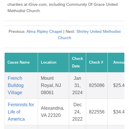
charities at iGive.com, including Community Of Grace United
Methodist Church.
Previous:
Alma Ripley Chapel
| Next:
Shirley United Methodist
Church
Check
Cause Name
Location
Check #
Amount
Date
French
Mount
Jan
Bulldog
Royal, NJ
31,
825086
$25.45
Village
08061
2024
Feminists for
Dec
Alexandria,
Life of
24,
822556
$34.44
VA 22320
America
2022