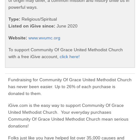
of origin may differ, a common mission and history unite us in
powerful ways.
Type:
Religious/Spiritual
Listed on iGive since:
June 2020
Website:
www.wvumc.org
To support Community Of Grace United Methodist Church
with a free iGive account,
click here!
Fundraising for Community Of Grace United Methodist Church
has never been easier. Up to 26% of each purchase is
donated to them.
iGive.com is the easy way to support Community Of Grace
United Methodist Church. Your everyday purchases
Community Of Grace United Methodist Church mean serious
donations!
Folks just like you have helped list over 35,000 causes and