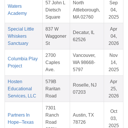
57 John L
North
Sep
Waters
Dietsch
Attleborough,
04,
Academy
Square
MA 02760
2025
Special Little
837 W
Apr
Decatur, IL
Whiskers
Waggoner
04,
62526
Sanctuary
St
2026
2700
Vancouver,
Nov
Columbia Play
Caples
WA 98668-
14,
Project
Ave.
5797
2025
Hosten
579B
Apr
Roselle, NJ
Educational
Raritan
25,
07203
Services, LLC
Road
2026
7301
Oct
Partners In
Ranch
Austin, TX
03,
Hope--Texas
Road
78726
2025