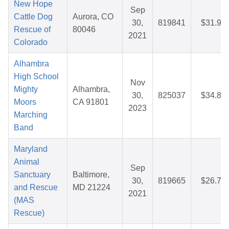
New Hope
Sep
Cattle Dog
Aurora, CO
30,
819841
$31.99
Rescue of
80046
2021
Colorado
Alhambra
High School
Nov
Mighty
Alhambra,
30,
825037
$34.82
Moors
CA 91801
2023
Marching
Band
Maryland
Animal
Sep
Sanctuary
Baltimore,
30,
819665
$26.71
and Rescue
MD 21224
2021
(MAS
Rescue)