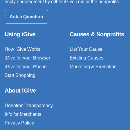
imply endorsement by either iGive.com or the nonprofits.
Ask a Question
Using iGive
Causes & Nonprofits
How iGive Works
List Your Cause
iGive for your Browser
Existing Causes
iGive for your Phone
Marketing & Promotion
Start Shopping
About iGive
Donation Transparency
Info for Merchants
Privacy Policy