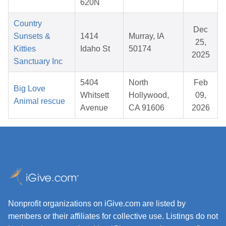
620N
Country
Dec
Sunsets &
1414
Murray, IA
25,
Kitties
Idaho St
50174
2025
Sanctuary Inc
5404
North
Feb
Big Love
Whitsett
Hollywood,
09,
Animal rescue
Avenue
CA 91606
2026
Nonprofit organizations on iGive.com are listed by
members or their affiliates for collective use. Listings do not