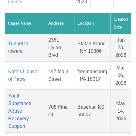
Center
2023
Created
Cause Name
Address
Location
Date
2361
Jun
Tunnel to
Statan Island
Hylan
23,
towers
, NY 10306
Blvd
2026
Mar
Kate’s House
447 Main
freemansburg
06,
of Paws
Street
, PA 18017
2026
Youth
Substance
May
708 Pine
Basehor, KS
Abuse
14,
Ct
66007
Recovery
2026
Support