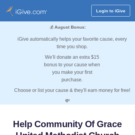
Login to iGive
💰
August Bonus:
iGive automatically helps your favorite cause, every
time you shop.
We'll donate an extra $15
bonus to your cause when
you make your first
purchase.
Choose or list your cause & they'll earn money for free!
💸
Help Community Of Grace