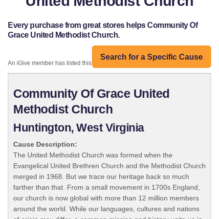
United Methodist Church
Every purchase from great stores helps Community Of
Grace United Methodist Church.
Search for a Specific Cause
An iGive member has listed this organization:
Community Of Grace United
Methodist Church
Huntington, West Virginia
Cause Description:
The United Methodist Church was formed when the
Evangelical United Brethren Church and the Methodist Church
merged in 1968. But we trace our heritage back so much
farther than that. From a small movement in 1700s England,
our church is now global with more than 12 million members
around the world. While our languages, cultures and nations