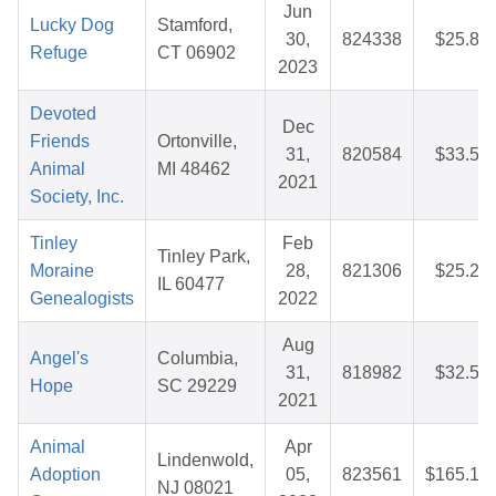
Jun
Lucky Dog
Stamford,
30,
824338
$25.88
Refuge
CT 06902
2023
Devoted
Dec
Friends
Ortonville,
31,
820584
$33.55
Animal
MI 48462
2021
Society, Inc.
Tinley
Feb
Tinley Park,
Moraine
28,
821306
$25.22
IL 60477
Genealogists
2022
Aug
Angel's
Columbia,
31,
818982
$32.51
Hope
SC 29229
2021
Animal
Apr
Lindenwold,
Adoption
05,
823561
$165.13
NJ 08021