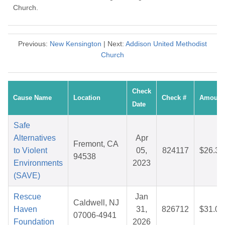
Church.
Previous:
New Kensington
| Next:
Addison United Methodist
Church
Check
Cause Name
Location
Check #
Amount
Date
Safe
Alternatives
Apr
Fremont, CA
to Violent
05,
824117
$26.35
94538
Environments
2023
(SAVE)
Rescue
Jan
Caldwell, NJ
Haven
31,
826712
$31.09
07006-4941
Foundation
2026