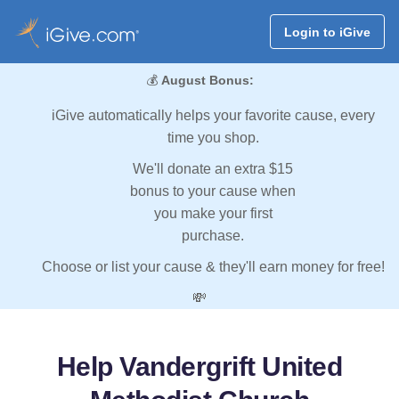
Login to iGive
💰
August Bonus:
iGive automatically helps your favorite cause, every
time you shop.
We'll donate an extra $15
bonus to your cause when
you make your first
purchase.
Choose or list your cause & they'll earn money for free!
💸
Help Vandergrift United