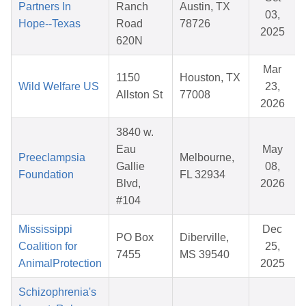
Partners In
Ranch
Austin, TX
03,
Hope--Texas
Road
78726
2025
620N
Mar
1150
Houston, TX
Wild Welfare US
23,
Allston St
77008
2026
3840 w.
Eau
May
Preeclampsia
Melbourne,
Gallie
08,
Foundation
FL 32934
Blvd,
2026
#104
Mississippi
Dec
PO Box
Diberville,
Coalition for
25,
7455
MS 39540
AnimalProtection
2025
Schizophrenia's