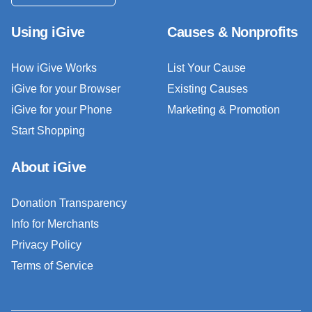
Using iGive
Causes & Nonprofits
How iGive Works
List Your Cause
iGive for your Browser
Existing Causes
iGive for your Phone
Marketing & Promotion
Start Shopping
About iGive
Donation Transparency
Info for Merchants
Privacy Policy
Terms of Service