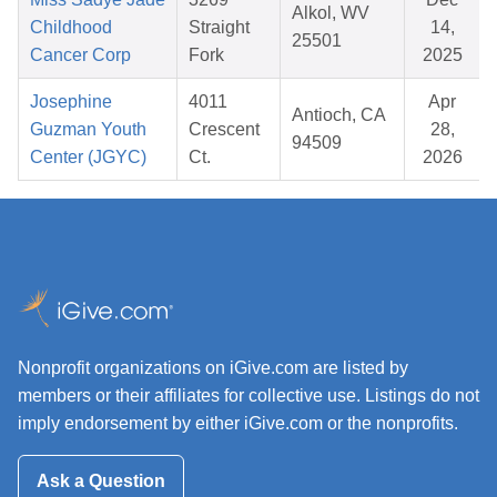
Alkol, WV
Childhood
Straight
14,
25501
Cancer Corp
Fork
2025
Josephine
4011
Apr
Antioch, CA
Guzman Youth
Crescent
28,
94509
Center (JGYC)
Ct.
2026
Nonprofit organizations on iGive.com are listed by
members or their affiliates for collective use. Listings do not
imply endorsement by either iGive.com or the nonprofits.
Ask a Question