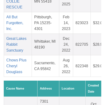
COLLIE
MN 55418
2025
RESCUE
All But
Pittsburgh,
Feb
Furgotten,
PA 15235-
14,
823023
$32.03
Inc.
4301
2023
Great Lakes
Dec
Whittaker, MI
Rabbit
24,
822705
$28.90
48190
Sanctuary
2022
Chows Plus
Aug
Sacramento,
Cheryl
26,
822348
$29.06
CA 95842
Douglass
2022
Created
Cause Name
Address
Location
Date
7301
Oct