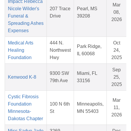
Impact: Rebecca
Mar
Nicole Wilder's
207 Trace
Pearl, MS
08,
Funeral &
Drive
39208
2026
Spreading Ashes
Expenses
Medical Arts
444 N.
Oct
Park Ridge,
Healing
Northwest
24,
IL 60068
Foundation
Hwy
2025
Sep
9300 SW
Miami, FL
Kenwood K-8
25,
79th Ave
33156
2025
Cystic Fibrosis
Mar
Foundation
100 N 6th
Minneapolis,
11,
Minnesota-
St
MN 55403
2026
Dakotas Chapter
Miss Sadye Jade
3269
Dec