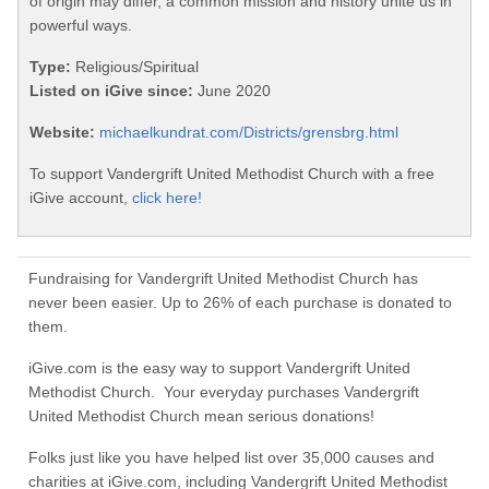
of origin may differ, a common mission and history unite us in
powerful ways.
Type:
Religious/Spiritual
Listed on iGive since:
June 2020
Website:
michaelkundrat.com/Districts/grensbrg.html
To support Vandergrift United Methodist Church with a free
iGive account,
click here!
Fundraising for Vandergrift United Methodist Church has
never been easier. Up to 26% of each purchase is donated to
them.
iGive.com is the easy way to support Vandergrift United
Methodist Church. Your everyday purchases Vandergrift
United Methodist Church mean serious donations!
Folks just like you have helped list over 35,000 causes and
charities at iGive.com, including Vandergrift United Methodist