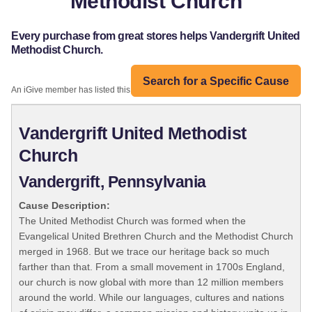
Methodist Church
Every purchase from great stores helps Vandergrift United
Methodist Church.
Search for a Specific Cause
An iGive member has listed this organization:
Vandergrift United Methodist
Church
Vandergrift, Pennsylvania
Cause Description:
The United Methodist Church was formed when the
Evangelical United Brethren Church and the Methodist Church
merged in 1968. But we trace our heritage back so much
farther than that. From a small movement in 1700s England,
our church is now global with more than 12 million members
around the world. While our languages, cultures and nations