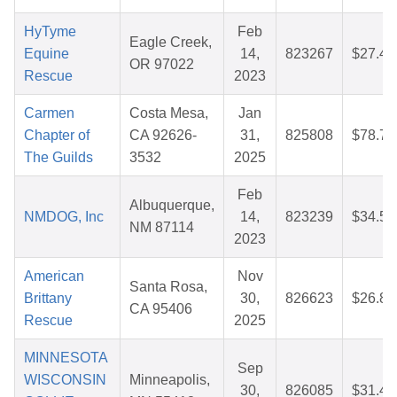
HyTyme
Feb
Eagle Creek,
Equine
14,
823267
$27.40
OR 97022
Rescue
2023
Carmen
Costa Mesa,
Jan
Chapter of
CA 92626-
31,
825808
$78.72
The Guilds
3532
2025
Feb
Albuquerque,
NMDOG, Inc
14,
823239
$34.54
NM 87114
2023
American
Nov
Santa Rosa,
Brittany
30,
826623
$26.86
CA 95406
Rescue
2025
MINNESOTA
Sep
WISCONSIN
Minneapolis,
30,
826085
$31.44