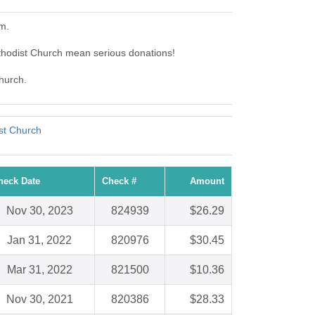
m.
thodist Church mean serious donations!
Church.
st Church
heck Date
Check #
Amount
Nov 30, 2023
824939
$26.29
Jan 31, 2022
820976
$30.45
Mar 31, 2022
821500
$10.36
Nov 30, 2021
820386
$28.33