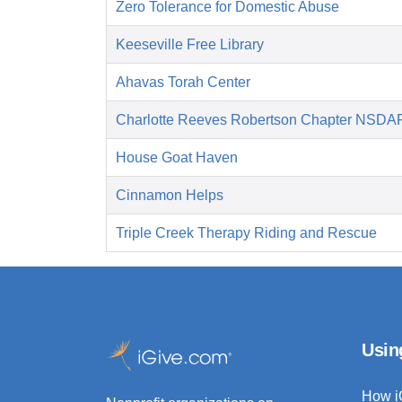
Zero Tolerance for Domestic Abuse
Keeseville Free Library
Ahavas Torah Center
Charlotte Reeves Robertson Chapter NSDA
House Goat Haven
Cinnamon Helps
Triple Creek Therapy Riding and Rescue
Usin
How i