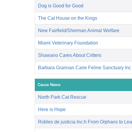
Dog is Good for Good
The Cat House on the Kings
New Fairfield/Sherman Animal Welfare
Miami Veterinary Foundation
Shawano Cares About Critters
Barbara Grannan Carie Feline Sanctuary Inc
Cause Name
North Park Cat Rescue
Here is Hope
Robles de justicia Inc:h From Orphans to Le