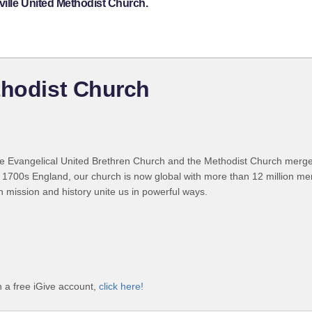
ille United Methodist Church.
thodist Church
 Evangelical United Brethren Church and the Methodist Church merged
 1700s England, our church is now global with more than 12 million m
n mission and history unite us in powerful ways.
h a free iGive account,
click here!