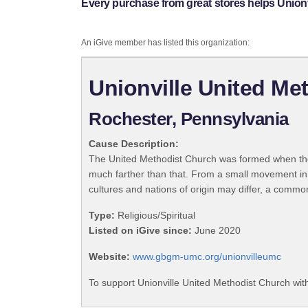
Every purchase from great stores helps Unionv
An iGive member has listed this organization:
Unionville United Me
Rochester, Pennsylvania
Cause Description:
The United Methodist Church was formed when the
much farther than that. From a small movement in
cultures and nations of origin may differ, a commo
Type:
Religious/Spiritual
Listed on iGive since:
June 2020
Website:
www.gbgm-umc.org/unionvilleumc
To support Unionville United Methodist Church wit