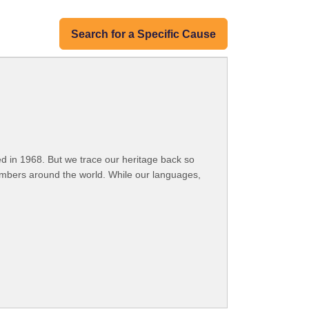
Search for a Specific Cause
 in 1968. But we trace our heritage back so
embers around the world. While our languages,