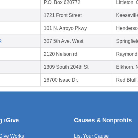
P.O. Box 620772
Littleton
1721 Front Street
Keesevill
101 N. Arroyo Pkwy
Henderso
R
307 5th Ave. West
Springfie
2120 Nelson rd
Raymond 
1309 South 204th St
Elkhorn,
16700 Isaac Dr.
Red Bluff
g iGive
Causes & Nonprofits
Give Works
List Your Cause