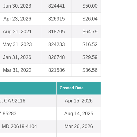
Jun 30, 2023
824441
$50.00
Apr 23, 2026
826915
$26.04
Aug 31, 2021
818705
$64.79
May 31, 2023
824233
$16.52
Jan 31, 2026
826748
$29.59
Mar 31, 2022
821586
$36.56
Created Date
o, CA 92116
Apr 15, 2026
Z 85283
Aug 14, 2025
a, MD 20619-4104
Mar 26, 2026