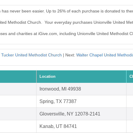
h has never been easier. Up to 26% of each purchase is donated to the
United Methodist Church. Your everyday purchases Unionville United Me
uses and charities at iGive.com, including Unionville United Methodist 
:
Tucker United Methodist Church
| Next:
Walter Chapel United Methodi
Location
C
Ironwood, MI 49938
Spring, TX 77387
Gloversville, NY 12078-2141
Kanab, UT 84741