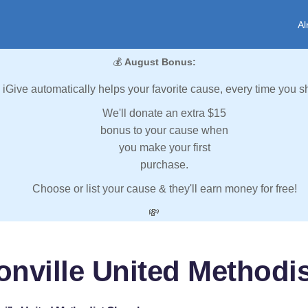
Al
💰
August Bonus:
iGive automatically helps your favorite cause, every time you s
We'll donate an extra $15
bonus to your cause when
you make your first
purchase.
Choose or list your cause & they'll earn money for free!
💸
onville United Methodi