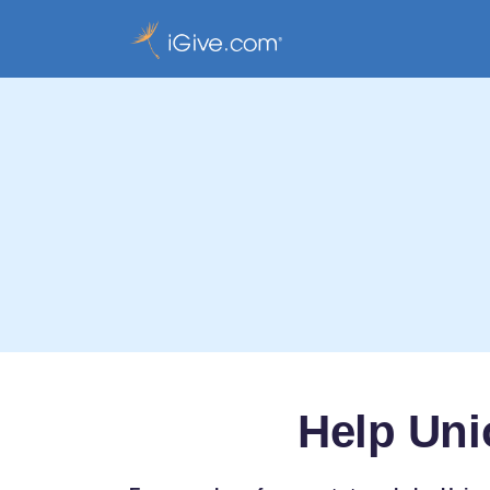
Help Uni