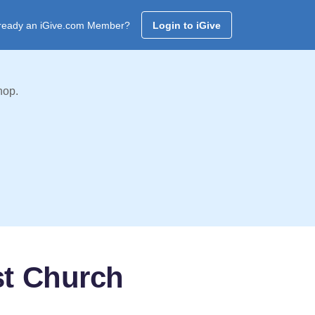
ready an iGive.com Member?
Login to iGive
hop.
st Church