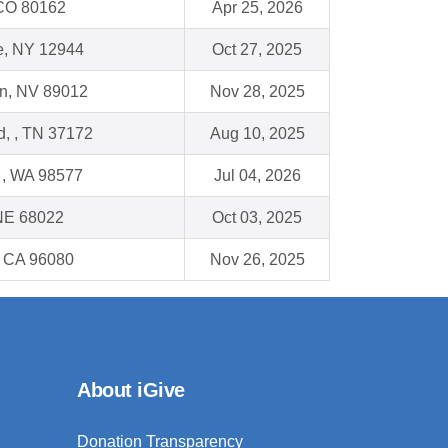
, CO 80162
Apr 25, 2026
e, NY 12944
Oct 27, 2025
n, NV 89012
Nov 28, 2025
ld, , TN 37172
Aug 10, 2025
, WA 98577
Jul 04, 2026
 NE 68022
Oct 03, 2025
, CA 96080
Nov 26, 2025
About iGive
Donation Transparency