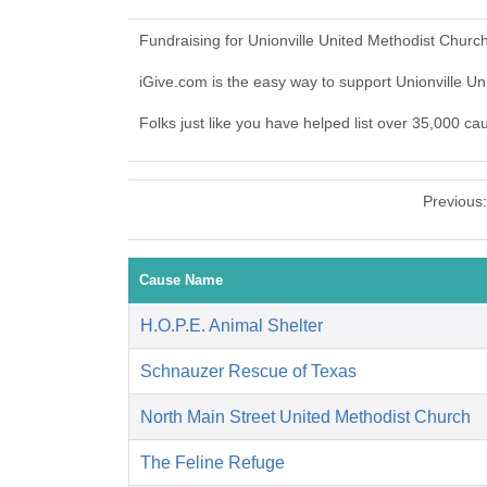
Fundraising for Unionville United Methodist Churc
iGive.com is the easy way to support Unionville 
Folks just like you have helped list over 35,000 ca
Previous
Cause Name
H.O.P.E. Animal Shelter
Schnauzer Rescue of Texas
North Main Street United Methodist Church
The Feline Refuge