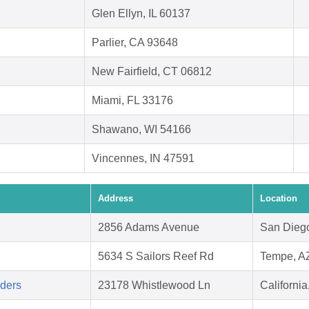
Glen Ellyn, IL 60137
Parlier, CA 93648
New Fairfield, CT 06812
Miami, FL 33176
Shawano, WI 54166
Vincennes, IN 47591
Address
Location
2856 Adams Avenue
San Dieg
5634 S Sailors Reef Rd
Tempe, A
aders
23178 Whistlewood Ln
Californi