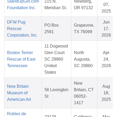
StandUpGirl.com
215 N.
Newberg,
07,
Foundation Inc.
Meridian St.
OR 97132
2025
DFW Pug
Jun
PO Box
Grapevine,
Rescue
17,
2591
TX 76099
Corporation, Inc.
2026
11 Dogwood
Boston Terrier
Glen Court
North
Apr
Rescue of East
SC 29860
Augusta,
24,
Tennessee
United
SC 29860
2026
States
New
New Britain
Aug
56 Lexington
Britain, CT
Museum of
18,
St
06052-
American Art
2025
1417
Robles de
23178
California,
Mar