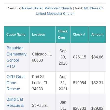
Previous:
Newell United Methodist Church
| Next:
Mt. Pleasant
United Methodist Church
Check
Cause Name
Location
Check #
Amount
Date
Beaubien
Sep
Elementary
Chicago, IL
30,
826115
$34.66
School
60630
2025
PTO
OZR Great
Port St
Aug
Dane
Lucie, FL
31,
819054
$32.31
Rescue
34983
2021
Blind Cat
Jan
Rescue &
St Pauls,
31,
826733
$29.82