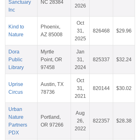
Sanctuary
NC 28384
2026
Inc
Oct
Kind to
Phoenix,
31,
826468
$29.96
Nature
AZ 85008
2025
Dora
Myrtle
Jan
Public
Point, OR
31,
825337
$32.24
Library
97458
2024
Oct
Uprise
Austin, TX
31,
820144
$30.02
Circus
78736
2021
Urban
Aug
Nature
Portland,
26,
822357
$28.38
Partners
OR 97266
2022
PDX