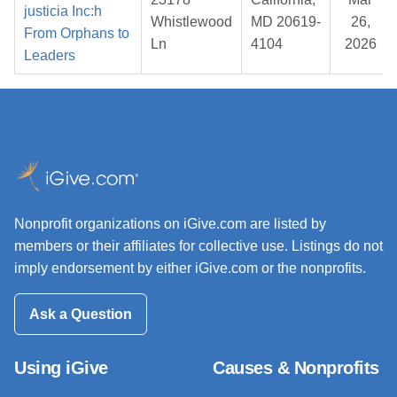
justicia Inc:h
Whistlewood
MD 20619-
26,
From Orphans to
Ln
4104
2026
Leaders
Nonprofit organizations on iGive.com are listed by
members or their affiliates for collective use. Listings do not
imply endorsement by either iGive.com or the nonprofits.
Ask a Question
Using iGive
Causes & Nonprofits