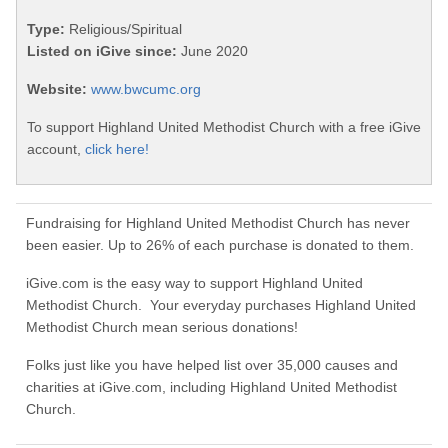
Type:
Religious/Spiritual
Listed on iGive since:
June 2020
Website:
www.bwcumc.org
To support Highland United Methodist Church with a free iGive
account,
click here!
Fundraising for Highland United Methodist Church has never
been easier. Up to 26% of each purchase is donated to them.
iGive.com is the easy way to support Highland United
Methodist Church. Your everyday purchases Highland United
Methodist Church mean serious donations!
Folks just like you have helped list over 35,000 causes and
charities at iGive.com, including Highland United Methodist
Church.