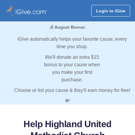
Login to iGive
💰
August Bonus:
iGive automatically helps your favorite cause, every
time you shop.
We'll donate an extra $15
bonus to your cause when
you make your first
purchase.
Choose or list your cause & they'll earn money for free!
💸
Help Highland United