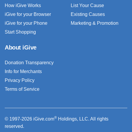
How iGive Works
List Your Cause
iGive for your Browser
Existing Causes
iGive for your Phone
Marketing & Promotion
Start Shopping
About iGive
Donation Transparency
Info for Merchants
Privacy Policy
Terms of Service
®
© 1997-2026 iGive.com
Holdings, LLC. All rights
reserved.