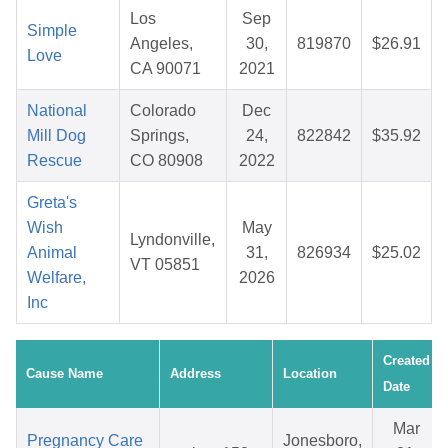
Los
Sep
Simple
Angeles,
30,
819870
$26.91
Love
CA 90071
2021
National
Colorado
Dec
Mill Dog
Springs,
24,
822842
$35.92
Rescue
CO 80908
2022
Greta's
Wish
May
Lyndonville,
Animal
31,
826934
$25.02
VT 05851
Welfare,
2026
Inc
Created
Cause Name
Address
Location
Date
Mar
Pregnancy Care
Jonesboro,