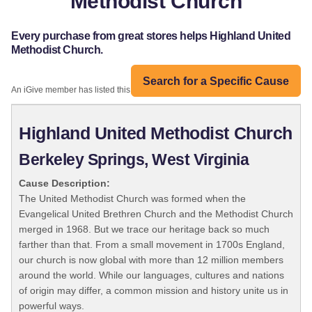
Methodist Church
Every purchase from great stores helps Highland United
Methodist Church.
Search for a Specific Cause
An iGive member has listed this organization:
Highland United Methodist Church
Berkeley Springs, West Virginia
Cause Description:
The United Methodist Church was formed when the
Evangelical United Brethren Church and the Methodist Church
merged in 1968. But we trace our heritage back so much
farther than that. From a small movement in 1700s England,
our church is now global with more than 12 million members
around the world. While our languages, cultures and nations
of origin may differ, a common mission and history unite us in
powerful ways.