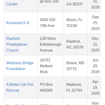
po box 158
31,
Center
GA 30237
2026
Sep
9300 SW
Miami, FL
Kenwood K-8
25,
79th Ave
33156
2025
Raeford
128 West
Dec
Raeford,
Presbyterian
Edinborough
15,
NC 28376
Church
Avenue
2025
16701
Jun
Wellness Bridge
Bowie, MD
Melford
29,
Foundation
20715
Blvd.
2026
Apr
A Better Life Pet
PO Box
Maitland,
19,
Rescue
940584
FL 32794
2026
Nov