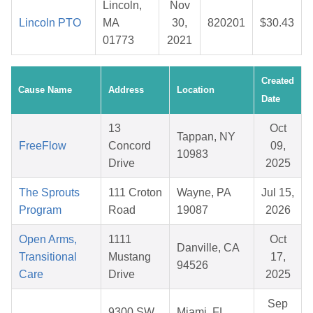
Lincoln,
Nov
Lincoln PTO
MA
30,
820201
$30.43
01773
2021
Created
Cause Name
Address
Location
Date
13
Oct
Tappan, NY
FreeFlow
Concord
09,
10983
Drive
2025
The Sprouts
111 Croton
Wayne, PA
Jul 15,
Program
Road
19087
2026
Open Arms,
1111
Oct
Danville, CA
Transitional
Mustang
17,
94526
Care
Drive
2025
Sep
9300 SW
Miami, FL