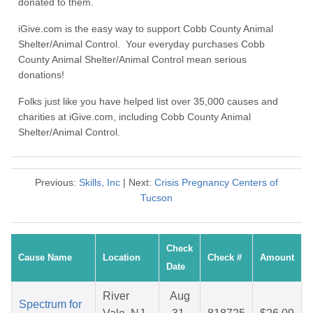
donated to them.
iGive.com is the easy way to support Cobb County Animal
Shelter/Animal Control. Your everyday purchases Cobb
County Animal Shelter/Animal Control mean serious
donations!
Folks just like you have helped list over 35,000 causes and
charities at iGive.com, including Cobb County Animal
Shelter/Animal Control.
Previous:
Skills, Inc
| Next:
Crisis Pregnancy Centers of
Tucson
Check
Cause Name
Location
Check #
Amount
Date
River
Aug
Spectrum for