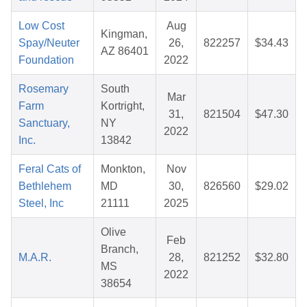
Low Cost
Aug
Kingman,
Spay/Neuter
26,
822257
$34.43
AZ 86401
Foundation
2022
Rosemary
South
Mar
Farm
Kortright,
31,
821504
$47.30
Sanctuary,
NY
2022
Inc.
13842
Feral Cats of
Monkton,
Nov
Bethlehem
MD
30,
826560
$29.02
Steel, Inc
21111
2025
Olive
Feb
Branch,
M.A.R.
28,
821252
$32.80
MS
2022
38654