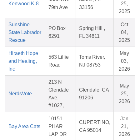
Kenwood K-8
25,
79th Ave
33156
2025
Sunshine
Oct
PO Box
Spring Hill ,
State Labrador
04,
6291
FL 34611
Rescue
2025
Hiraeth Hope
May
563 Lillie
Toms River,
and Healing,
03,
Road
NJ 08753
Inc
2026
213 N
May
Glendale
Glendale, CA
NerdsVote
25,
Ave,
91206
2026
#1027,
10151
Jan
CUPERTINO,
Bay Area Cats
PHAR
21,
CA 95014
LAP DR
2026