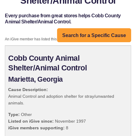
Shelter/Animal Control
Every purchase from great stores helps Cobb County
Animal Shelter/Animal Control.
Search for a Specific Cause
An iGive member has listed this organization:
Cobb County Animal
Shelter/Animal Control
Marietta, Georgia
Cause Description:
Animal Control and adoption shelter for stray/unwanted
animals.
Type:
Other
Listed on iGive since:
November 1997
iGive members supporting:
8