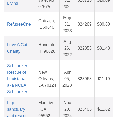
Vale, NJ
31,
818725
$26.09
Living
07675
2021
May
Chicago,
RefugeeOne
31,
824269
$30.60
IL 60640
2023
Aug
Love A Cat
Honolulu,
26,
822353
$31.48
Charity
HI 96828
2022
Schnauzer
Rescue of
New
Apr
Louisiana
Orleans,
05,
823968
$11.19
aka NOLA
LA 70124
2023
Schnauzer
Lup
Mad river
Nov
sanctuary
, CA
20,
825405
$11.82
and rescue
95552
2024