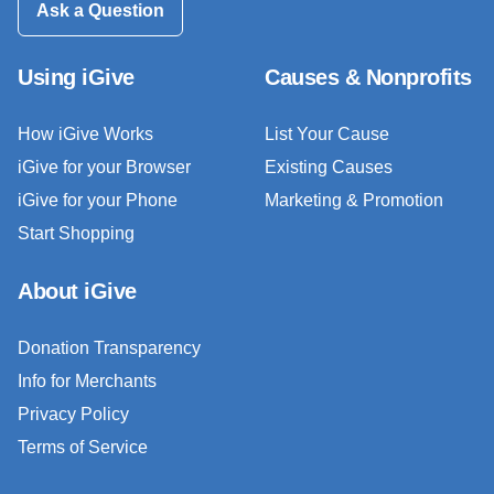
Ask a Question
Using iGive
Causes & Nonprofits
How iGive Works
List Your Cause
iGive for your Browser
Existing Causes
iGive for your Phone
Marketing & Promotion
Start Shopping
About iGive
Donation Transparency
Info for Merchants
Privacy Policy
Terms of Service