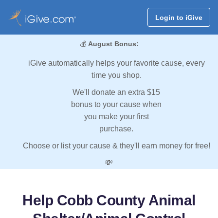
Login to iGive
💰
August Bonus:
iGive automatically helps your favorite cause, every
time you shop.
We'll donate an extra $15
bonus to your cause when
you make your first
purchase.
Choose or list your cause & they'll earn money for free!
💸
Help Cobb County Animal