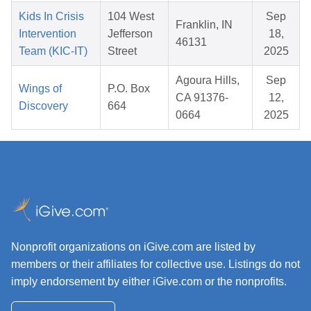
Kids In Crisis
104 West
Sep
Franklin, IN
Intervention
Jefferson
18,
46131
Team (KIC-IT)
Street
2025
Agoura Hills,
Sep
Wings of
P.O. Box
CA 91376-
12,
Discovery
664
0664
2025
Nonprofit organizations on iGive.com are listed by
members or their affiliates for collective use. Listings do not
imply endorsement by either iGive.com or the nonprofits.