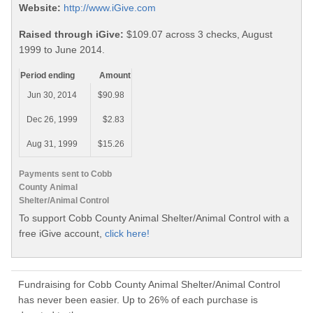
Website:
http://www.iGive.com
Raised through iGive:
$109.07 across 3 checks, August
1999 to June 2014.
Period ending
Amount
Jun 30, 2014
$90.98
Dec 26, 1999
$2.83
Aug 31, 1999
$15.26
Payments sent to Cobb
County Animal
Shelter/Animal Control
To support Cobb County Animal Shelter/Animal Control with a
free iGive account,
click here!
Fundraising for Cobb County Animal Shelter/Animal Control
has never been easier. Up to 26% of each purchase is