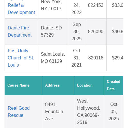
New York,
Relief &
24,
822453
$33.04
NY 10017
Development
2022
Sep
Dante Fire
Dante, SD
30,
826090
$40.82
Department
57329
2025
First Unity
Oct
Saint Louis,
Church of St.
31,
820118
$29.48
MO 63129
Louis
2021
Created
Cause Name
Address
Location
Date
West
8491
Oct
Real Good
Hollywood,
Fountain
05,
Rescue
CA 90069-
Ave
2025
2519