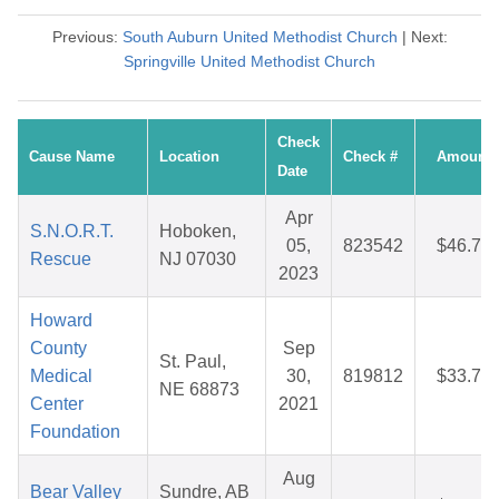
Previous:
South Auburn United Methodist Church
| Next:
Springville United Methodist Church
Check
Cause Name
Location
Check #
Amount
Date
Apr
S.N.O.R.T.
Hoboken,
05,
823542
$46.76
Rescue
NJ 07030
2023
Howard
County
Sep
St. Paul,
Medical
30,
819812
$33.70
NE 68873
Center
2021
Foundation
Aug
Bear Valley
Sundre, AB