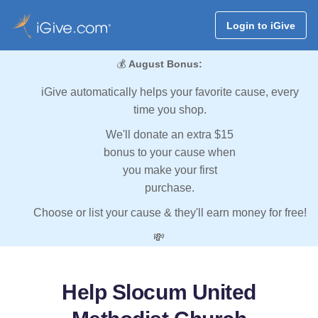
Login to iGive
💰
August Bonus:
iGive automatically helps your favorite cause, every
time you shop.
We'll donate an extra $15
bonus to your cause when
you make your first
purchase.
Choose or list your cause & they'll earn money for free!
💸
Help Slocum United