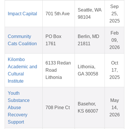
Sep
Seattle, WA
Impact Capital
701 5th Ave
25,
98104
2025
Feb
Community
PO Box
Berlin, MD
09,
Cats Coalition
1761
21811
2026
Kilombo
6133 Redan
Oct
Academic and
Lithonia,
Road
17,
Cultural
GA 30058
Lithonia
2025
Institute
Youth
Substance
May
Basehor,
Abuse
708 Pine Ct
14,
KS 66007
Recovery
2026
Support