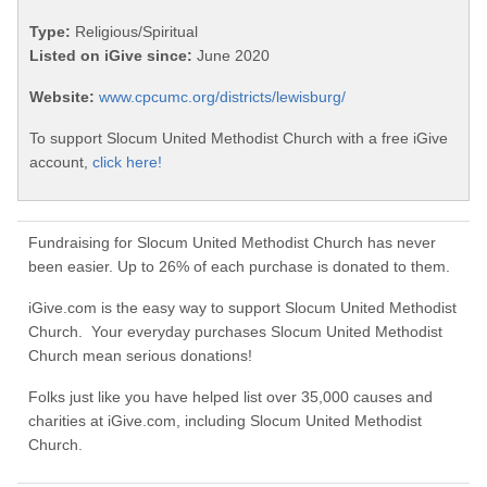
Type:
Religious/Spiritual
Listed on iGive since:
June 2020
Website:
www.cpcumc.org/districts/lewisburg/
To support Slocum United Methodist Church with a free iGive
account,
click here!
Fundraising for Slocum United Methodist Church has never
been easier. Up to 26% of each purchase is donated to them.
iGive.com is the easy way to support Slocum United Methodist
Church. Your everyday purchases Slocum United Methodist
Church mean serious donations!
Folks just like you have helped list over 35,000 causes and
charities at iGive.com, including Slocum United Methodist
Church.