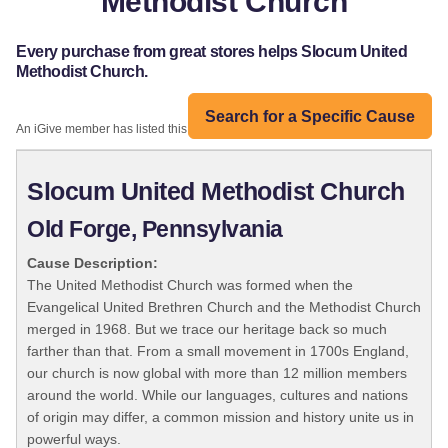
Methodist Church
Every purchase from great stores helps Slocum United
Methodist Church.
Search for a Specific Cause
An iGive member has listed this organization:
Slocum United Methodist Church
Old Forge, Pennsylvania
Cause Description:
The United Methodist Church was formed when the
Evangelical United Brethren Church and the Methodist Church
merged in 1968. But we trace our heritage back so much
farther than that. From a small movement in 1700s England,
our church is now global with more than 12 million members
around the world. While our languages, cultures and nations
of origin may differ, a common mission and history unite us in
powerful ways.