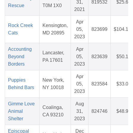
31,
819532
$25.67
Rescue
T0M 1X0
2021
Apr
Rock Creek
Kensington,
05,
823699
$104.12
Cats
MD 20895
2023
Accounting
Apr
Lancaster,
Beyond
05,
823639
$50.10
PA 17601
Borders
2023
Apr
Puppies
New York,
05,
823584
$33.01
Behind Bars
NY 10018
2023
Gimme Love
Aug
Coalinga,
Animal
31,
824746
$48.92
CA 93210
Shelter
2023
Episcopal
Dec