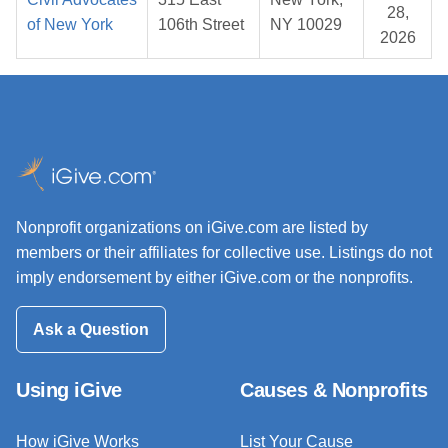
28,
of New York
106th Street
NY 10029
2026
Nonprofit organizations on iGive.com are listed by
members or their affiliates for collective use. Listings do not
imply endorsement by either iGive.com or the nonprofits.
Ask a Question
Using iGive
Causes & Nonprofits
How iGive Works
List Your Cause