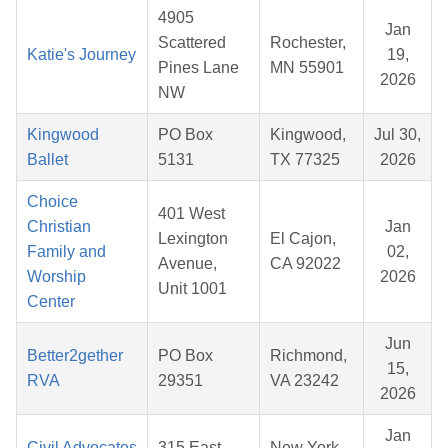
4905
Jan
Scattered
Rochester,
Katie's Journey
19,
Pines Lane
MN 55901
2026
NW
Kingwood
PO Box
Kingwood,
Jul 30,
Ballet
5131
TX 77325
2026
Choice
401 West
Christian
Jan
Lexington
El Cajon,
Family and
02,
Avenue,
CA 92022
Worship
2026
Unit 1001
Center
Jun
Better2gether
PO Box
Richmond,
15,
RVA
29351
VA 23242
2026
Jan
Civil Advocates
315 East
New York,