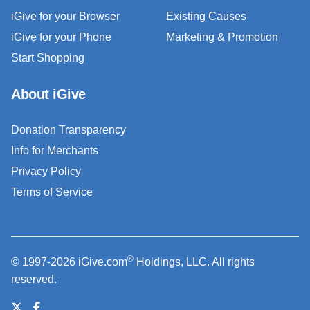
iGive for your Browser
Existing Causes
iGive for your Phone
Marketing & Promotion
Start Shopping
About iGive
Donation Transparency
Info for Merchants
Privacy Policy
Terms of Service
®
© 1997-2026 iGive.com
Holdings, LLC. All rights
reserved.