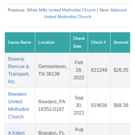
Previous:
White Mills United Methodist Church
| Next:
Alderson
United Methodist Church
Check
Cause Name
Location
Check #
Amount
Date
Basenji
Feb
Rescue &
Germantown,
28,
821249
$26.35
Transport,
TN 38138
2022
Inc.
Reeders
Sep
United
Reeders, PA
30,
819636
$68.38
Methodist
18352-0187
2021
Church
Aug
A Kitten
Brandon, FL