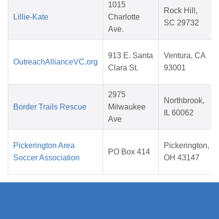
1015
Rock Hill,
Lillie-Kate
Charlotte
SC 29732
Ave.
913 E. Santa
Ventura, CA
OutreachAllianceVC.org
Clara St.
93001
2975
Northbrook,
Border Trails Rescue
Milwaukee
IL 60062
Ave
Pickerington Area
Pickerington,
PO Box 414
Soccer Association
OH 43147