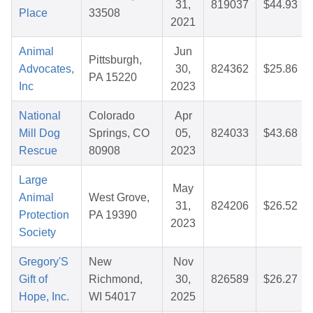
31,
819037
$44.93
Place
33508
2021
Animal
Jun
Pittsburgh,
Advocates,
30,
824362
$25.86
PA 15220
Inc
2023
National
Colorado
Apr
Mill Dog
Springs, CO
05,
824033
$43.68
Rescue
80908
2023
Large
May
Animal
West Grove,
31,
824206
$26.52
Protection
PA 19390
2023
Society
Gregory'S
New
Nov
Gift of
Richmond,
30,
826589
$26.27
Hope, Inc.
WI 54017
2025