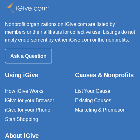
Nonprofit organizations on iGive.com are listed by
members or their affiliates for collective use. Listings do not
imply endorsement by either iGive.com or the nonprofits.
Ask a Question
Using iGive
Causes & Nonprofits
How iGive Works
List Your Cause
iGive for your Browser
Existing Causes
iGive for your Phone
Marketing & Promotion
Start Shopping
About iGive