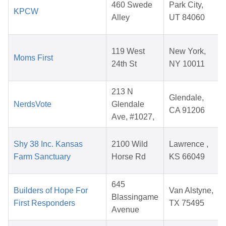
460 Swede
Park City,
KPCW
Alley
UT 84060
119 West
New York,
Moms First
24th St
NY 10011
213 N
Glendale,
NerdsVote
Glendale
CA 91206
Ave, #1027,
Shy 38 Inc. Kansas
2100 Wild
Lawrence ,
Farm Sanctuary
Horse Rd
KS 66049
645
Builders of Hope For
Van Alstyne,
Blassingame
First Responders
TX 75495
Avenue