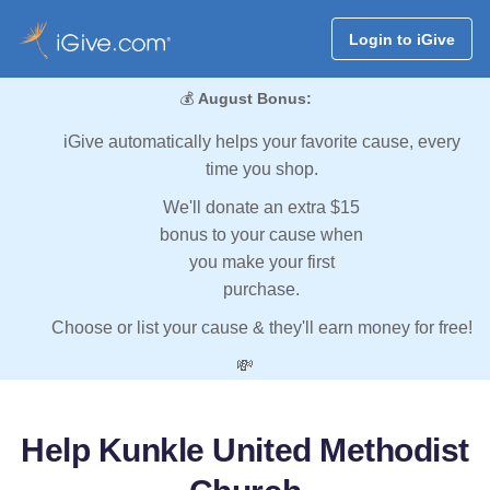
Login to iGive
💰
August Bonus:
iGive automatically helps your favorite cause, every
time you shop.
We'll donate an extra $15
bonus to your cause when
you make your first
purchase.
Choose or list your cause & they'll earn money for free!
💸
Help Kunkle United Methodist