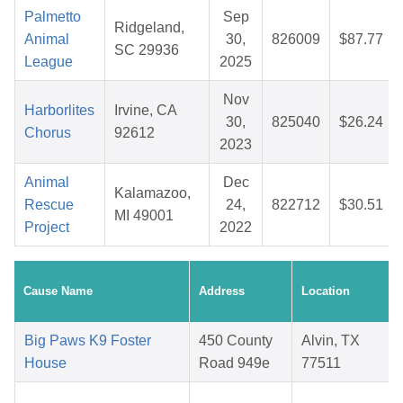
Palmetto
Sep
Ridgeland,
Animal
30,
826009
$87.77
SC 29936
League
2025
Nov
Harborlites
Irvine, CA
30,
825040
$26.24
Chorus
92612
2023
Animal
Dec
Kalamazoo,
Rescue
24,
822712
$30.51
MI 49001
Project
2022
Cause Name
Address
Location
Big Paws K9 Foster
450 County
Alvin, TX
House
Road 949e
77511