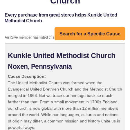
Church
Every purchase from great stores helps Kunkle United
Methodist Church.
Search for a Specific Cause
An iGive member has listed this organization:
Kunkle United Methodist Church
Noxen, Pennsylvania
Cause Description:
The United Methodist Church was formed when the
Evangelical United Brethren Church and the Methodist Church
merged in 1968. But we trace our heritage back so much
farther than that. From a small movement in 1700s England,
our church is now global with more than 12 million members
around the world. While our languages, cultures and nations
of origin may differ, a common mission and history unite us in
powerful ways.