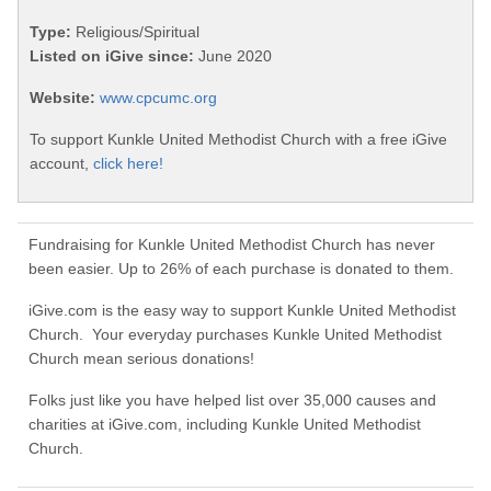
Type:
Religious/Spiritual
Listed on iGive since:
June 2020
Website:
www.cpcumc.org
To support Kunkle United Methodist Church with a free iGive
account,
click here!
Fundraising for Kunkle United Methodist Church has never
been easier. Up to 26% of each purchase is donated to them.
iGive.com is the easy way to support Kunkle United Methodist
Church. Your everyday purchases Kunkle United Methodist
Church mean serious donations!
Folks just like you have helped list over 35,000 causes and
charities at iGive.com, including Kunkle United Methodist
Church.