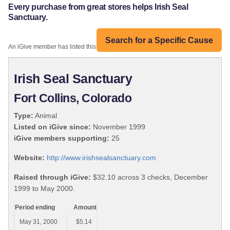
Every purchase from great stores helps Irish Seal
Sanctuary.
Search for a Specific Cause
An iGive member has listed this organization:
Irish Seal Sanctuary
Fort Collins, Colorado
Type:
Animal
Listed on iGive since:
November 1999
iGive members supporting:
25
Website:
http://www.irishsealsanctuary.com
Raised through iGive:
$32.10 across 3 checks, December
1999 to May 2000.
Period ending
Amount
May 31, 2000
$5.14