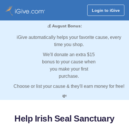
Login to iGive
💰
August Bonus:
iGive automatically helps your favorite cause, every
time you shop.
We'll donate an extra $15
bonus to your cause when
you make your first
purchase.
Choose or list your cause & they'll earn money for free!
💸
Help Irish Seal Sanctuary