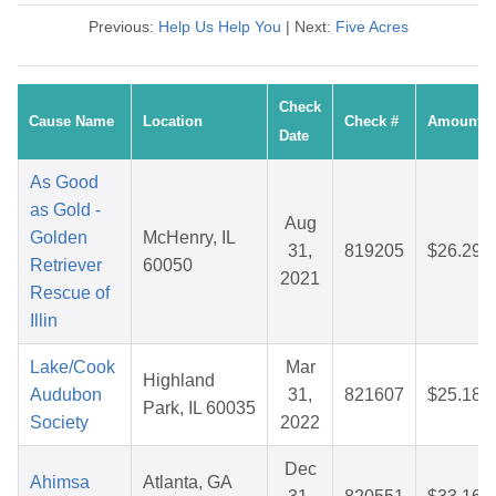
Previous:
Help Us Help You
| Next:
Five Acres
Check
Cause Name
Location
Check #
Amount
Date
As Good
as Gold -
Aug
Golden
McHenry, IL
31,
819205
$26.29
Retriever
60050
2021
Rescue of
Illin
Lake/Cook
Mar
Highland
Audubon
31,
821607
$25.18
Park, IL 60035
Society
2022
Dec
Ahimsa
Atlanta, GA