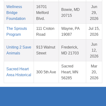
Wellness
16701
Jun
Bowie, MD
Bridge
Melford
29,
20715
Foundation
Blvd.
2026
The Sprouts
111 Croton
Wayne, PA
Jul 15,
Program
Road
19087
2026
Jun
Uniting 2 Save
913 Walnut
Frederick,
12,
Animals
Street
MD 21703
2026
Sacred
Mar
Sacred Heart
300 5th Ave
Heart, MN
20,
Area Historical
56285
2026