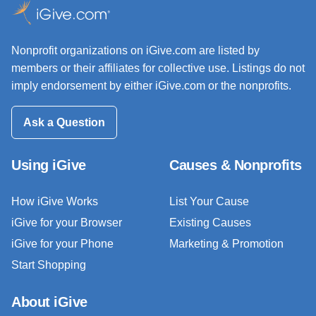
Nonprofit organizations on iGive.com are listed by
members or their affiliates for collective use. Listings do not
imply endorsement by either iGive.com or the nonprofits.
Ask a Question
Using iGive
Causes & Nonprofits
How iGive Works
List Your Cause
iGive for your Browser
Existing Causes
iGive for your Phone
Marketing & Promotion
Start Shopping
About iGive