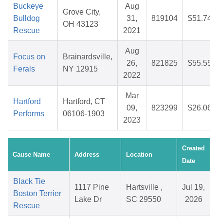
Buckeye
Aug
Grove City,
Bulldog
31,
819104
$51.74
OH 43123
Rescue
2021
Aug
Focus on
Brainardsville,
26,
821825
$55.55
Ferals
NY 12915
2022
Mar
Hartford
Hartford, CT
09,
823299
$26.06
Performs
06106-1903
2023
Created
Cause Name
Address
Location
Date
Black Tie
1117 Pine
Hartsville ,
Jul 19,
Boston Terrier
Lake Dr
SC 29550
2026
Rescue