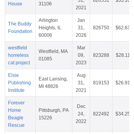
31,
820551
$33.16
House
31106
2021
Arlington
Jan
The Buddy
Heights, IL
31,
826750
$62.63
Foundation
60006
2026
westfield
Mar
Westfield, MA
homeless
09,
823288
$28.11
01085
cat project
2023
Elsie
Aug
East Lansing,
Publishing
31,
819153
$26.91
MI 48826
Institute
2021
Forever
Dec
Home
Pittsburgh, PA
24,
822492
$34.25
Beagle
15226
2022
Rescue