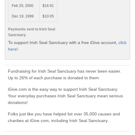
Feb 29, 2000
$16.91
Dec 19, 1999
$10.05
Payments sent to Irish Seal
Sanctuary
To support Irish Seal Sanctuary with a free iGive account,
click
here!
Fundraising for Irish Seal Sanctuary has never been easier.
Up to 26% of each purchase is donated to them.
iGive.com is the easy way to support Irish Seal Sanctuary.
Your everyday purchases Irish Seal Sanctuary mean serious
donations!
Folks just like you have helped list over 35,000 causes and
charities at iGive.com, including Irish Seal Sanctuary.