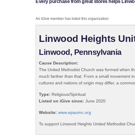
Every purchase from great stores helps Linw
An iGive member has listed this organization:
Linwood Heights Uni
Linwood, Pennsylvania
Cause Description:
The United Methodist Church was formed when the
much farther than that. From a small movement in
cultures and nations of origin may differ, a commo
Type:
Religious/Spiritual
Listed on iGive since:
June 2020
Website:
www.epaumc.org
To support Linwood Heights United Methodist Chur