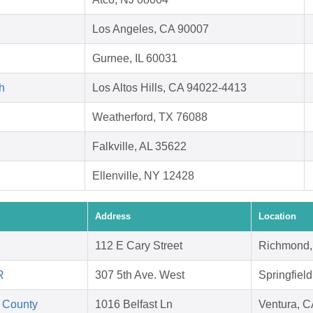
Los Angeles, CA 90007
Gurnee, IL 60031
h
Los Altos Hills, CA 94022-4413
Weatherford, TX 76088
Falkville, AL 35622
Ellenville, NY 12428
Address
Location
112 E Cary Street
Richmond,
R
307 5th Ave. West
Springfiel
 County
1016 Belfast Ln
Ventura, 