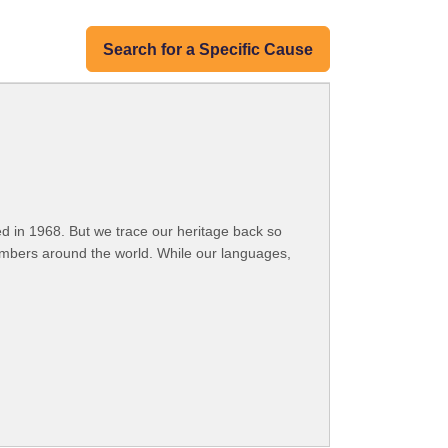
Search for a Specific Cause
 in 1968. But we trace our heritage back so
embers around the world. While our languages,