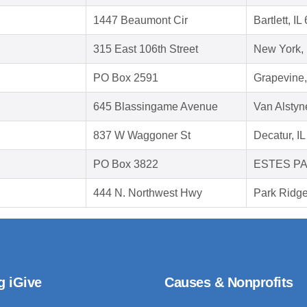
1447 Beaumont Cir
Bartlett, I
315 East 106th Street
New York,
PO Box 2591
Grapevine
645 Blassingame Avenue
Van Alstyn
837 W Waggoner St
Decatur, I
PO Box 3822
ESTES PA
444 N. Northwest Hwy
Park Ridge
g iGive
Causes & Nonprofits