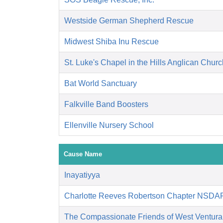
Westside German Shepherd Rescue
Midwest Shiba Inu Rescue
St. Luke's Chapel in the Hills Anglican Churc
Bat World Sanctuary
Falkville Band Boosters
Ellenville Nursery School
Cause Name
Inayatiyya
Charlotte Reeves Robertson Chapter NSDA
The Compassionate Friends of West Ventura