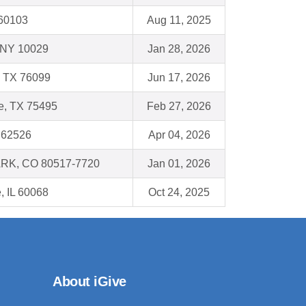
L 60103
Aug 11, 2025
 NY 10029
Jan 28, 2026
, TX 76099
Jun 17, 2026
e, TX 75495
Feb 27, 2026
L 62526
Apr 04, 2026
RK, CO 80517-7720
Jan 01, 2026
, IL 60068
Oct 24, 2025
About iGive