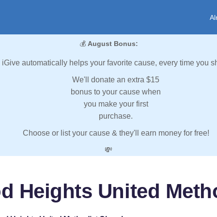
Al
💰
August Bonus:
iGive automatically helps your favorite cause, every time you s
We'll donate an extra $15
bonus to your cause when
you make your first
purchase.
Choose or list your cause & they'll earn money for free!
💸
d Heights United Meth