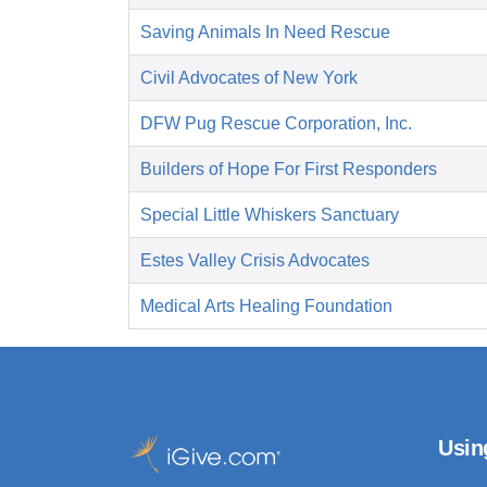
Saving Animals In Need Rescue
Civil Advocates of New York
DFW Pug Rescue Corporation, Inc.
Builders of Hope For First Responders
Special Little Whiskers Sanctuary
Estes Valley Crisis Advocates
Medical Arts Healing Foundation
Usin