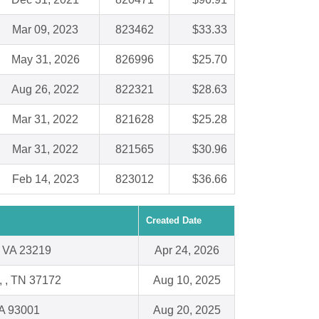
Mar 09, 2023
823462
$33.33
May 31, 2026
826996
$25.70
Aug 26, 2022
822321
$28.63
Mar 31, 2022
821628
$25.28
Mar 31, 2022
821565
$30.96
Feb 14, 2023
823012
$36.66
Created Date
 VA 23219
Apr 24, 2026
d, , TN 37172
Aug 10, 2025
CA 93001
Aug 20, 2025