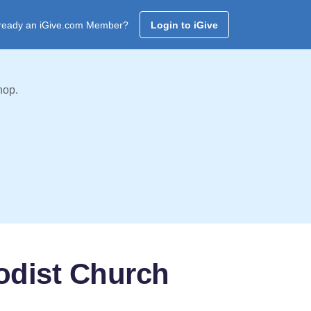
ready an iGive.com Member?
Login to iGive
hop.
odist Church