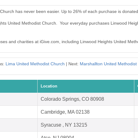
 Church has never been easier. Up to 26% of each purchase is donated
ights United Methodist Church. Your everyday purchases Linwood Heig
auses and charities at iGive.com, including Linwood Heights United Meth
us:
Lima United Methodist Church
| Next:
Marshallton United Methodist
Location
Colorado Springs, CO 80908
Cambridge, MA 02138
Syracuse , NY 13215
Atco, NJ 08004