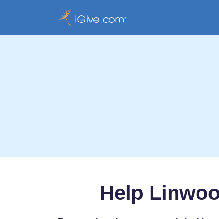
Help Linwoo