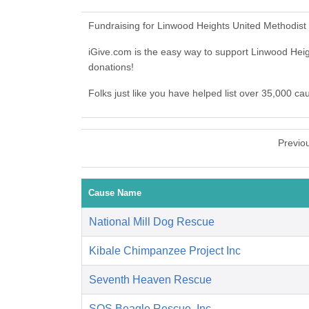
Fundraising for Linwood Heights United Methodist
iGive.com is the easy way to support Linwood He
donations!
Folks just like you have helped list over 35,000 c
Previo
Cause Name
National Mill Dog Rescue
Kibale Chimpanzee Project Inc
Seventh Heaven Rescue
SOS Beagle Rescue, Inc.