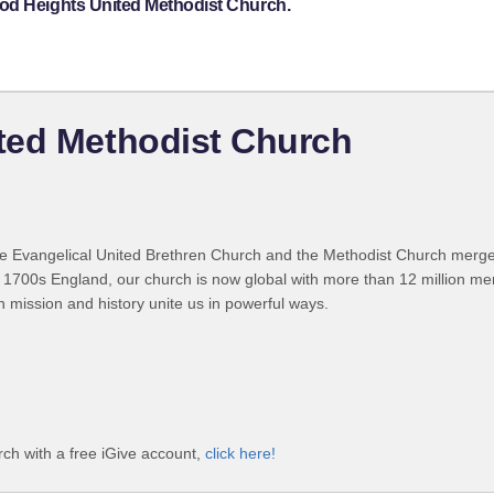
ood Heights United Methodist Church.
ted Methodist Church
 Evangelical United Brethren Church and the Methodist Church merged
 1700s England, our church is now global with more than 12 million m
n mission and history unite us in powerful ways.
ch with a free iGive account,
click here!