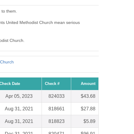
 to them.
hts United Methodist Church mean serious
odist Church.
 Church
Check Date
Check #
Amount
Apr 05, 2023
824033
$43.68
Aug 31, 2021
818661
$27.88
Aug 31, 2021
818823
$5.89
Dec 31, 2021
820471
$96.91