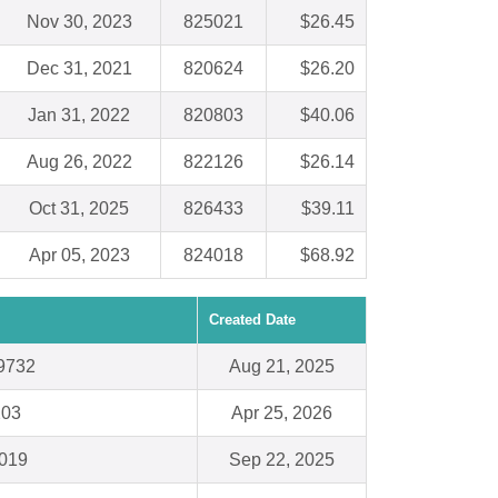
Nov 30, 2023
825021
$26.45
Dec 31, 2021
820624
$26.20
Jan 31, 2022
820803
$40.06
Aug 26, 2022
822126
$26.14
Oct 31, 2025
826433
$39.11
Apr 05, 2023
824018
$68.92
Created Date
29732
Aug 21, 2025
203
Apr 25, 2026
7019
Sep 22, 2025