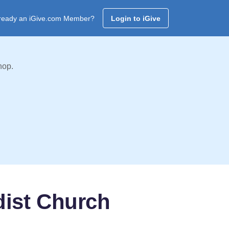
ready an iGive.com Member?
Login to iGive
hop.
dist Church