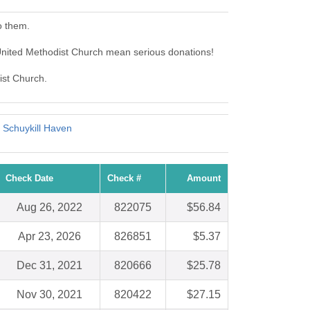
o them.
United Methodist Church mean serious donations!
ist Church.
 Schuykill Haven
Check Date
Check #
Amount
Aug 26, 2022
822075
$56.84
Apr 23, 2026
826851
$5.37
Dec 31, 2021
820666
$25.78
Nov 30, 2021
820422
$27.15