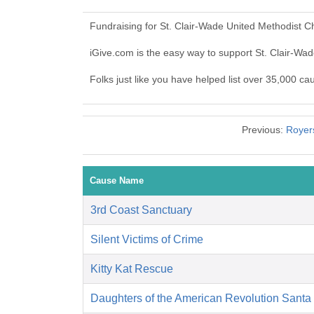
Fundraising for St. Clair-Wade United Methodist 
iGive.com is the easy way to support St. Clair-W
Folks just like you have helped list over 35,000 c
Previous:
Royer
Cause Name
3rd Coast Sanctuary
Silent Victims of Crime
Kitty Kat Rescue
Daughters of the American Revolution Santa