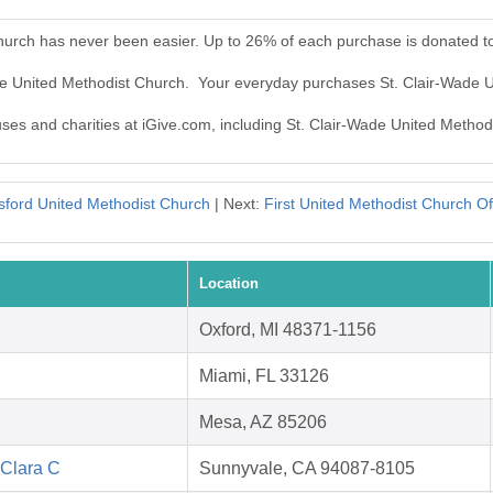
Church has never been easier. Up to 26% of each purchase is donated t
ade United Methodist Church. Your everyday purchases St. Clair-Wade 
auses and charities at iGive.com, including St. Clair-Wade United Method
sford United Methodist Church
| Next:
First United Methodist Church Of
Location
Oxford, MI 48371-1156
Miami, FL 33126
Mesa, AZ 85206
 Clara C
Sunnyvale, CA 94087-8105