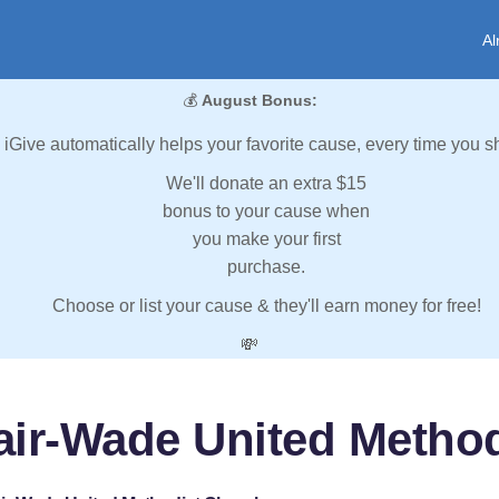
Al
💰
August Bonus:
iGive automatically helps your favorite cause, every time you s
We'll donate an extra $15
bonus to your cause when
you make your first
purchase.
Choose or list your cause & they'll earn money for free!
💸
lair-Wade United Metho