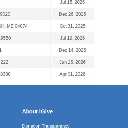
Jul 15, 2026
19020
Dec 26, 2025
, ME 04074
Oct 31, 2025
 29550
Jul 19, 2026
1
Dec 14, 2025
1222
Jun 25, 2026
78380
Apr 01, 2026
About iGive
Donation Transparency