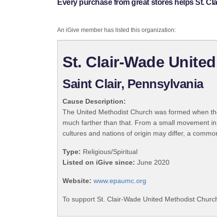
Every purchase from great stores helps St. Cl
An iGive member has listed this organization:
St. Clair-Wade Unite
Saint Clair, Pennsylvania
Cause Description:
The United Methodist Church was formed when the
much farther than that. From a small movement in
cultures and nations of origin may differ, a commo
Type:
Religious/Spiritual
Listed on iGive since:
June 2020
Website:
www.epaumc.org
To support St. Clair-Wade United Methodist Church