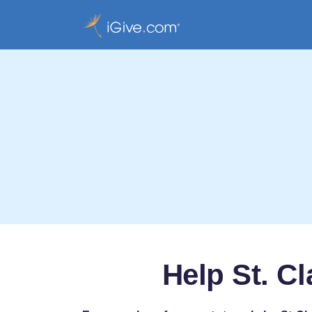
Help St. C