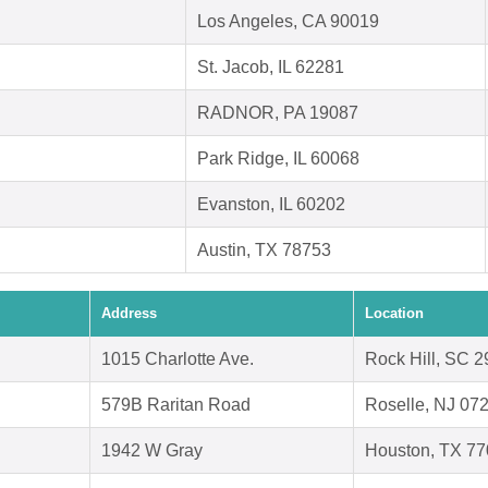
Los Angeles, CA 90019
St. Jacob, IL 62281
RADNOR, PA 19087
Park Ridge, IL 60068
Evanston, IL 60202
Austin, TX 78753
Address
Location
1015 Charlotte Ave.
Rock Hill, SC 
579B Raritan Road
Roselle, NJ 07
1942 W Gray
Houston, TX 7