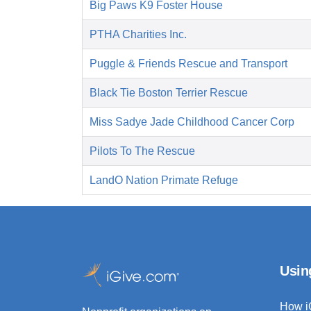
Big Paws K9 Foster House
PTHA Charities Inc.
Puggle & Friends Rescue and Transport
Black Tie Boston Terrier Rescue
Miss Sadye Jade Childhood Cancer Corp
Pilots To The Rescue
LandO Nation Primate Refuge
Usin
How i