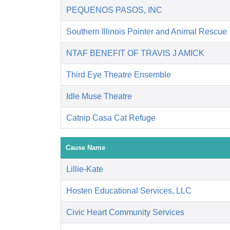
PEQUENOS PASOS, INC
Southern Illinois Pointer and Animal Rescue
NTAF BENEFIT OF TRAVIS J AMICK
Third Eye Theatre Ensemble
Idle Muse Theatre
Catnip Casa Cat Refuge
Cause Name
Lillie-Kate
Hosten Educational Services, LLC
Civic Heart Community Services