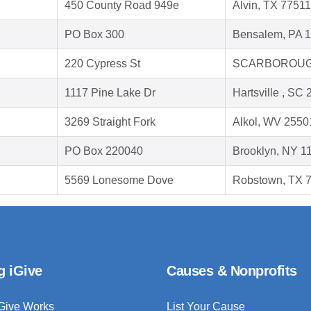
450 County Road 949e
Alvin, TX 77511
PO Box 300
Bensalem, PA 
220 Cypress St
SCARBOROUGH
1117 Pine Lake Dr
Hartsville , SC
3269 Straight Fork
Alkol, WV 2550
PO Box 220040
Brooklyn, NY 1
5569 Lonesome Dove
Robstown, TX 
g iGive
Causes & Nonprofits
Give Works
List Your Cause