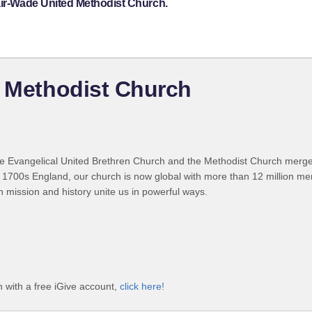
air-Wade United Methodist Church.
d Methodist Church
 Evangelical United Brethren Church and the Methodist Church merged
 1700s England, our church is now global with more than 12 million m
n mission and history unite us in powerful ways.
 with a free iGive account,
click here!