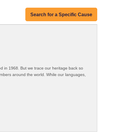
Search for a Specific Cause
 in 1968. But we trace our heritage back so
embers around the world. While our languages,