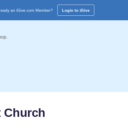
ready an iGive.com Member?
Login to iGive
hop.
t Church