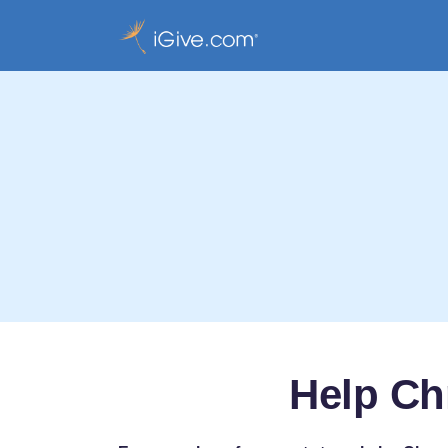
Help Ch