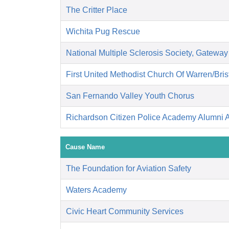
The Critter Place
Wichita Pug Rescue
National Multiple Sclerosis Society, Gateway
First United Methodist Church Of Warren/Bris
San Fernando Valley Youth Chorus
Richardson Citizen Police Academy Alumni A
Cause Name
The Foundation for Aviation Safety
Waters Academy
Civic Heart Community Services