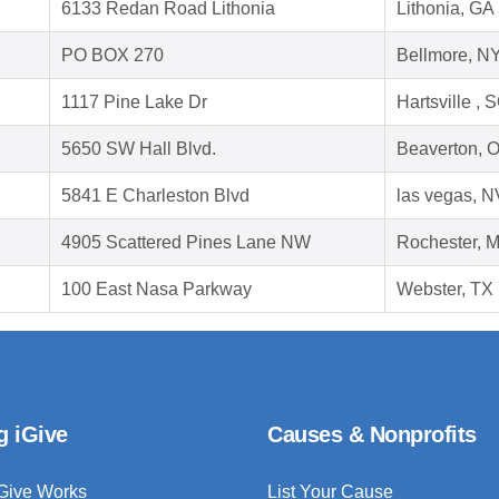
6133 Redan Road Lithonia
Lithonia, GA
PO BOX 270
Bellmore, N
1117 Pine Lake Dr
Hartsville ,
5650 SW Hall Blvd.
Beaverton, 
5841 E Charleston Blvd
las vegas, 
4905 Scattered Pines Lane NW
Rochester, 
100 East Nasa Parkway
Webster, TX
g iGive
Causes & Nonprofits
Give Works
List Your Cause