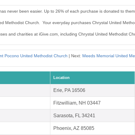
 has never been easier. Up to 26% of each purchase is donated to them
ited Methodist Church. Your everyday purchases Chrystal United Metho
auses and charities at iGive.com, including Chrystal United Methodist Ch
t Pocono United Methodist Church
| Next:
Meeds Memorial United Me
Location
Erie, PA 16506
Fitzwilliam, NH 03447
Sarasota, FL 34241
Phoenix, AZ 85085