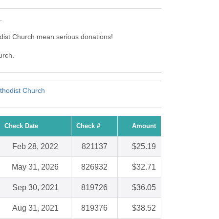
.
dist Church mean serious donations!
urch.
thodist Church
Check Date
Check #
Amount
Feb 28, 2022
821137
$25.19
May 31, 2026
826932
$32.71
Sep 30, 2021
819726
$36.05
Aug 31, 2021
819376
$38.52