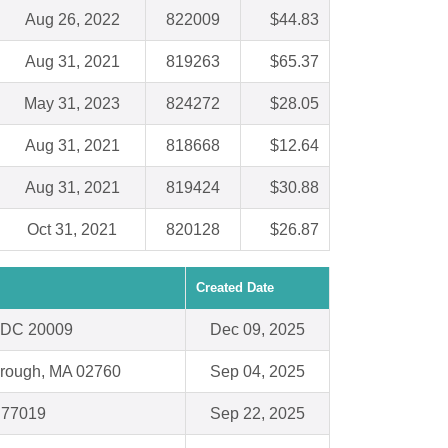
Aug 26, 2022
822009
$44.83
Aug 31, 2021
819263
$65.37
May 31, 2023
824272
$28.05
Aug 31, 2021
818668
$12.64
Aug 31, 2021
819424
$30.88
Oct 31, 2021
820128
$26.87
Created Date
 DC 20009
Dec 09, 2025
orough, MA 02760
Sep 04, 2025
 77019
Sep 22, 2025