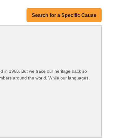
Search for a Specific Cause
 in 1968. But we trace our heritage back so
embers around the world. While our languages,