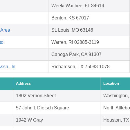
Weeki Wachee, FL 34614
Benton, KS 67017
 Area
St. Louis, MO 63146
tol
Warren, RI 02885-3119
Canoga Park, CA 91307
ssn., In
Richardson, TX 75083-1078
Address
Location
1802 Vernon Street
Washington,
57 John L Dietsch Square
North Attleb
1942 W Gray
Houston, TX