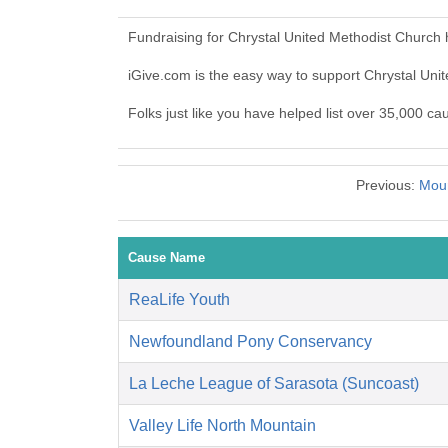
Fundraising for Chrystal United Methodist Church
iGive.com is the easy way to support Chrystal Un
Folks just like you have helped list over 35,000 c
Previous:
Moun
Cause Name
ReaLife Youth
Newfoundland Pony Conservancy
La Leche League of Sarasota (Suncoast)
Valley Life North Mountain