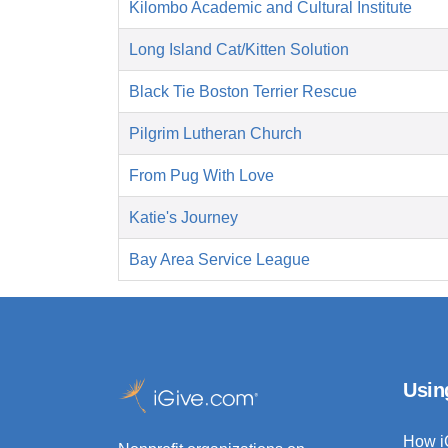
Kilombo Academic and Cultural Institute
Long Island Cat/Kitten Solution
Black Tie Boston Terrier Rescue
Pilgrim Lutheran Church
From Pug With Love
Katie's Journey
Bay Area Service League
Usin
How i