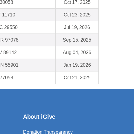
 30058
Oct 17, 2025
Y 11710
Oct 23, 2025
 SC 29550
Jul 19, 2026
OR 97078
Sep 15, 2025
NV 89142
Aug 04, 2026
MN 55901
Jan 19, 2026
 77058
Oct 21, 2025
About iGive
Donation Transparency