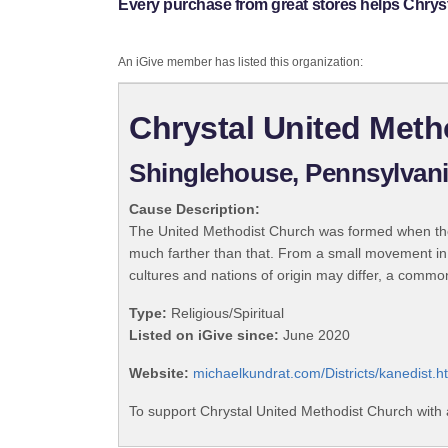
Every purchase from great stores helps Chrys
An iGive member has listed this organization:
Chrystal United Meth
Shinglehouse, Pennsylvan
Cause Description:
The United Methodist Church was formed when the
much farther than that. From a small movement in
cultures and nations of origin may differ, a commo
Type:
Religious/Spiritual
Listed on iGive since:
June 2020
Website:
michaelkundrat.com/Districts/kanedist.h
To support Chrystal United Methodist Church with 