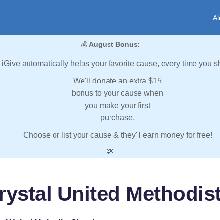
Al
💰
August Bonus:
iGive automatically helps your favorite cause, every time you s
We'll donate an extra $15
bonus to your cause when
you make your first
purchase.
Choose or list your cause & they'll earn money for free!
💸
rystal United Methodis