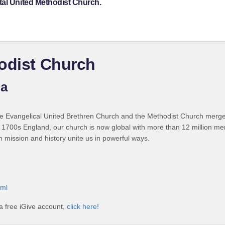
tal United Methodist Church.
odist Church
ia
 Evangelical United Brethren Church and the Methodist Church merged
 1700s England, our church is now global with more than 12 million m
n mission and history unite us in powerful ways.
tml
a free iGive account,
click here!