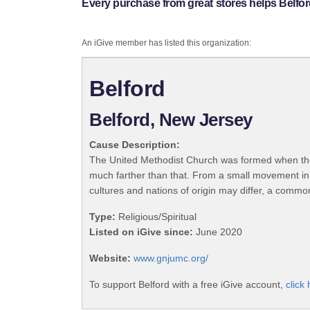
Every purchase from great stores helps Belfor
An iGive member has listed this organization:
Belford
Belford, New Jersey
Cause Description:
The United Methodist Church was formed when the
much farther than that. From a small movement in
cultures and nations of origin may differ, a commo
Type:
Religious/Spiritual
Listed on iGive since:
June 2020
Website:
www.gnjumc.org/
To support Belford with a free iGive account,
click 