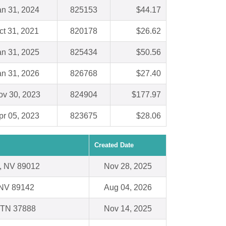
an 31, 2024
825153
$44.17
ct 31, 2021
820178
$26.62
an 31, 2025
825434
$50.56
an 31, 2026
826768
$27.40
ov 30, 2023
824904
$177.97
pr 05, 2023
823675
$28.06
Created Date
, NV 89012
Nov 28, 2025
 NV 89142
Aug 04, 2026
 TN 37888
Nov 14, 2025