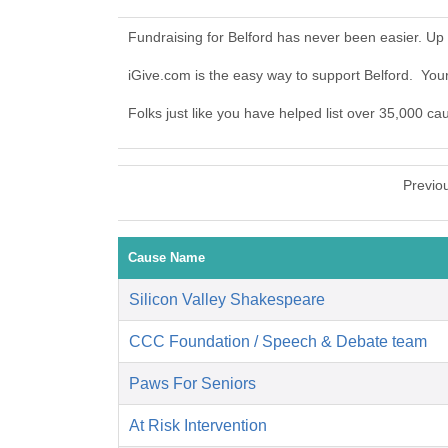
Fundraising for Belford has never been easier. Up
iGive.com is the easy way to support Belford. Yo
Folks just like you have helped list over 35,000 ca
Previo
Cause Name
Silicon Valley Shakespeare
CCC Foundation / Speech & Debate team
Paws For Seniors
At Risk Intervention