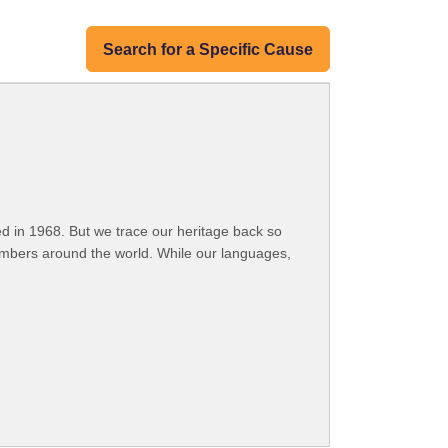
Search for a Specific Cause
 in 1968. But we trace our heritage back so
embers around the world. While our languages,