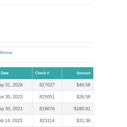
 Belmar
 Date
Check #
Amount
y 31, 2026
827027
$40.58
ov 30, 2023
825051
$26.58
ep 30, 2021
819676
$280.91
eb 14, 2023
823114
$31.36