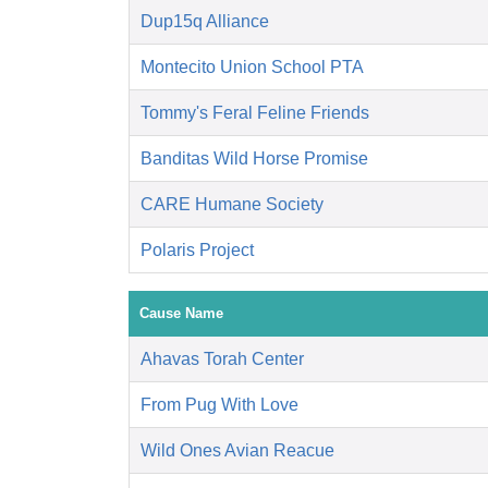
Dup15q Alliance
Montecito Union School PTA
Tommy's Feral Feline Friends
Banditas Wild Horse Promise
CARE Humane Society
Polaris Project
Cause Name
Ahavas Torah Center
From Pug With Love
Wild Ones Avian Reacue