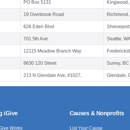
PO Box 5131
Kingwood,
19 Overbrook Road
Richmond,
626 Eden Blvd
Shreveport
701 5th Ave
Seattle, W
12115 Meadow Branch Way
Fredericks
8630 120 Street
Surrey, B
213 N Glendale Ave, #1027,
Glendale, 
g iGive
Causes & Nonprofits
Give Works
List Your Cause