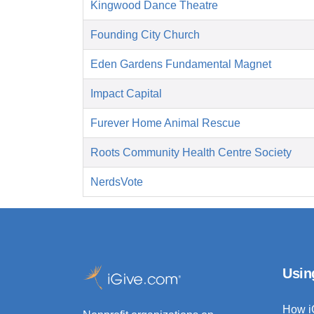
Kingwood Dance Theatre
Founding City Church
Eden Gardens Fundamental Magnet
Impact Capital
Furever Home Animal Rescue
Roots Community Health Centre Society
NerdsVote
Usin
How i