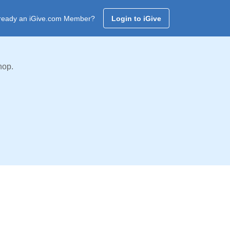
ready an iGive.com Member?
Login to iGive
hop.