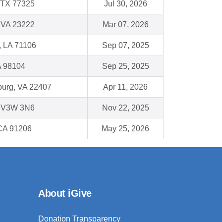
 TX 77325
Jul 30, 2026
 VA 23222
Mar 07, 2026
, LA 71106
Sep 07, 2025
A 98104
Sep 25, 2025
burg, VA 22407
Apr 11, 2026
C V3W 3N6
Nov 22, 2025
CA 91206
May 25, 2026
About iGive
Donation Transparency