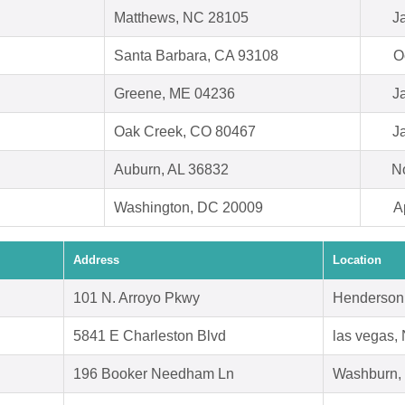
Matthews, NC 28105
J
Santa Barbara, CA 93108
O
Greene, ME 04236
J
Oak Creek, CO 80467
J
Auburn, AL 36832
N
Washington, DC 20009
A
Address
Location
101 N. Arroyo Pkwy
Henderson
5841 E Charleston Blvd
las vegas,
196 Booker Needham Ln
Washburn,