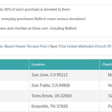
 to 26% of each purchase is donated to them.
ur everyday purchases Belford mean serious donations!
uses and charities at iGive.com, including Belford.
us:
Beach Haven Terrace First
| Next:
First United Methodist Church Of
Location
Check
San Jose, CA 95112
Ma
San Pablo, CA 94806
N
Toms Brook, VA 22660
S
Knoxville, TN 37920
F