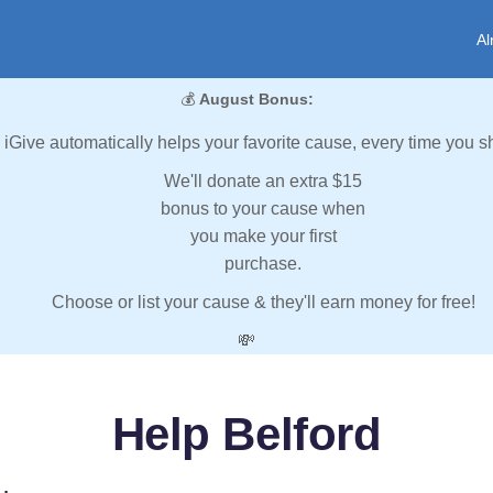
Al
💰
August Bonus:
iGive automatically helps your favorite cause, every time you s
We'll donate an extra $15
bonus to your cause when
you make your first
purchase.
Choose or list your cause & they'll earn money for free!
💸
Help Belford