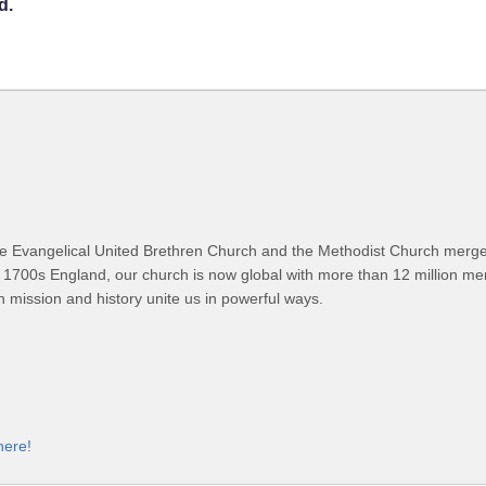
d.
 Evangelical United Brethren Church and the Methodist Church merged
 1700s England, our church is now global with more than 12 million m
n mission and history unite us in powerful ways.
here!