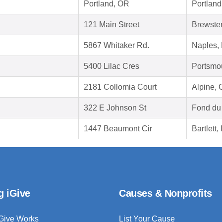
Portland, OR
Portlan
121 Main Street
Brewste
5867 Whitaker Rd.
Naples,
5400 Lilac Cres
Portsmo
2181 Collomia Court
Alpine,
322 E Johnson St
Fond du
1447 Beaumont Cir
Bartlett,
g iGive
Causes & Nonprofits
Give Works
List Your Cause