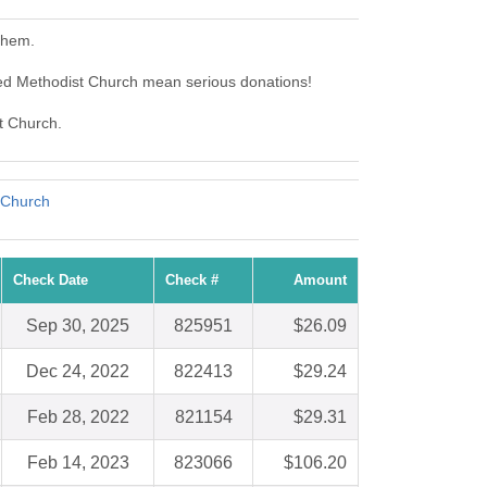
them.
ed Methodist Church mean serious donations!
t Church.
 Church
Check Date
Check #
Amount
Sep 30, 2025
825951
$26.09
Dec 24, 2022
822413
$29.24
Feb 28, 2022
821154
$29.31
Feb 14, 2023
823066
$106.20