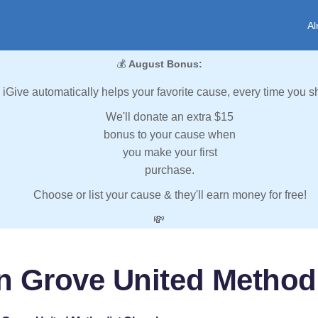
Al
💰
August Bonus:
iGive automatically helps your favorite cause, every time you s
We'll donate an extra $15
bonus to your cause when
you make your first
purchase.
Choose or list your cause & they'll earn money for free!
💸
n Grove United Method