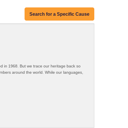
Search for a Specific Cause
 in 1968. But we trace our heritage back so
embers around the world. While our languages,