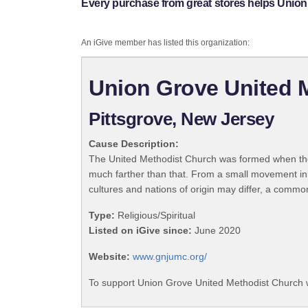
Every purchase from great stores helps Union
An iGive member has listed this organization:
Union Grove United 
Pittsgrove, New Jersey
Cause Description:
The United Methodist Church was formed when the
much farther than that. From a small movement in
cultures and nations of origin may differ, a commo
Type:
Religious/Spiritual
Listed on iGive since:
June 2020
Website:
www.gnjumc.org/
To support Union Grove United Methodist Church w