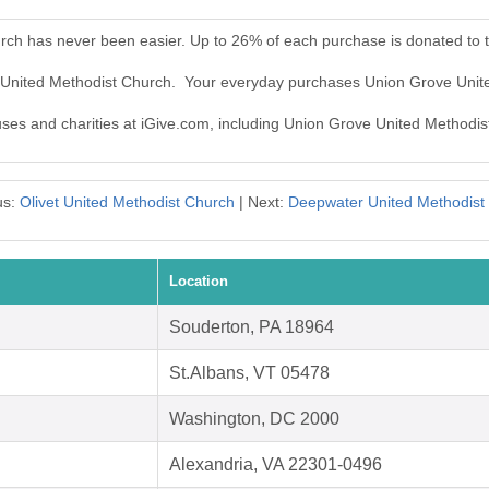
rch has never been easier. Up to 26% of each purchase is donated to 
e United Methodist Church. Your everyday purchases Union Grove Unit
auses and charities at iGive.com, including Union Grove United Methodis
us:
Olivet United Methodist Church
| Next:
Deepwater United Methodist
Location
Souderton, PA 18964
St.Albans, VT 05478
Washington, DC 2000
Alexandria, VA 22301-0496