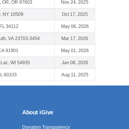
d, OR, OR 97603
Nov 24, 2025
r, NY 10509
Oct 17, 2025
 FL 34112
May 06, 2026
uth, VA 23703-3454
Mar 17, 2026
 CA 91901
May 01, 2026
 Lac, WI 54935
Jan 08, 2026
 IL 60103
Aug 11, 2025
About iGive
Donation Transparency