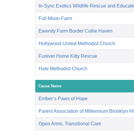
In-Sync Exotics Wildlife Rescue and Educat
Full Moon Farm
Ewenity Farm Border Collie Haven
Hollywood United Methodist Church
Furever Home Kitty Rescue
Hale Methodist Church
Cause Name
Ember’s Paws of Hope
Parent Association of Millennium Brooklyn H
Open Arms, Transitional Care