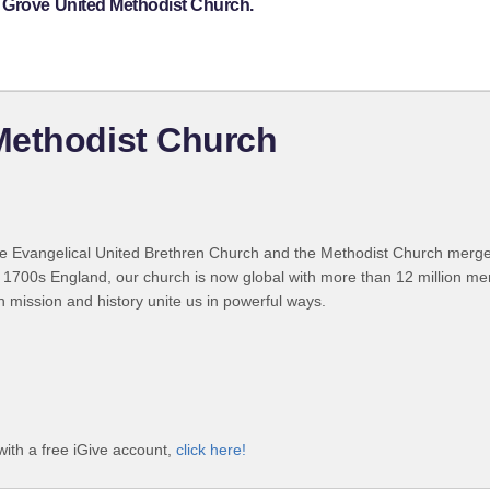
 Grove United Methodist Church.
Methodist Church
 Evangelical United Brethren Church and the Methodist Church merged
 1700s England, our church is now global with more than 12 million m
n mission and history unite us in powerful ways.
ith a free iGive account,
click here!