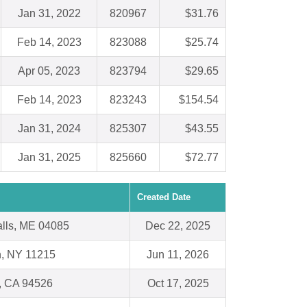
Jan 31, 2022
820967
$31.76
Feb 14, 2023
823088
$25.74
Apr 05, 2023
823794
$29.65
Feb 14, 2023
823243
$154.54
Jan 31, 2024
825307
$43.55
Jan 31, 2025
825660
$72.77
Created Date
alls, ME 04085
Dec 22, 2025
n, NY 11215
Jun 11, 2026
e, CA 94526
Oct 17, 2025