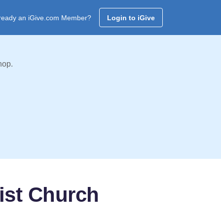
ready an iGive.com Member?
Login to iGive
hop.
ist Church