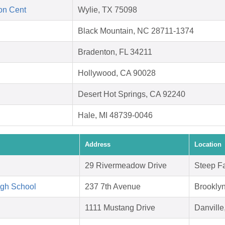
ion Cent
Wylie, TX 75098
Black Mountain, NC 28711-1374
Bradenton, FL 34211
Hollywood, CA 90028
Desert Hot Springs, CA 92240
Hale, MI 48739-0046
Address
Location
29 Rivermeadow Drive
Steep F
igh School
237 7th Avenue
Brookly
1111 Mustang Drive
Danvill