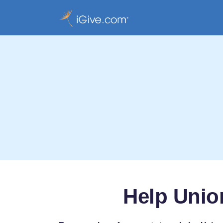
Help Unio