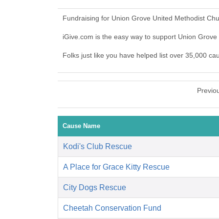
Fundraising for Union Grove United Methodist Chu
iGive.com is the easy way to support Union Grov
Folks just like you have helped list over 35,000 c
Previo
Cause Name
Kodi's Club Rescue
A Place for Grace Kitty Rescue
City Dogs Rescue
Cheetah Conservation Fund