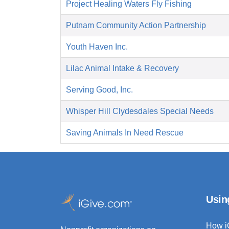
Project Healing Waters Fly Fishing
Putnam Community Action Partnership
Youth Haven Inc.
Lilac Animal Intake & Recovery
Serving Good, Inc.
Whisper Hill Clydesdales Special Needs
Saving Animals In Need Rescue
Usin
How i