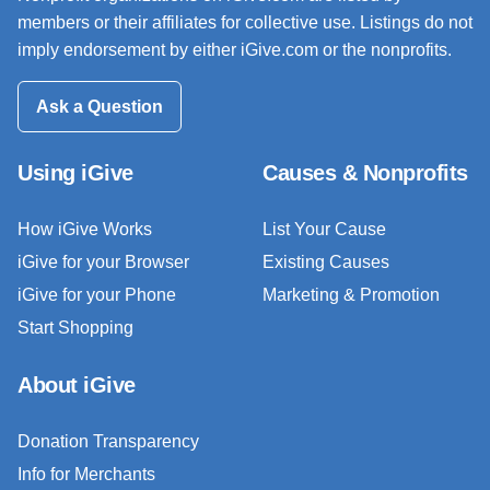
members or their affiliates for collective use. Listings do not
imply endorsement by either iGive.com or the nonprofits.
Ask a Question
Using iGive
Causes & Nonprofits
How iGive Works
List Your Cause
iGive for your Browser
Existing Causes
iGive for your Phone
Marketing & Promotion
Start Shopping
About iGive
Donation Transparency
Info for Merchants