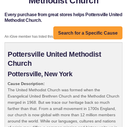
Methodist Church
Every purchase from great stores helps Pottersville United
Methodist Church.
Search for a Specific Cause
An iGive member has listed this organization:
Pottersville United Methodist
Church
Pottersville, New York
Cause Description:
The United Methodist Church was formed when the
Evangelical United Brethren Church and the Methodist Church
merged in 1968. But we trace our heritage back so much
farther than that. From a small movement in 1700s England,
our church is now global with more than 12 million members
around the world. While our languages, cultures and nations