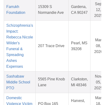
Sep
Farrukh
15309 S
Gardena,
12,
Foundation
Normandie Ave
CA 90247
2025
Schizophrenia's
Impact:
Rebecca Nicole
Mar
Wilder's
Pearl, MS
207 Trace Drive
08,
Funeral &
39208
2026
Spreading
Ashes
Expenses
Sashabaw
Nov
5565 Pine Knob
Clarkston,
Middle School
05,
Lane
MI 48346
PTO
2025
Domestic
Mar
Harvest,
Violence Victim
PO Box 165
18,