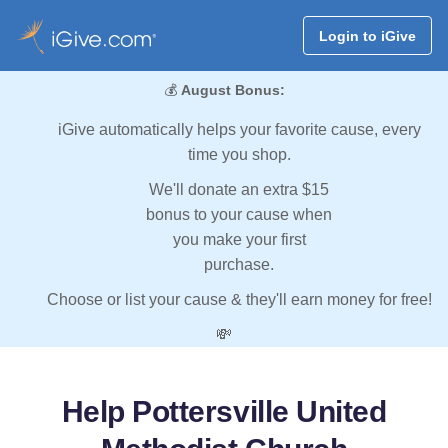
Login to iGive
💰
August Bonus:
iGive automatically helps your favorite cause, every
time you shop.
We'll donate an extra $15
bonus to your cause when
you make your first
purchase.
Choose or list your cause & they'll earn money for free!
💸
Help Pottersville United