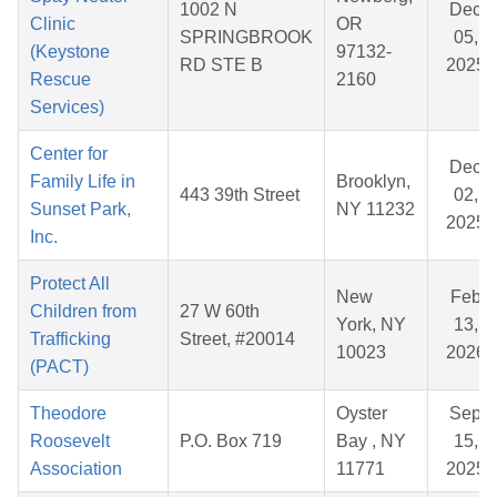
1002 N
Dec
Clinic
OR
SPRINGBROOK
05,
(Keystone
97132-
RD STE B
2025
Rescue
2160
Services)
Center for
Dec
Family Life in
Brooklyn,
443 39th Street
02,
Sunset Park,
NY 11232
2025
Inc.
Protect All
New
Feb
Children from
27 W 60th
York, NY
13,
Trafficking
Street, #20014
10023
2026
(PACT)
Theodore
Oyster
Sep
Roosevelt
P.O. Box 719
Bay , NY
15,
Association
11771
2025