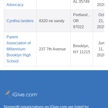
AL 35749
Advocacy
2026
Portland ,
Oct
Cynthia landers
8320 ne sandy
OR
21,
97022
2025
Parent
Association of
Jun
Brooklyn,
Millennium
237 7th Avenue
11,
NY 11215
Brooklyn High
2026
School
Nonprofit organizations on iGive.com are listed by