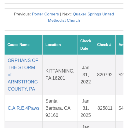
Previous:
Porter Corners
| Next:
Quaker Springs United
Methodist Church
Check
Cause Name
Location
Check #
Amou
Date
ORPHANS OF
THE STORM
Jan
KITTANNING,
of
31,
820792
$25.
PA 16201
ARMSTRONG
2022
COUNTY, PA
Santa
Jan
C.A.R.E.4Paws
Barbara, CA
31,
825811
$43.
93160
2025
Jan