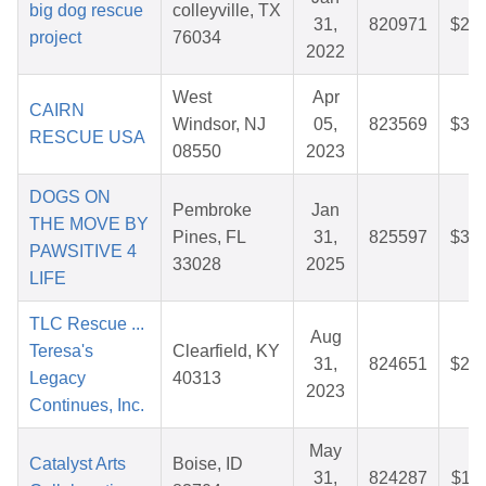
big dog rescue
colleyville, TX
31,
820971
$28.
project
76034
2022
West
Apr
CAIRN
Windsor, NJ
05,
823569
$32.
RESCUE USA
08550
2023
DOGS ON
Pembroke
Jan
THE MOVE BY
Pines, FL
31,
825597
$35.
PAWSITIVE 4
33028
2025
LIFE
TLC Rescue ...
Aug
Teresa's
Clearfield, KY
31,
824651
$25.
Legacy
40313
2023
Continues, Inc.
May
Catalyst Arts
Boise, ID
31,
824287
$11.