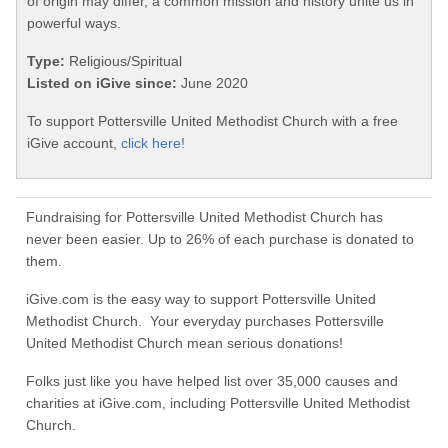
of origin may differ, a common mission and history unite us in
powerful ways.
Type:
Religious/Spiritual
Listed on iGive since:
June 2020
To support Pottersville United Methodist Church with a free
iGive account,
click here!
Fundraising for Pottersville United Methodist Church has
never been easier. Up to 26% of each purchase is donated to
them.
iGive.com is the easy way to support Pottersville United
Methodist Church. Your everyday purchases Pottersville
United Methodist Church mean serious donations!
Folks just like you have helped list over 35,000 causes and
charities at iGive.com, including Pottersville United Methodist
Church.