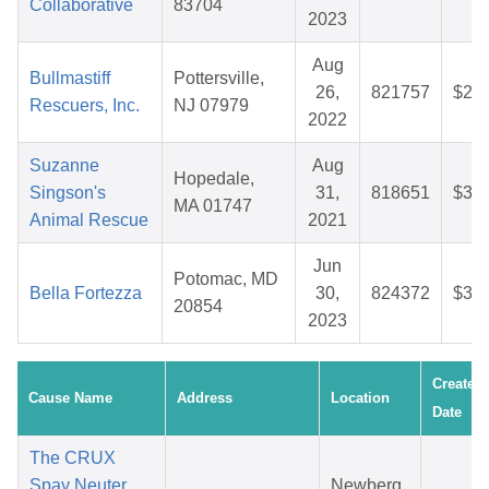
Collaborative
83704
2023
Aug
Bullmastiff
Pottersville,
26,
821757
$27.
Rescuers, Inc.
NJ 07979
2022
Suzanne
Aug
Hopedale,
Singson's
31,
818651
$31.
MA 01747
Animal Rescue
2021
Jun
Potomac, MD
Bella Fortezza
30,
824372
$36.
20854
2023
Created
Cause Name
Address
Location
Date
The CRUX
Spay Neuter
Newberg,