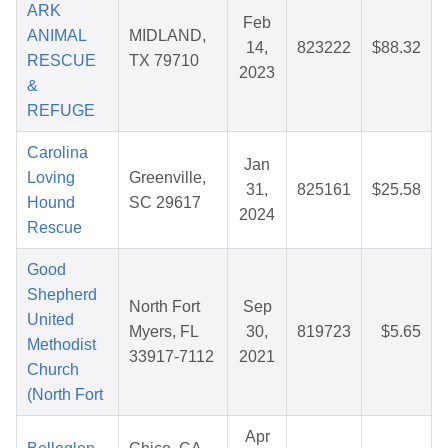
ARK
Feb
ANIMAL
MIDLAND,
14,
823222
$88.32
RESCUE
TX 79710
2023
&
REFUGE
Carolina
Jan
Loving
Greenville,
31,
825161
$25.58
Hound
SC 29617
2024
Rescue
Good
Shepherd
North Fort
Sep
United
Myers, FL
30,
819723
$5.65
Methodist
33917-7112
2021
Church
(North Fort
Apr