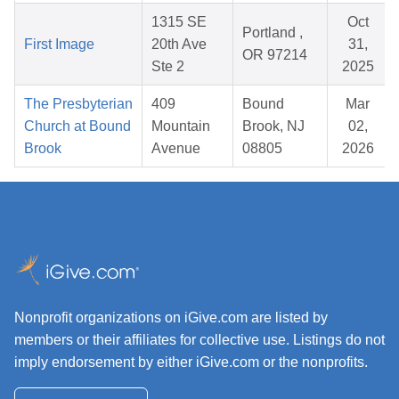
1315 SE
Oct
Portland ,
First Image
20th Ave
31,
OR 97214
Ste 2
2025
The Presbyterian
409
Bound
Mar
Church at Bound
Mountain
Brook, NJ
02,
Brook
Avenue
08805
2026
Nonprofit organizations on iGive.com are listed by
members or their affiliates for collective use. Listings do not
imply endorsement by either iGive.com or the nonprofits.