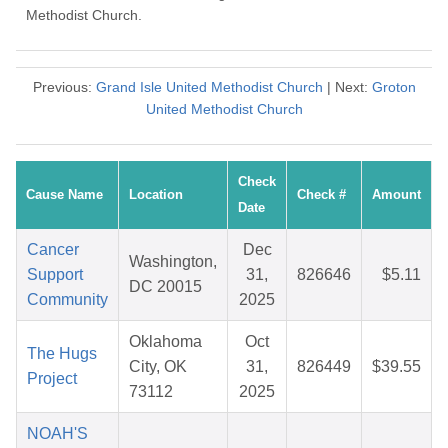
Methodist Church.
Previous:
Grand Isle United Methodist Church
| Next:
Groton
United Methodist Church
Check
Cause Name
Location
Check #
Amount
Date
Cancer
Dec
Washington,
Support
31,
826646
$5.11
DC 20015
Community
2025
Oklahoma
Oct
The Hugs
City, OK
31,
826449
$39.55
Project
73112
2025
NOAH'S