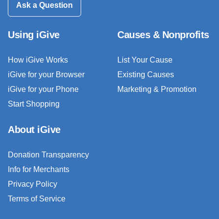
Ask a Question
Using iGive
Causes & Nonprofits
How iGive Works
List Your Cause
iGive for your Browser
Existing Causes
iGive for your Phone
Marketing & Promotion
Start Shopping
About iGive
Donation Transparency
Info for Merchants
Privacy Policy
Terms of Service