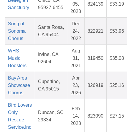
Belleglen
Chico, CA
05,
824139
$33.19
Sanctuary
95927-6455
2023
Song of
Dec
Santa Rosa,
Sonoma
24,
822921
$53.96
CA 95404
Chorus
2022
WHS
Aug
Irvine, CA
Music
31,
819450
$35.08
92604
Boosters
2021
Bay Area
Apr
Cupertino,
Showcase
23,
826919
$25.16
CA 95015
Chorus
2026
Bird Lovers
Feb
Only
Duncan, SC
14,
823090
$27.15
Rescue
29334
2023
Service,Inc