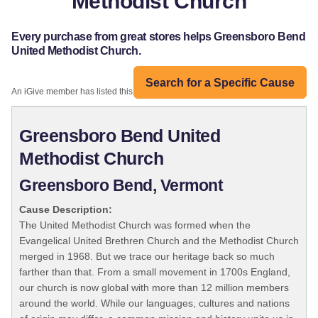
Methodist Church
Every purchase from great stores helps Greensboro Bend
United Methodist Church.
Search for a Specific Cause
An iGive member has listed this organization:
Greensboro Bend United
Methodist Church
Greensboro Bend, Vermont
Cause Description:
The United Methodist Church was formed when the
Evangelical United Brethren Church and the Methodist Church
merged in 1968. But we trace our heritage back so much
farther than that. From a small movement in 1700s England,
our church is now global with more than 12 million members
around the world. While our languages, cultures and nations