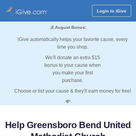
Login to iGive
💰
August Bonus:
iGive automatically helps your favorite cause, every
time you shop.
We'll donate an extra $15
bonus to your cause when
you make your first
purchase.
Choose or list your cause & they'll earn money for free!
💸
Help Greensboro Bend United