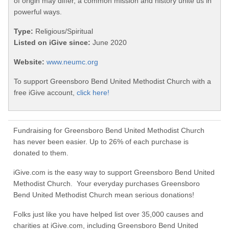
of origin may differ, a common mission and history unite us in
powerful ways.
Type:
Religious/Spiritual
Listed on iGive since:
June 2020
Website:
www.neumc.org
To support Greensboro Bend United Methodist Church with a
free iGive account,
click here!
Fundraising for Greensboro Bend United Methodist Church
has never been easier. Up to 26% of each purchase is
donated to them.
iGive.com is the easy way to support Greensboro Bend United
Methodist Church. Your everyday purchases Greensboro
Bend United Methodist Church mean serious donations!
Folks just like you have helped list over 35,000 causes and
charities at iGive.com, including Greensboro Bend United