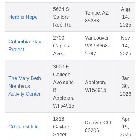
5634 S
Aug
Tempe, AZ
Here is Hope
Sailors
14,
85283
Reef Rd
2025
2700
Vancouver,
Nov
Columbia Play
Caples
WA 98668-
14,
Project
Ave.
5797
2025
3000 E
College
The Mary Beth
Jan
Ave suite
Appleton,
Nienhaus
30,
B,
WI 54915
Activity Center
2026
Appleton,
WI 54915
1818
Apr
Denver, CO
Orbis Institute
Gaylord
15,
80206
Street
2026