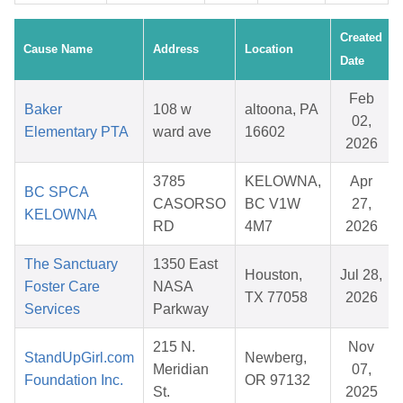
Created
Cause Name
Address
Location
Date
Feb
Baker
108 w
altoona, PA
02,
Elementary PTA
ward ave
16602
2026
3785
KELOWNA,
Apr
BC SPCA
CASORSO
BC V1W
27,
KELOWNA
RD
4M7
2026
The Sanctuary
1350 East
Houston,
Jul 28,
Foster Care
NASA
TX 77058
2026
Services
Parkway
215 N.
Nov
StandUpGirl.com
Newberg,
Meridian
07,
Foundation Inc.
OR 97132
St.
2025