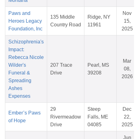
Montana
Paws and
Nov
135 Middle
Ridge, NY
Heroes Legacy
15,
Country Road
11961
Foundation, Inc
2025
Schizophrenia's
Impact:
Rebecca Nicole
Mar
Wilder's
207 Trace
Pearl, MS
08,
Funeral &
Drive
39208
2026
Spreading
Ashes
Expenses
29
Steep
Dec
Ember’s Paws
Rivermeadow
Falls, ME
22,
of Hope
Drive
04085
2025
Jun