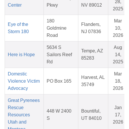
28,
Center
Pkwy
NV 89012
2025
180
Mar
Eye of the
Flanders,
Goldmine
10,
Storm 180
NJ 07836
Road
2026
5634 S
Aug
Tempe, AZ
Here is Hope
Sailors Reef
14,
85283
Rd
2025
Domestic
Mar
Harvest, AL
Violence Victim
PO Box 165
18,
35749
Advocacy
2026
Great Pyrenees
Rescue
Jan
448 W 2400
Bountiful,
Resources
17,
S
UT 84010
Utah and
2026