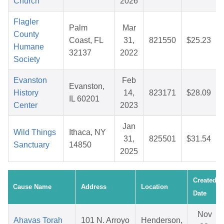
Church
2026
Flagler
Palm
Mar
County
Coast, FL
31,
821550
$25.23
Humane
32137
2022
Society
Evanston
Feb
Evanston,
History
14,
823171
$28.09
IL 60201
Center
2023
Jan
Wild Things
Ithaca, NY
31,
825501
$31.54
Sanctuary
14850
2025
Created
Cause Name
Address
Location
Date
Nov
Ahavas Torah
101 N. Arroyo
Henderson,