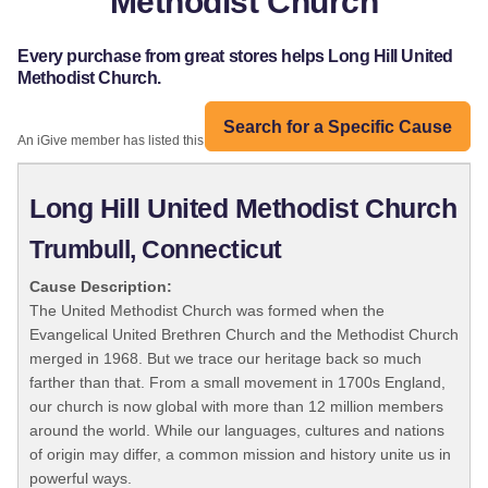
Methodist Church
Every purchase from great stores helps Long Hill United
Methodist Church.
Search for a Specific Cause
An iGive member has listed this organization:
Long Hill United Methodist Church
Trumbull, Connecticut
Cause Description:
The United Methodist Church was formed when the
Evangelical United Brethren Church and the Methodist Church
merged in 1968. But we trace our heritage back so much
farther than that. From a small movement in 1700s England,
our church is now global with more than 12 million members
around the world. While our languages, cultures and nations
of origin may differ, a common mission and history unite us in
powerful ways.