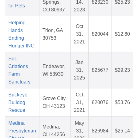
Springs,
14,
823230
$25.23
for Pets
CO 80937
2023
Helping
Oct
Hands
Trion, GA
31,
820044
$12.60
Ending
30753
2021
Hunger INC.
SoL
Jan
Criations
Endeavor,
31,
825677
$29.23
Farm
WI 53930
2025
Sanctuary
Buckeye
Oct
Grove City,
Bulldog
31,
820076
$53.76
OH 43123
Rescue
2021
Medina
May
Medina,
Presbyterian
31,
826984
$25.14
OH 44256