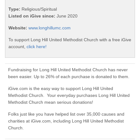
Type:
Religious/Spiritual
Listed on iGive since:
June 2020
Website:
www.longhillumc.com
To support Long Hill United Methodist Church with a free iGive
account,
click here!
Fundraising for Long Hill United Methodist Church has never
been easier. Up to 26% of each purchase is donated to them.
iGive.com is the easy way to support Long Hill United
Methodist Church. Your everyday purchases Long Hill United
Methodist Church mean serious donations!
Folks just like you have helped list over 35,000 causes and
charities at iGive.com, including Long Hill United Methodist
Church.