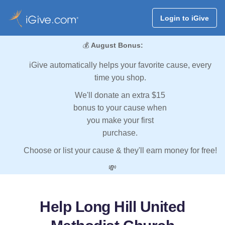
Login to iGive
💰
August Bonus:
iGive automatically helps your favorite cause, every
time you shop.
We'll donate an extra $15
bonus to your cause when
you make your first
purchase.
Choose or list your cause & they'll earn money for free!
💸
Help Long Hill United