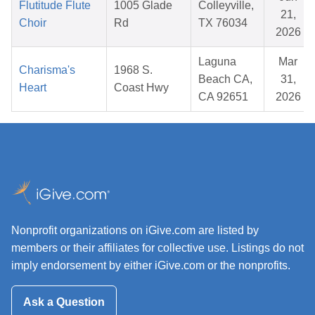
Flutitude Flute
1005 Glade
Colleyville,
21,
Choir
Rd
TX 76034
2026
Laguna
Mar
Charisma's
1968 S.
Beach CA,
31,
Heart
Coast Hwy
CA 92651
2026
Nonprofit organizations on iGive.com are listed by
members or their affiliates for collective use. Listings do not
imply endorsement by either iGive.com or the nonprofits.
Ask a Question