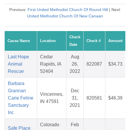
Previous:
First United Methodist Church Of Round Hill
| Next:
United Methodist Church Of New Canaan
Check
Cause Name
Location
Check #
Amount
Date
Last Hope
Cedar
Aug
Animal
Rapids, IA
26,
822087
$34.73
Rescue
52404
2022
Barbara
Grannan
Dec
Vincennes,
Carie Feline
31,
820581
$46.39
IN 47591
Sanctuary
2021
Inc
Colorado
Feb
Safe Place