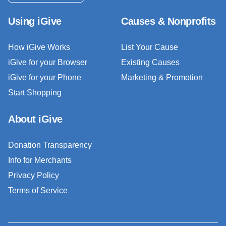
Using iGive
Causes & Nonprofits
How iGive Works
List Your Cause
iGive for your Browser
Existing Causes
iGive for your Phone
Marketing & Promotion
Start Shopping
About iGive
Donation Transparency
Info for Merchants
Privacy Policy
Terms of Service