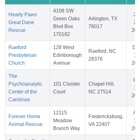
4108 SW
Hearty Paws
Ja
Green Oaks
Arlington, TX
Great Dane
27
Blvd Box
76017
Rescue
202
170182
Raeford
128 West
De
Raeford, NC
Presbyterian
Edinborough
15
28376
Church
Avenue
202
The
Oc
Psychoanalytic
101 Cloister
Chapel Hill,
17
Center of the
Court
NC 27514
202
Carolinas
12115
Ap
Furever Home
Fredericksburg,
Meadow
11
Animal Rescue
VA 22407
Branch Way
202