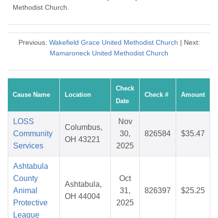
Methodist Church.
Previous:
Wakefield Grace United Methodist Church
| Next:
Mamaroneck United Methodist Church
Check
Cause Name
Location
Check #
Amount
Date
LOSS
Nov
Columbus,
Community
30,
826584
$35.47
OH 43221
Services
2025
Ashtabula
County
Oct
Ashtabula,
Animal
31,
826397
$25.25
OH 44004
Protective
2025
League