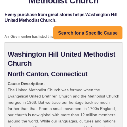
Methodist Church
Every purchase from great stores helps Washington Hill
United Methodist Church.
Search for a Specific Cause
An iGive member has listed this organization:
Washington Hill United Methodist
Church
North Canton, Connecticut
Cause Description:
The United Methodist Church was formed when the
Evangelical United Brethren Church and the Methodist Church
merged in 1968. But we trace our heritage back so much
farther than that. From a small movement in 1700s England,
our church is now global with more than 12 million members
around the world. While our languages, cultures and nations