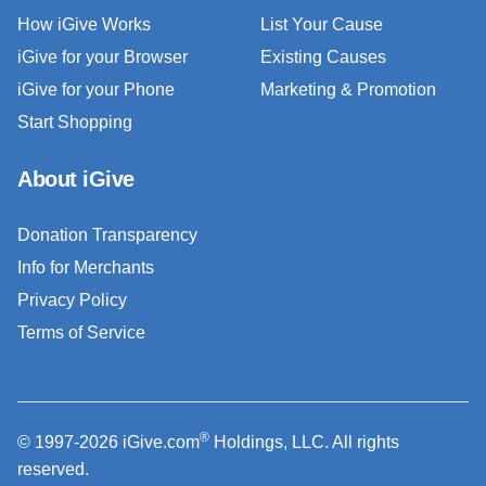
How iGive Works
List Your Cause
iGive for your Browser
Existing Causes
iGive for your Phone
Marketing & Promotion
Start Shopping
About iGive
Donation Transparency
Info for Merchants
Privacy Policy
Terms of Service
®
© 1997-2026 iGive.com
Holdings, LLC. All rights
reserved.