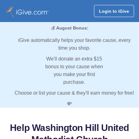
Login to iGive
💰
August Bonus:
iGive automatically helps your favorite cause, every
time you shop.
We'll donate an extra $15
bonus to your cause when
you make your first
purchase.
Choose or list your cause & they'll earn money for free!
💸
Help Washington Hill United