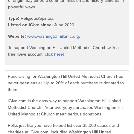
of origin may differ, a common mission and history unite us in
powerful ways.
Type:
Religious/Spiritual
Listed on iGive since:
June 2020
Website:
www.washingtonhillumc.org/
To support Washington Hill United Methodist Church with a
free iGive account,
click here!
Fundraising for Washington Hill United Methodist Church has
never been easier. Up to 26% of each purchase is donated to
them.
iGive.com is the easy way to support Washington Hill United
Methodist Church. Your everyday purchases Washington Hill
United Methodist Church mean serious donations!
Folks just like you have helped list over 35,000 causes and
charities at iGive.com, including Washington Hill United