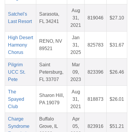
Aug
Satchel's
Sarasota,
31,
819046
$27.10
Last Resort
FL 34241
2021
High Desert
Jan
RENO, NV
Harmony
31,
825783
$31.67
89521
Chorus
2025
Pilgrim
Saint
Mar
UCC St.
Petersburg,
09,
823396
$26.46
Pete
FL 33707
2023
The
Aug
Sharon Hill,
Spayed
31,
818873
$26.01
PA 19079
Club
2021
Charge
Buffalo
Apr
Syndrome
Grove, IL
05,
823916
$51.21