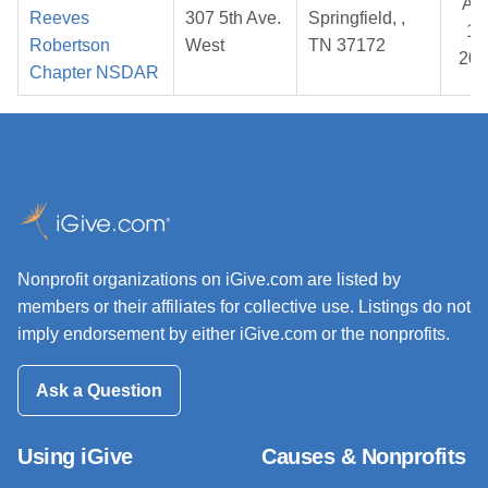
Au
Reeves
307 5th Ave.
Springfield, ,
10
Robertson
West
TN 37172
202
Chapter NSDAR
Nonprofit organizations on iGive.com are listed by
members or their affiliates for collective use. Listings do not
imply endorsement by either iGive.com or the nonprofits.
Ask a Question
Using iGive
Causes & Nonprofits