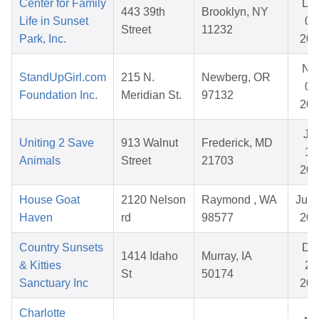
Center for Family
De
443 39th
Brooklyn, NY
Life in Sunset
02
Street
11232
Park, Inc.
202
No
StandUpGirl.com
215 N.
Newberg, OR
07
Foundation Inc.
Meridian St.
97132
202
Ju
Uniting 2 Save
913 Walnut
Frederick, MD
12
Animals
Street
21703
202
House Goat
2120 Nelson
Raymond , WA
Jul 
Haven
rd
98577
202
Country Sunsets
De
1414 Idaho
Murray, IA
& Kitties
25
St
50174
Sanctuary Inc
202
Charlotte