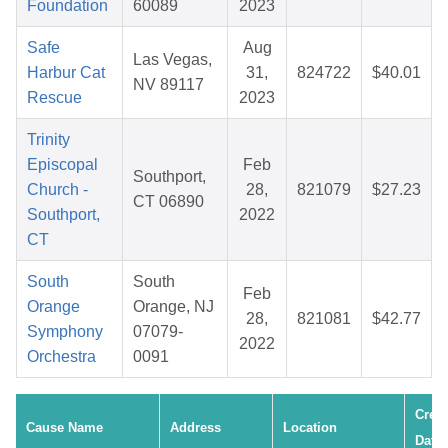
Foundation
60089
2023
Safe
Aug
Las Vegas,
Harbur Cat
31,
824722
$40.01
NV 89117
Rescue
2023
Trinity
Episcopal
Feb
Southport,
Church -
28,
821079
$27.23
CT 06890
Southport,
2022
CT
South
South
Feb
Orange
Orange, NJ
28,
821081
$42.77
Symphony
07079-
2022
Orchestra
0091
Crea
Cause Name
Address
Location
Date