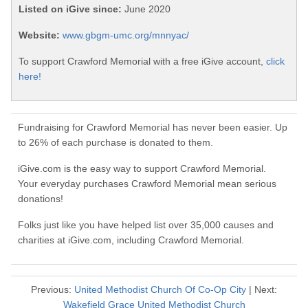
Listed on iGive since:
June 2020
Website:
www.gbgm-umc.org/mnnyac/
To support Crawford Memorial with a free iGive account,
click
here!
Fundraising for Crawford Memorial has never been easier. Up
to 26% of each purchase is donated to them.
iGive.com is the easy way to support Crawford Memorial.
Your everyday purchases Crawford Memorial mean serious
donations!
Folks just like you have helped list over 35,000 causes and
charities at iGive.com, including Crawford Memorial.
Previous:
United Methodist Church Of Co-Op City
| Next:
Wakefield Grace United Methodist Church