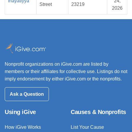
Inayatiyya
24,
Street
23219
2026
Nonprofit organizations on iGive.com are listed by
members or their affiliates for collective use. Listings do not
imply endorsement by either iGive.com or the nonprofits.
Ask a Question
Using iGive
Causes & Nonprofits
How iGive Works
List Your Cause