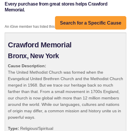
Every purchase from great stores helps Crawford
Memorial.
Search for a Specific Cause
An iGive member has listed this organization:
Crawford Memorial
Bronx, New York
Cause Description:
The United Methodist Church was formed when the
Evangelical United Brethren Church and the Methodist Church
merged in 1968. But we trace our heritage back so much
farther than that. From a small movement in 1700s England,
our church is now global with more than 12 million members
around the world. While our languages, cultures and nations
of origin may differ, a common mission and history unite us in
powerful ways.
Type:
Religious/Spiritual