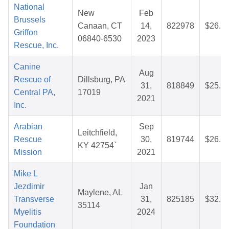
National
New
Feb
Brussels
Canaan, CT
14,
822978
$26.7
Griffon
06840-6530
2023
Rescue, Inc.
Canine
Aug
Rescue of
Dillsburg, PA
31,
818849
$25.8
Central PA,
17019
2021
Inc.
Arabian
Sep
Leitchfield,
Rescue
30,
819744
$26.6
KY 42754`
Mission
2021
Mike L
Jezdimir
Jan
Maylene, AL
Transverse
31,
825185
$32.1
35114
Myelitis
2024
Foundation