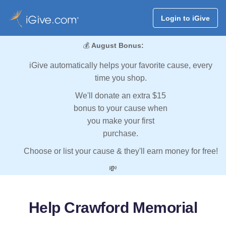
Login to iGive
💰
August Bonus:
iGive automatically helps your favorite cause, every
time you shop.
We'll donate an extra $15
bonus to your cause when
you make your first
purchase.
Choose or list your cause & they'll earn money for free!
💸
Help Crawford Memorial