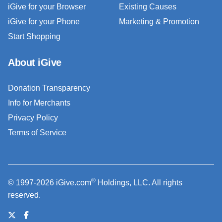
iGive for your Browser
Existing Causes
iGive for your Phone
Marketing & Promotion
Start Shopping
About iGive
Donation Transparency
Info for Merchants
Privacy Policy
Terms of Service
®
© 1997-2026 iGive.com
Holdings, LLC. All rights
reserved.