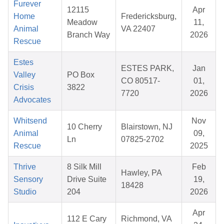
Furever
12115
Apr
Home
Fredericksburg,
Meadow
11,
Animal
VA 22407
Branch Way
2026
Rescue
Estes
ESTES PARK,
Jan
Valley
PO Box
CO 80517-
01,
Crisis
3822
7720
2026
Advocates
Whitsend
Nov
10 Cherry
Blairstown, NJ
Animal
09,
Ln
07825-2702
Rescue
2025
Thrive
8 Silk Mill
Feb
Hawley, PA
Sensory
Drive Suite
19,
18428
Studio
204
2026
Apr
112 E Cary
Richmond, VA