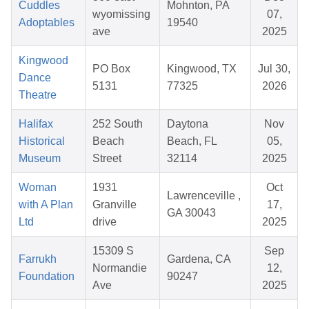
Cuddles
Mohnton, PA
wyomissing
07,
Adoptables
19540
ave
2025
Kingwood
PO Box
Kingwood, TX
Jul 30,
Dance
5131
77325
2026
Theatre
Halifax
252 South
Daytona
Nov
Historical
Beach
Beach, FL
05,
Museum
Street
32114
2025
Woman
1931
Oct
Lawrenceville ,
with A Plan
Granville
17,
GA 30043
Ltd
drive
2025
15309 S
Sep
Farrukh
Gardena, CA
Normandie
12,
Foundation
90247
Ave
2025