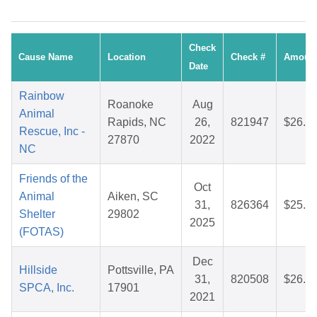
Check
Cause Name
Location
Check #
Amoun
Date
Rainbow
Roanoke
Aug
Animal
Rapids, NC
26,
821947
$26.6
Rescue, Inc -
27870
2022
NC
Friends of the
Oct
Animal
Aiken, SC
31,
826364
$25.1
Shelter
29802
2025
(FOTAS)
Dec
Hillside
Pottsville, PA
31,
820508
$26.9
SPCA, Inc.
17901
2021