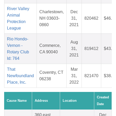
River Valley
Charlestown,
Dec
Animal
NH 03603-
31,
820462
$46.8
Protection
0860
2021
League
Rio Hondo-
Aug
Vernon -
Commerce,
31,
819412
$43.2
Rotary Club
CA 90040
2021
Id: 764
That
Mar
Coventry, CT
Newfoundland
31,
821470
$38.4
06238
Place, Inc.
2022
Created
Cause Name
Address
Location
Date
360 east
Dec