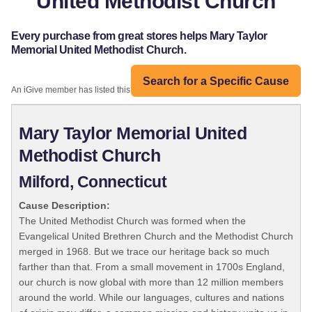
United Methodist Church
Every purchase from great stores helps Mary Taylor
Memorial United Methodist Church.
Search for a Specific Cause
An iGive member has listed this organization:
Mary Taylor Memorial United
Methodist Church
Milford, Connecticut
Cause Description:
The United Methodist Church was formed when the
Evangelical United Brethren Church and the Methodist Church
merged in 1968. But we trace our heritage back so much
farther than that. From a small movement in 1700s England,
our church is now global with more than 12 million members
around the world. While our languages, cultures and nations