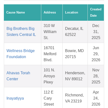
Created
Cause Name
Address
Location
Date
310 W
Dec
Big Brothers Big
Decatur, IL
William
31,
Sisters Central IL
62522
St.
2025
16701
Jun
Wellness Bridge
Bowie, MD
Melford
29,
Foundation
20715
Blvd.
2026
101 N.
Nov
Ahavas Torah
Henderson,
Arroyo
28,
Center
NV 89012
Pkwy
2025
112 E
Apr
Richmond,
Inayatiyya
Cary
24,
VA 23219
Street
2026