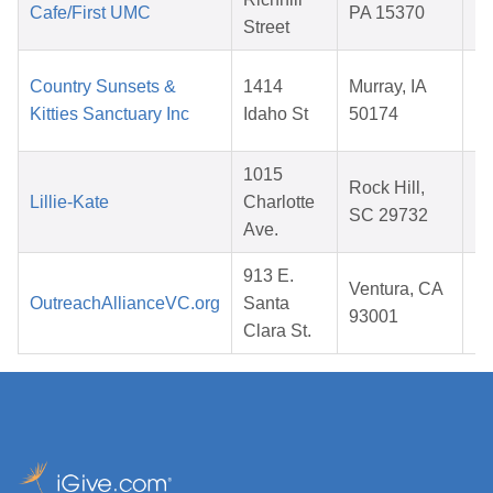
Cafe/First UMC
PA 15370
Street
2
Country Sunsets &
1414
Murray, IA
Kitties Sanctuary Inc
Idaho St
50174
2
1015
Rock Hill,
Lillie-Kate
Charlotte
SC 29732
Ave.
2
913 E.
Ventura, CA
OutreachAllianceVC.org
Santa
93001
Clara St.
2