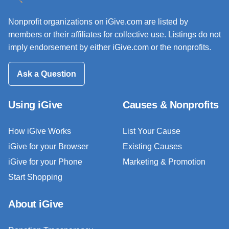
Nonprofit organizations on iGive.com are listed by
members or their affiliates for collective use. Listings do not
imply endorsement by either iGive.com or the nonprofits.
Ask a Question
Using iGive
Causes & Nonprofits
How iGive Works
List Your Cause
iGive for your Browser
Existing Causes
iGive for your Phone
Marketing & Promotion
Start Shopping
About iGive