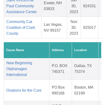
Saint Vincent de
Jun
Exeter, NH
Paul Community
30,
824331
$
03833
Assistance Center
2023
Community Cat
Nov
Las Vegas,
Coalition of Clark
30,
825017
$
NV 89157
County
2023
Cr
Cause Name
Address
Location
Da
New Beginning
P.O. BOX
Dallas, TX
Orphanages
740371
75374
International
2
PO Box
Boston, MA
Ovations for the Cure
990168
02199
2