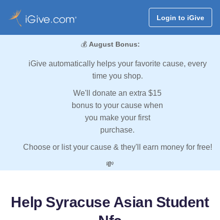
Login to iGive
💰
August Bonus:
iGive automatically helps your favorite cause, every
time you shop.
We'll donate an extra $15
bonus to your cause when
you make your first
purchase.
Choose or list your cause & they'll earn money for free!
💸
Help Syracuse Asian Student