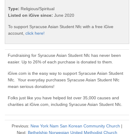
Type:
Religious/Spiritual
Listed on iGive since:
June 2020
To support Syracuse Asian Student Nfc with a free iGive
account,
click here!
Fundraising for Syracuse Asian Student Nfc has never been
easier. Up to 26% of each purchase is donated to them.
iGive.com is the easy way to support Syracuse Asian Student
Nfc. Your everyday purchases Syracuse Asian Student Nfc
mean serious donations!
Folks just like you have helped list over 35,000 causes and
charities at iGive.com, including Syracuse Asian Student Nfc.
Previous:
New York Nam San Korean Community Church
|
Next:
Bethelship Norwegian United Methodist Church