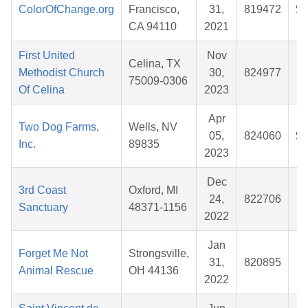
ColorOfChange.org
Francisco,
31,
819472
$1
CA 94110
2021
First United
Nov
Celina, TX
Methodist Church
30,
824977
75009-0306
Of Celina
2023
Apr
Two Dog Farms,
Wells, NV
05,
824060
$1
Inc.
89835
2023
Dec
3rd Coast
Oxford, MI
24,
822706
$
Sanctuary
48371-1156
2022
Jan
Forget Me Not
Strongsville,
31,
820895
$
Animal Rescue
OH 44136
2022