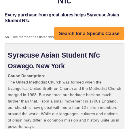
Nfc
Every purchase from great stores helps Syracuse Asian
Student Nfc.
Search for a Specific Cause
An iGive member has listed this organization:
Syracuse Asian Student Nfc
Oswego, New York
Cause Description:
The United Methodist Church was formed when the
Evangelical United Brethren Church and the Methodist Church
merged in 1968. But we trace our heritage back so much
farther than that. From a small movement in 1700s England,
our church is now global with more than 12 million members
around the world. While our languages, cultures and nations
of origin may differ, a common mission and history unite us in
powerful ways.