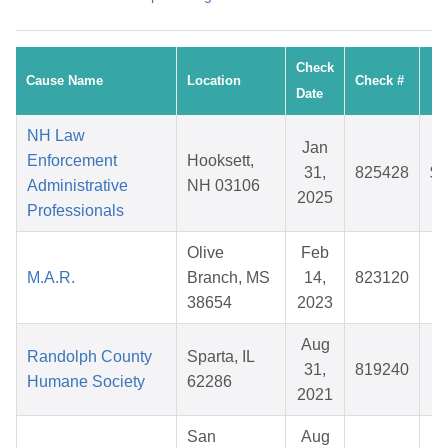
Check
Cause Name
Location
Check #
A
Date
NH Law
Jan
Enforcement
Hooksett,
31,
825428
$1
Administrative
NH 03106
2025
Professionals
Olive
Feb
M.A.R.
Branch, MS
14,
823120
$
38654
2023
Aug
Randolph County
Sparta, IL
31,
819240
$
Humane Society
62286
2021
San
Aug