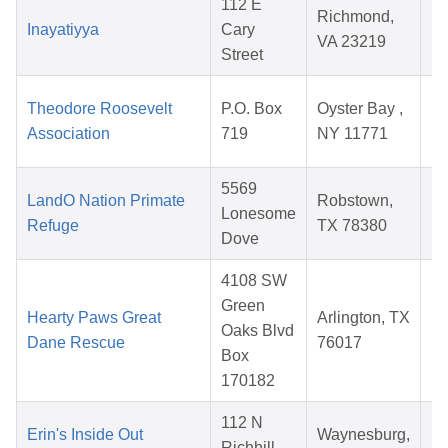
112 E
Richmond,
Inayatiyya
Cary
VA 23219
Street
2
Theodore Roosevelt
P.O. Box
Oyster Bay ,
Association
719
NY 11771
2
5569
LandO Nation Primate
Robstown,
Lonesome
Refuge
TX 78380
Dove
2
4108 SW
Green
Hearty Paws Great
Arlington, TX
Oaks Blvd
Dane Rescue
76017
Box
2
170182
112 N
Erin's Inside Out
Waynesburg,
Richhill