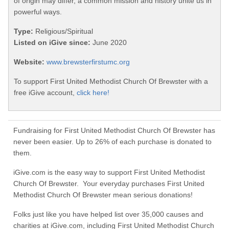
of origin may differ, a common mission and history unite us in
powerful ways.
Type:
Religious/Spiritual
Listed on iGive since:
June 2020
Website:
www.brewsterfirstumc.org
To support First United Methodist Church Of Brewster with a
free iGive account,
click here!
Fundraising for First United Methodist Church Of Brewster has
never been easier. Up to 26% of each purchase is donated to
them.
iGive.com is the easy way to support First United Methodist
Church Of Brewster. Your everyday purchases First United
Methodist Church Of Brewster mean serious donations!
Folks just like you have helped list over 35,000 causes and
charities at iGive.com, including First United Methodist Church