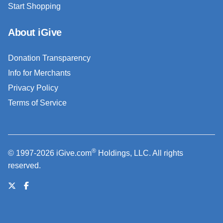
Start Shopping
About iGive
Donation Transparency
Info for Merchants
Privacy Policy
Terms of Service
®
© 1997-2026 iGive.com
Holdings, LLC. All rights
reserved.