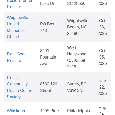
Boston Terrier
Lake Dr
SC 29550
2026
Rescue
Wrightsville
Wrightsville
Oct
United
PO Box
Beach, NC
23,
Methodist
748
28480
2025
Church
West
8491
Oct
Real Good
Hollywood,
Fountain
05,
Rescue
CA 90069-
Ave
2025
2519
Roots
Nov
Community
8630 120
Surrey, BC
22,
Health Centre
Street
V3W 3N6
2025
Society
May
Whiskered
4905 Pine
Philadelphia
24,