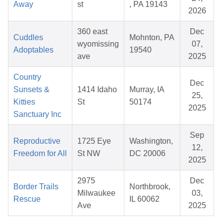
Away
st
, PA 19143
2026
360 east
Dec
Cuddles
Mohnton, PA
wyomissing
07,
Adoptables
19540
ave
2025
Country
Dec
Sunsets &
1414 Idaho
Murray, IA
25,
Kitties
St
50174
2025
Sanctuary Inc
Sep
Reproductive
1725 Eye
Washington,
12,
Freedom for All
St NW
DC 20006
2025
2975
Dec
Border Trails
Northbrook,
Milwaukee
03,
Rescue
IL 60062
Ave
2025