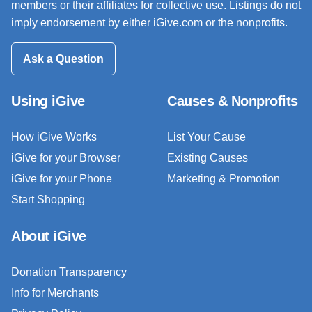
members or their affiliates for collective use. Listings do not
imply endorsement by either iGive.com or the nonprofits.
Ask a Question
Using iGive
Causes & Nonprofits
How iGive Works
List Your Cause
iGive for your Browser
Existing Causes
iGive for your Phone
Marketing & Promotion
Start Shopping
About iGive
Donation Transparency
Info for Merchants