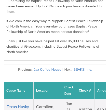
Fundraising for Baptist Peace Fellowship of North America has
never been easier. Up to 26% of each purchase is donated to
them.
iGive.com is the easy way to support Baptist Peace Fellowship
of North America. Your everyday purchases Baptist Peace
Fellowship of North America mean serious donations!
Folks just like you have helped list over 35,000 causes and
charities at iGive.com, including Baptist Peace Fellowship of
North America.
Previous:
Jax Coffee House
| Next:
BEAKS, Inc.
Check
Cause Name
Location
Check #
Amount
Date
Jan
Texas Husky
Carrollton,