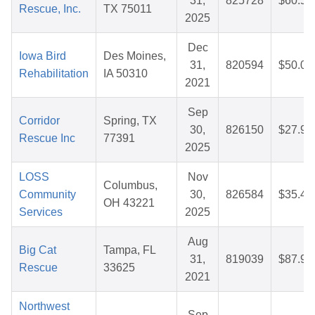
31,
825728
$60.57
Rescue, Inc.
TX 75011
2025
Dec
Iowa Bird
Des Moines,
31,
820594
$50.00
Rehabilitation
IA 50310
2021
Sep
Corridor
Spring, TX
30,
826150
$27.97
Rescue Inc
77391
2025
LOSS
Nov
Columbus,
Community
30,
826584
$35.47
OH 43221
Services
2025
Aug
Big Cat
Tampa, FL
31,
819039
$87.95
Rescue
33625
2021
Northwest
Sep