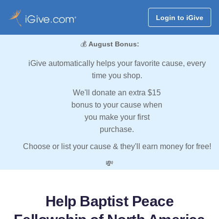
Login to iGive
💰
August Bonus:
iGive automatically helps your favorite cause, every
time you shop.
We'll donate an extra $15
bonus to your cause when
you make your first
purchase.
Choose or list your cause & they'll earn money for free!
💸
Help Baptist Peace