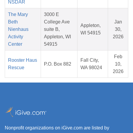
NSDAR
The Mary
3000 E
Beth
College Ave
Jan
Appleton,
Nienhaus
suite B,
30,
WI 54915
Activity
Appleton, WI
2026
Center
54915
Feb
Rooster Haus
Fall City,
P.O. Box 882
10,
Rescue
WA 98024
2026
Nonprofit organizations on iGive.com are listed by