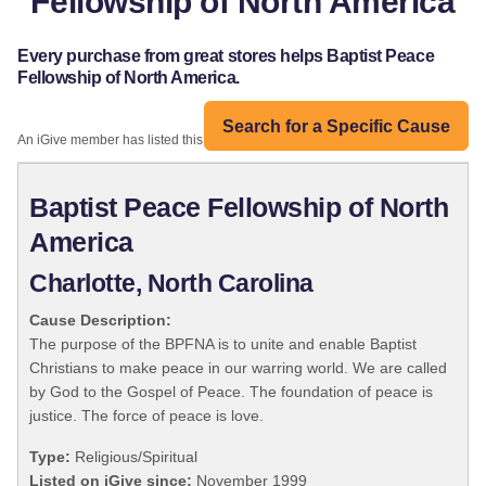
Fellowship of North America
Every purchase from great stores helps Baptist Peace
Fellowship of North America.
Search for a Specific Cause
An iGive member has listed this organization:
Baptist Peace Fellowship of North
America
Charlotte, North Carolina
Cause Description:
The purpose of the BPFNA is to unite and enable Baptist
Christians to make peace in our warring world. We are called
by God to the Gospel of Peace. The foundation of peace is
justice. The force of peace is love.
Type:
Religious/Spiritual
Listed on iGive since:
November 1999