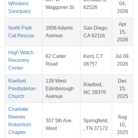
Whiskers
04,
Waggoner St
62526
Sanctuary
2026
Apr
North Park
2856 Adams
San Diego,
15,
Cat Rescue
Avenue
CA 92116
2026
High Watch
62 Carter
Kent, CT
Jul 09,
Recovery
Road
06757
2026
Center
Raeford
128 West
Dec
Raeford,
Presbyterian
Edinborough
15,
NC 28376
Church
Avenue
2025
Charlotte
Reeves
Aug
307 5th Ave.
Springfield,
Robertson
10,
West
, TN 37172
Chapter
2025