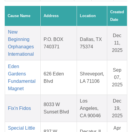
Created
Cause Name
Address
Location
Date
New
Dec
Beginning
P.O. BOX
Dallas, TX
11,
Orphanages
740371
75374
2025
International
Eden
Sep
Gardens
626 Eden
Shreveport,
07,
Fundamental
Blvd
LA 71106
2025
Magnet
Los
Dec
8033 W
Fix'n Fidos
Angeles,
19,
Sunset Blvd
CA 90046
2025
Special Little
Apr
837 W
Decatur, IL