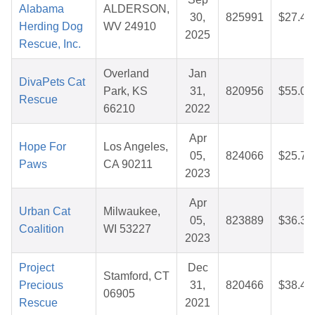
Alabama
ALDERSON,
30,
825991
$27.43
Herding Dog
WV 24910
2025
Rescue, Inc.
Overland
Jan
DivaPets Cat
Park, KS
31,
820956
$55.00
Rescue
66210
2022
Apr
Hope For
Los Angeles,
05,
824066
$25.72
Paws
CA 90211
2023
Apr
Urban Cat
Milwaukee,
05,
823889
$36.37
Coalition
WI 53227
2023
Project
Dec
Stamford, CT
Precious
31,
820466
$38.49
06905
Rescue
2021