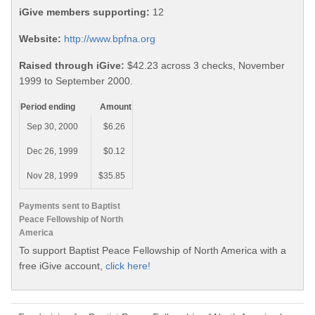
iGive members supporting:
12
Website:
http://www.bpfna.org
Raised through iGive:
$42.23 across 3 checks, November
1999 to September 2000.
Period ending
Amount
Sep 30, 2000
$6.26
Dec 26, 1999
$0.12
Nov 28, 1999
$35.85
Payments sent to Baptist
Peace Fellowship of North
America
To support Baptist Peace Fellowship of North America with a
free iGive account,
click here!