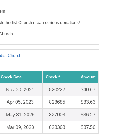
hem.
Methodist Church mean serious donations!
 Church.
dist Church
Check Date
Check #
Amount
Nov 30, 2021
820222
$40.67
Apr 05, 2023
823685
$33.63
May 31, 2026
827003
$36.27
Mar 09, 2023
823363
$37.56