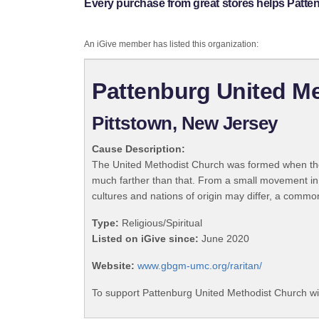
Every purchase from great stores helps Patte
An iGive member has listed this organization:
Pattenburg United M
Pittstown, New Jersey
Cause Description:
The United Methodist Church was formed when the
much farther than that. From a small movement in
cultures and nations of origin may differ, a commo
Type:
Religious/Spiritual
Listed on iGive since:
June 2020
Website:
www.gbgm-umc.org/raritan/
To support Pattenburg United Methodist Church wi