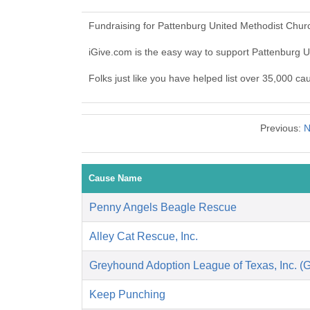
Fundraising for Pattenburg United Methodist Chur
iGive.com is the easy way to support Pattenburg
Folks just like you have helped list over 35,000 c
Previous:
N
Cause Name
Penny Angels Beagle Rescue
Alley Cat Rescue, Inc.
Greyhound Adoption League of Texas, Inc. (
Keep Punching