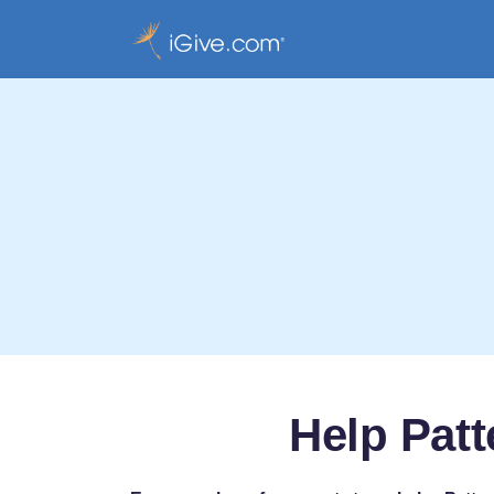
Help Pat