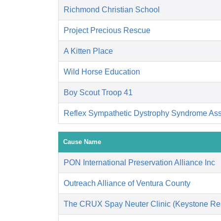
Richmond Christian School
Project Precious Rescue
A Kitten Place
Wild Horse Education
Boy Scout Troop 41
Reflex Sympathetic Dystrophy Syndrome As
Cause Name
PON International Preservation Alliance Inc
Outreach Alliance of Ventura County
The CRUX Spay Neuter Clinic (Keystone Re