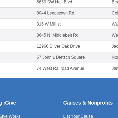
5650 SW Hall Blvd.
Be
8044 Leedstown Rd
Col
316 W Mill st
Wau
8645 N. Middlebelt Rd.
Wes
12966 Silver Oak Drive
Jac
57 John L Dietsch Square
Nor
74 West Railroad Avenue
Ja
g iGive
Causes & Nonprofits
Give Works
List Your Cause