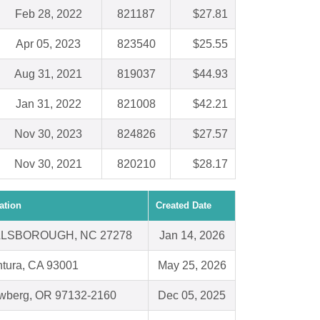
Feb 28, 2022
821187
$27.81
Apr 05, 2023
823540
$25.55
Aug 31, 2021
819037
$44.93
Jan 31, 2022
821008
$42.21
Nov 30, 2023
824826
$27.57
Nov 30, 2021
820210
$28.17
ation
Created Date
LLSBOROUGH, NC 27278
Jan 14, 2026
tura, CA 93001
May 25, 2026
wberg, OR 97132-2160
Dec 05, 2025