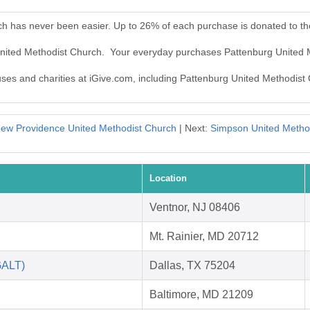
ch has never been easier. Up to 26% of each purchase is donated to t
 United Methodist Church. Your everyday purchases Pattenburg United 
auses and charities at iGive.com, including Pattenburg United Methodist
ew Providence United Methodist Church
| Next:
Simpson United Metho
Location
Ventnor, NJ 08406
Mt. Rainier, MD 20712
GALT)
Dallas, TX 75204
Baltimore, MD 21209