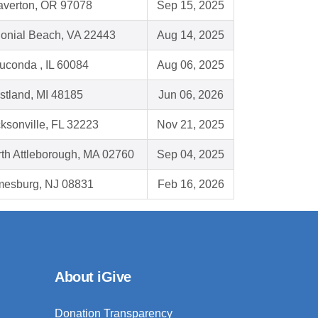
averton, OR 97078
Sep 15, 2025
onial Beach, VA 22443
Aug 14, 2025
conda , IL 60084
Aug 06, 2025
tland, MI 48185
Jun 06, 2026
ksonville, FL 32223
Nov 21, 2025
th Attleborough, MA 02760
Sep 04, 2025
mesburg, NJ 08831
Feb 16, 2026
About iGive
Donation Transparency