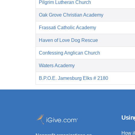
Pilgrim Lutheran Church
Oak Grove Christian Academy
Frassati Catholic Academy
Haven of Love Dog Rescue
Confessing Anglican Church
Waters Academy
B.P.O.E. Jamesburg Elks # 2180
Usin
How i