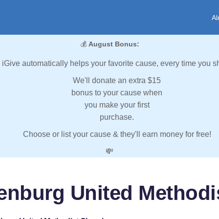
Al
💰
August Bonus:
iGive automatically helps your favorite cause, every time you s
We'll donate an extra $15
bonus to your cause when
you make your first
purchase.
Choose or list your cause & they'll earn money for free!
💸
tenburg United Methodi