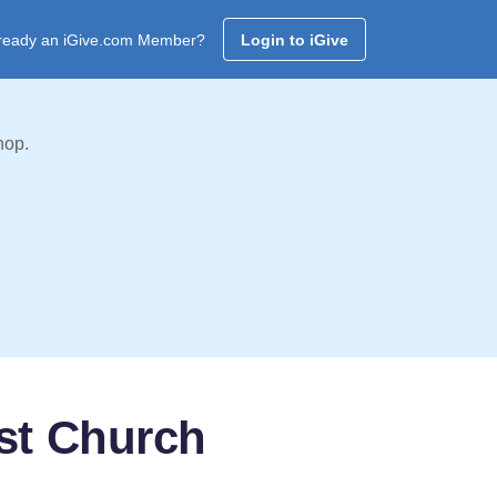
ready an iGive.com Member?
Login to iGive
hop.
st Church