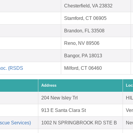
Chesterfield, VA 23832
Stamford, CT 06905
Brandon, FL 33508
Reno, NV 89506
Bangor, PA 18013
soc. (RSDS
Milford, CT 06460
Address
Loc
204 New Isley Trl
HI
913 E Santa Clara St
Ven
scue Services)
1002 N SPRINGBROOK RD STE B
Ne