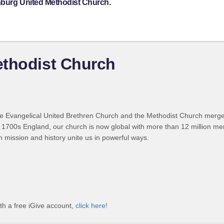
nburg United Methodist Church.
ethodist Church
 Evangelical United Brethren Church and the Methodist Church merged
 1700s England, our church is now global with more than 12 million m
n mission and history unite us in powerful ways.
th a free iGive account,
click here!