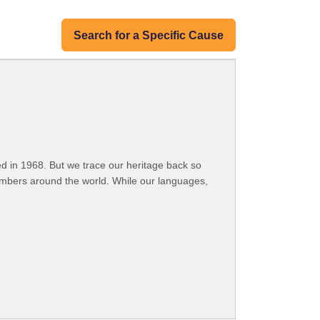
Search for a Specific Cause
 in 1968. But we trace our heritage back so
embers around the world. While our languages,