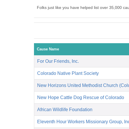
Folks just like you have helped list over 35,000 
Cause Name
For Our Friends, Inc.
Colorado Native Plant Society
New Horizons United Methodist Church (Co
New Hope Cattle Dog Rescue of Colorado
African Wildlife Foundation
Eleventh Hour Workers Missionary Group, In