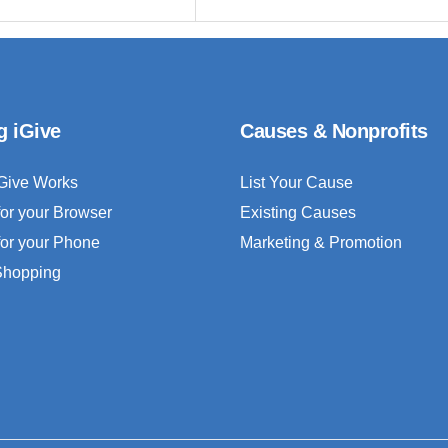
g iGive
Causes & Nonprofits
Give Works
List Your Cause
for your Browser
Existing Causes
for your Phone
Marketing & Promotion
 Shopping