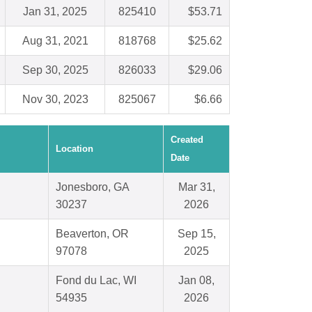
Jan 31, 2025
825410
$53.71
Aug 31, 2021
818768
$25.62
Sep 30, 2025
826033
$29.06
Nov 30, 2023
825067
$6.66
Created
Location
Date
Jonesboro, GA
Mar 31,
30237
2026
Beaverton, OR
Sep 15,
97078
2025
Fond du Lac, WI
Jan 08,
54935
2026