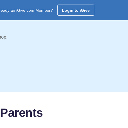
ready an iGive.com Member?
Login to iGive
hop.
Parents