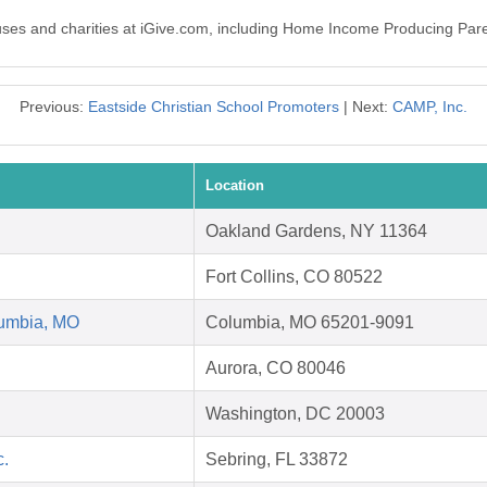
causes and charities at iGive.com, including Home Income Producing Par
Previous:
Eastside Christian School Promoters
| Next:
CAMP, Inc.
Location
Oakland Gardens, NY 11364
Fort Collins, CO 80522
lumbia, MO
Columbia, MO 65201-9091
Aurora, CO 80046
Washington, DC 20003
c.
Sebring, FL 33872