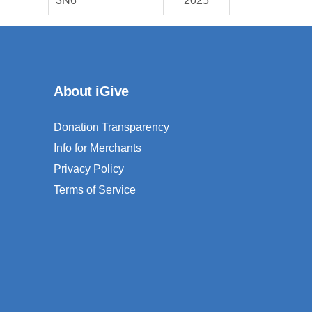
3N6
2025
About iGive
Donation Transparency
Info for Merchants
Privacy Policy
Terms of Service