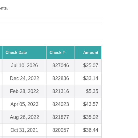
ents.
Check Date
Check #
Amount
Jul 10, 2026
827046
$25.07
Dec 24, 2022
822836
$33.14
Feb 28, 2022
821316
$5.35
Apr 05, 2023
824023
$43.57
Aug 26, 2022
821877
$35.02
Oct 31, 2021
820057
$36.44