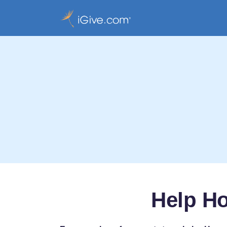
Help H