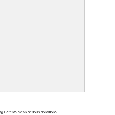
.
g Parents mean serious donations!