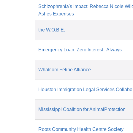
Schizophrenia's Impact: Rebecca Nicole Wil
Ashes Expenses
the W.O.B.E.
Emergency Loan, Zero Interest , Always
Whatcom Feline Alliance
Houston Immigration Legal Services Collabor
Mississippi Coalition for AnimalProtection
Roots Community Health Centre Society