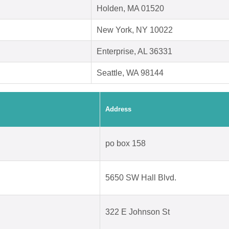
Holden, MA 01520
New York, NY 10022
Enterprise, AL 36331
Seattle, WA 98144
Address
po box 158
5650 SW Hall Blvd.
322 E Johnson St