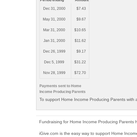
Period ending
Amount
Dec 31, 2000
$7.43
May 31, 2000
$9.67
Mar 31, 2000
$10.65
Jan 31, 2000
$11.62
Dec 26, 1999
$9.17
Dec 5, 1999
$31.22
Nov 28, 1999
$72.70
Payments sent to Home
Income Producing Parents
To support Home Income Producing Parents with a
Fundraising for Home Income Producing Parents h
iGive.com is the easy way to support Home Inco