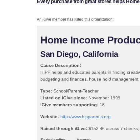
Every purchase from great stores helps Home
An iGive member has listed this organization:
Home Income Produc
San Diego, California
Cause Description:
HIPP helps and educates parents in finding creat
budgeting and finances, house hold management 
Type:
School/Parent-Teacher
Listed on iGive since:
November 1999
iGive members supporting:
16
Website:
http://www.hipparents.org
Raised through iGive:
$152.46 across 7 checks