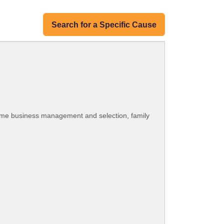
Search for a Specific Cause
home business management and selection, family