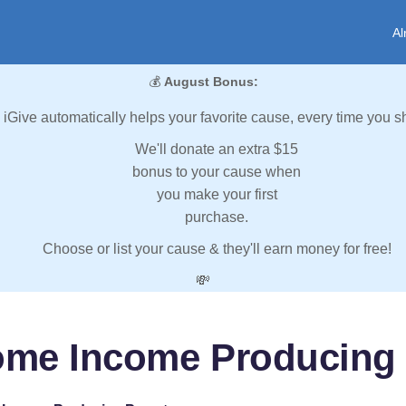
Al
💰
August Bonus:
iGive automatically helps your favorite cause, every time you s
We'll donate an extra $15
bonus to your cause when
you make your first
purchase.
Choose or list your cause & they'll earn money for free!
💸
ome Income Producing 