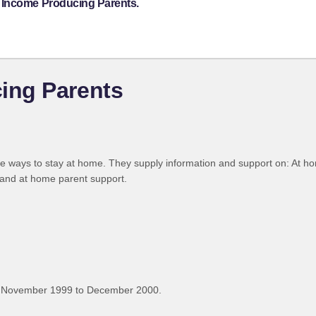
 Income Producing Parents.
ing Parents
ive ways to stay at home. They supply information and support on: At 
and at home parent support.
, November 1999 to December 2000.