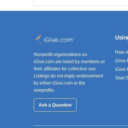
Usin
How i
Nonprofit organizations on
iGive 
iGive.com are listed by members or
their affiliates for collective use.
iGive 
Listings do not imply endorsement
Start
by either iGive.com or the
nonprofits.
Ask a Question