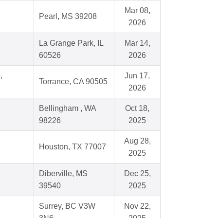
Mar 08,
Pearl, MS 39208
2026
La Grange Park, IL
Mar 14,
60526
2026
,
Jun 17,
Torrance, CA 90505
2026
Bellingham , WA
Oct 18,
98226
2025
Aug 28,
Houston, TX 77007
2025
Diberville, MS
Dec 25,
39540
2025
Surrey, BC V3W
Nov 22,