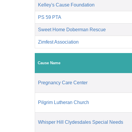
Kelley's Cause Foundation
PS 59 PTA
Sweet Home Doberman Rescue
Zimfest Association
Cause Name
Pregnancy Care Center
Pilgrim Lutheran Church
Whisper Hill Clydesdales Special Needs