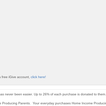
 free iGive account,
click here!
as never been easier. Up to 26% of each purchase is donated to them
me Producing Parents. Your everyday purchases Home Income Producin