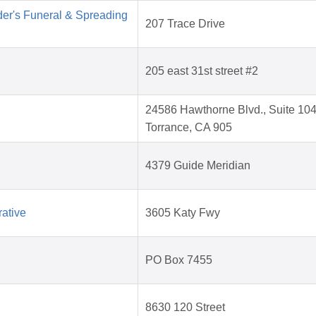
der's Funeral & Spreading
207 Trace Drive
205 east 31st street #2
24586 Hawthorne Blvd., Suite 104
Torrance, CA 905
4379 Guide Meridian
ative
3605 Katy Fwy
PO Box 7455
8630 120 Street