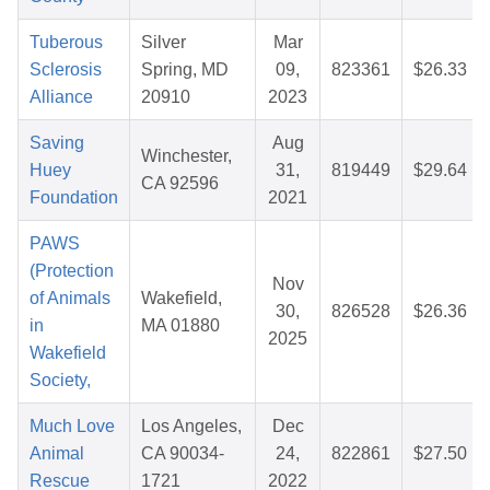
Tuberous
Silver
Mar
Sclerosis
Spring, MD
09,
823361
$26.33
Alliance
20910
2023
Saving
Aug
Winchester,
Huey
31,
819449
$29.64
CA 92596
Foundation
2021
PAWS
(Protection
Nov
of Animals
Wakefield,
30,
826528
$26.36
in
MA 01880
2025
Wakefield
Society,
Much Love
Los Angeles,
Dec
Animal
CA 90034-
24,
822861
$27.50
Rescue
1721
2022