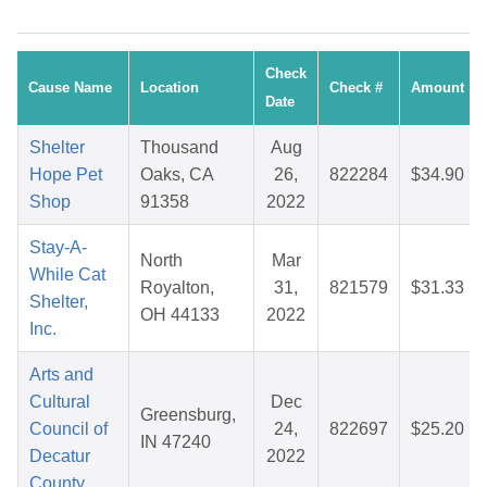
Check
Cause Name
Location
Check #
Amount
Date
Shelter
Thousand
Aug
Hope Pet
Oaks, CA
26,
822284
$34.90
Shop
91358
2022
Stay-A-
North
Mar
While Cat
Royalton,
31,
821579
$31.33
Shelter,
OH 44133
2022
Inc.
Arts and
Cultural
Dec
Greensburg,
Council of
24,
822697
$25.20
IN 47240
Decatur
2022
County