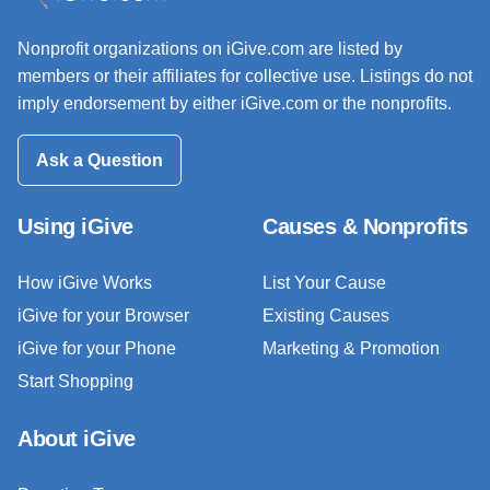
Nonprofit organizations on iGive.com are listed by
members or their affiliates for collective use. Listings do not
imply endorsement by either iGive.com or the nonprofits.
Ask a Question
Using iGive
Causes & Nonprofits
How iGive Works
List Your Cause
iGive for your Browser
Existing Causes
iGive for your Phone
Marketing & Promotion
Start Shopping
About iGive