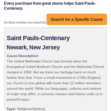
Every purchase from great stores helps Saint Pauls-
Centenary.
Search for a Specific Cause
An iGive member has listed this organization:
Saint Pauls-Centenary
Newark, New Jersey
Cause Description:
The United Methodist Church was formed when the
Evangelical United Brethren Church and the Methodist Church
merged in 1968. But we trace our heritage back so much
farther than that. From a small movement in 1700s England,
our church is now global with more than 12 million members
around the world. While our languages, cultures and nations
of origin may differ, a common mission and history unite us in
powerful ways.
Type:
Religious/Spiritual