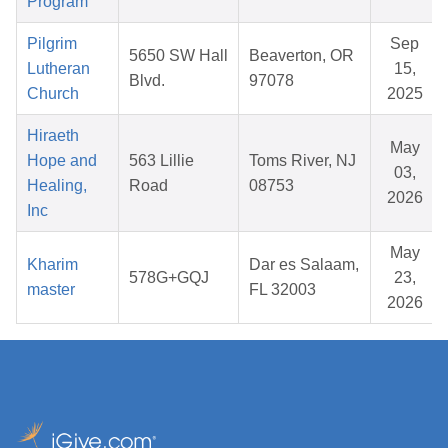
Program
Pilgrim
Sep
5650 SW Hall
Beaverton, OR
Lutheran
15,
Blvd.
97078
Church
2025
Hiraeth
May
Hope and
563 Lillie
Toms River, NJ
03,
Healing,
Road
08753
2026
Inc
May
Kharim
Dar es Salaam,
578G+GQJ
23,
master
FL 32003
2026