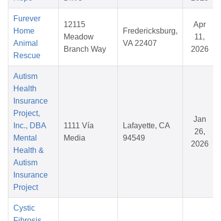
Furever
12115
Apr
Home
Fredericksburg,
Meadow
11,
Animal
VA 22407
Branch Way
2026
Rescue
Autism
Health
Insurance
Project,
Jan
Inc., DBA
1111 Vía
Lafayette, CA
26,
Mental
Media
94549
2026
Health &
Autism
Insurance
Project
Cystic
Fibrosis