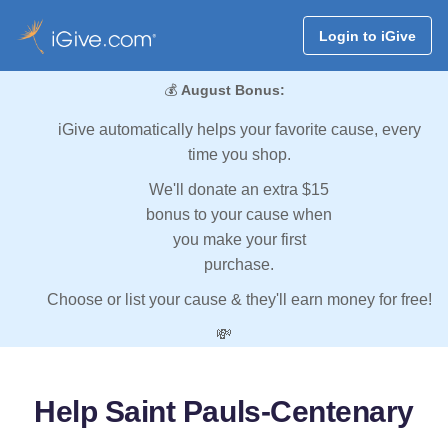
Login to iGive
💰
August Bonus:
iGive automatically helps your favorite cause, every
time you shop.
We'll donate an extra $15
bonus to your cause when
you make your first
purchase.
Choose or list your cause & they'll earn money for free!
💸
Help Saint Pauls-Centenary