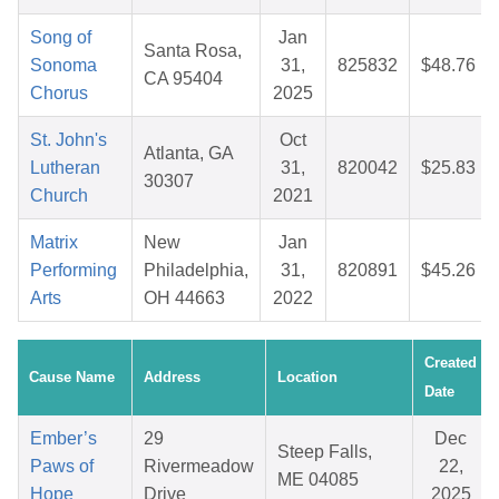
Song of
Jan
Santa Rosa,
Sonoma
31,
825832
$48.76
CA 95404
Chorus
2025
St. John's
Oct
Atlanta, GA
Lutheran
31,
820042
$25.83
30307
Church
2021
Matrix
New
Jan
Performing
Philadelphia,
31,
820891
$45.26
Arts
OH 44663
2022
Created
Cause Name
Address
Location
Date
Ember’s
29
Dec
Steep Falls,
Paws of
Rivermeadow
22,
ME 04085
Hope
Drive
2025