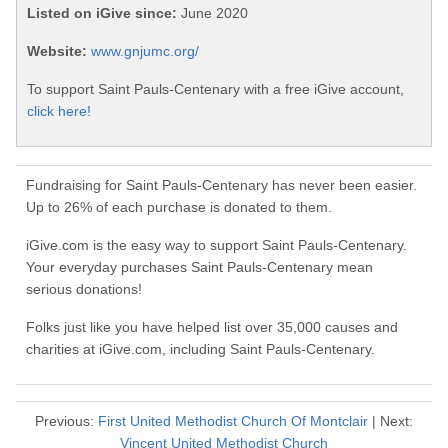
Listed on iGive since:
June 2020
Website:
www.gnjumc.org/
To support Saint Pauls-Centenary with a free iGive account,
click here!
Fundraising for Saint Pauls-Centenary has never been easier.
Up to 26% of each purchase is donated to them.
iGive.com is the easy way to support Saint Pauls-Centenary.
Your everyday purchases Saint Pauls-Centenary mean
serious donations!
Folks just like you have helped list over 35,000 causes and
charities at iGive.com, including Saint Pauls-Centenary.
Previous:
First United Methodist Church Of Montclair
| Next:
Vincent United Methodist Church