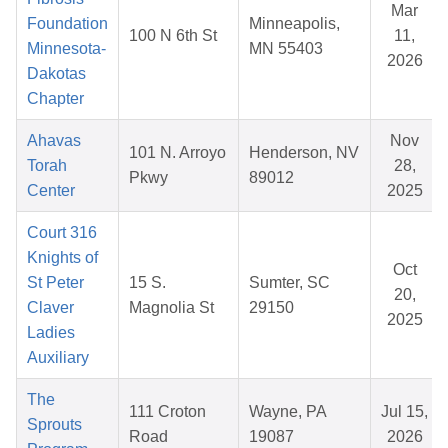
Mar
Foundation
Minneapolis,
100 N 6th St
11,
Minnesota-
MN 55403
2026
Dakotas
Chapter
Ahavas
Nov
101 N. Arroyo
Henderson, NV
Torah
28,
Pkwy
89012
Center
2025
Court 316
Knights of
Oct
St Peter
15 S.
Sumter, SC
20,
Claver
Magnolia St
29150
2025
Ladies
Auxiliary
The
111 Croton
Wayne, PA
Jul 15,
Sprouts
Road
19087
2026