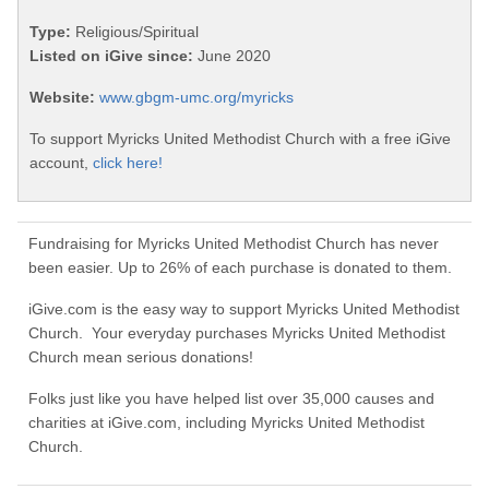
Type:
Religious/Spiritual
Listed on iGive since:
June 2020
Website:
www.gbgm-umc.org/myricks
To support Myricks United Methodist Church with a free iGive
account,
click here!
Fundraising for Myricks United Methodist Church has never
been easier. Up to 26% of each purchase is donated to them.
iGive.com is the easy way to support Myricks United Methodist
Church. Your everyday purchases Myricks United Methodist
Church mean serious donations!
Folks just like you have helped list over 35,000 causes and
charities at iGive.com, including Myricks United Methodist
Church.