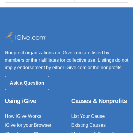
Nonprofit organizations on iGive.com are listed by
members or their affiliates for collective use. Listings do not
imply endorsement by either iGive.com or the nonprofits.
Ask a Question
Using iGive
Causes & Nonprofits
How iGive Works
List Your Cause
iGive for your Browser
Existing Causes