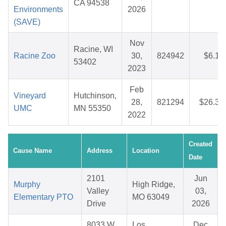
CA 94538
Environments
2026
(SAVE)
Nov
Racine, WI
Racine Zoo
30,
824942
$6.16
53402
2023
Feb
Vineyard
Hutchinson,
28,
821294
$26.30
UMC
MN 55350
2022
Created
Cause Name
Address
Location
Date
2101
Jun
Murphy
High Ridge,
Valley
03,
Elementary PTO
MO 63049
Drive
2026
8033 W
Los
Dec