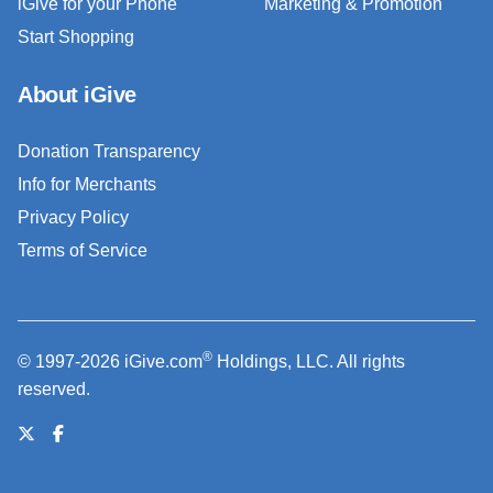
iGive for your Phone
Marketing & Promotion
Start Shopping
About iGive
Donation Transparency
Info for Merchants
Privacy Policy
Terms of Service
®
© 1997-2026 iGive.com
Holdings, LLC. All rights
reserved.