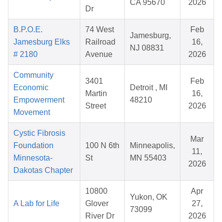
CA 95670
2026
Dr
B.P.O.E.
74 West
Feb
Jamesburg,
Jamesburg Elks
Railroad
16,
NJ 08831
# 2180
Avenue
2026
Community
3401
Feb
Economic
Detroit , MI
Martin
16,
Empowerment
48210
Street
2026
Movement
Cystic Fibrosis
Mar
Foundation
100 N 6th
Minneapolis,
11,
Minnesota-
St
MN 55403
2026
Dakotas Chapter
10800
Apr
Yukon, OK
A Lab for Life
Glover
27,
73099
River Dr
2026