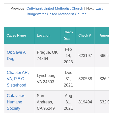
Previous:
Cuttyhunk United Methodist Church
| Next:
East
Bridgewater United Methodist Church
Check
Cause Name
Location
Check #
Amount
Date
Feb
Ok Save A
Prague, OK
14,
823197
$66.51
Dog
74864
2023
Chapter AR,
Dec
Lynchburg,
VA, P.E.O.
31,
820538
$26.96
VA 24503
Sisterhood
2021
Calaveras
San
Aug
Humane
Andreas,
31,
819494
$32.04
Society
CA 95249
2021