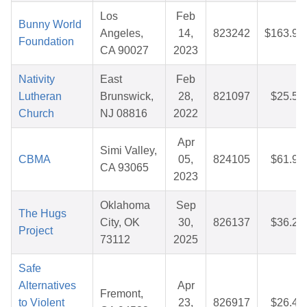
Los
Feb
Bunny World
Angeles,
14,
823242
$163.94
Foundation
CA 90027
2023
Nativity
East
Feb
Lutheran
Brunswick,
28,
821097
$25.55
Church
NJ 08816
2022
Apr
Simi Valley,
CBMA
05,
824105
$61.97
CA 93065
2023
Oklahoma
Sep
The Hugs
City, OK
30,
826137
$36.24
Project
73112
2025
Safe
Alternatives
Apr
Fremont,
to Violent
23,
826917
$26.41