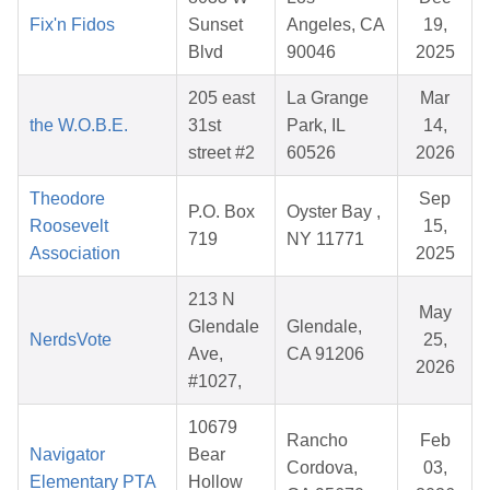
Fix'n Fidos
Sunset
Angeles, CA
19,
Blvd
90046
2025
205 east
La Grange
Mar
the W.O.B.E.
31st
Park, IL
14,
street #2
60526
2026
Theodore
Sep
P.O. Box
Oyster Bay ,
Roosevelt
15,
719
NY 11771
Association
2025
213 N
May
Glendale
Glendale,
NerdsVote
25,
Ave,
CA 91206
2026
#1027,
10679
Rancho
Feb
Navigator
Bear
Cordova,
03,
Elementary PTA
Hollow