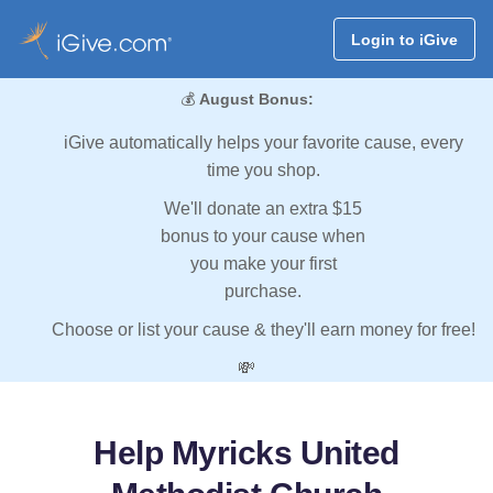
Login to iGive
💰
August Bonus:
iGive automatically helps your favorite cause, every
time you shop.
We'll donate an extra $15
bonus to your cause when
you make your first
purchase.
Choose or list your cause & they'll earn money for free!
💸
Help Myricks United