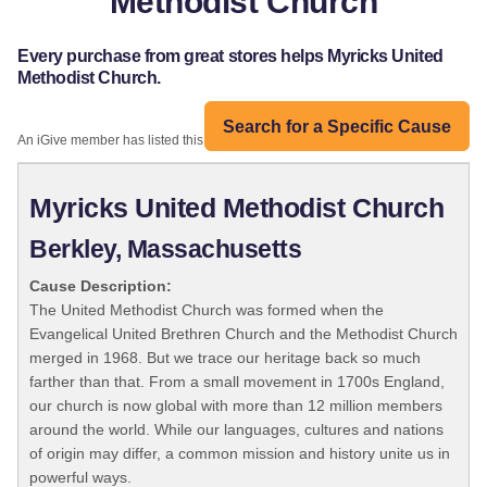
Methodist Church
Every purchase from great stores helps Myricks United
Methodist Church.
Search for a Specific Cause
An iGive member has listed this organization:
Myricks United Methodist Church
Berkley, Massachusetts
Cause Description:
The United Methodist Church was formed when the
Evangelical United Brethren Church and the Methodist Church
merged in 1968. But we trace our heritage back so much
farther than that. From a small movement in 1700s England,
our church is now global with more than 12 million members
around the world. While our languages, cultures and nations
of origin may differ, a common mission and history unite us in
powerful ways.