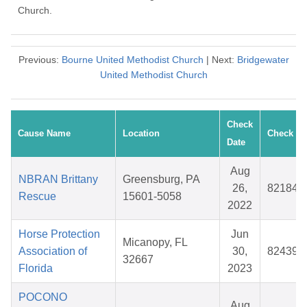
Church.
Previous:
Bourne United Methodist Church
| Next:
Bridgewater
United Methodist Church
Check
Cause Name
Location
Check #
Date
Aug
NBRAN Brittany
Greensburg, PA
26,
821844
Rescue
15601-5058
2022
Horse Protection
Jun
Micanopy, FL
Association of
30,
824391
32667
Florida
2023
POCONO
Aug