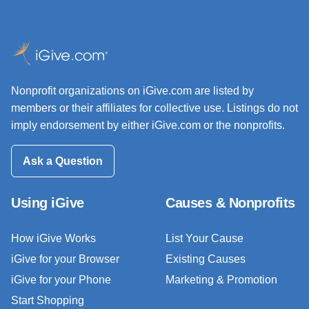
Nonprofit organizations on iGive.com are listed by
members or their affiliates for collective use. Listings do not
imply endorsement by either iGive.com or the nonprofits.
Ask a Question
Using iGive
Causes & Nonprofits
How iGive Works
List Your Cause
iGive for your Browser
Existing Causes
iGive for your Phone
Marketing & Promotion
Start Shopping