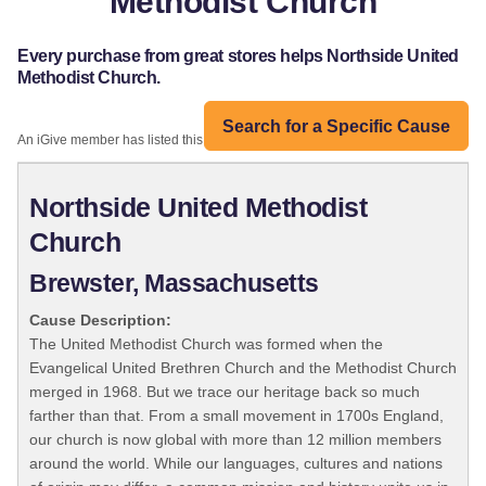
Methodist Church
Every purchase from great stores helps Northside United
Methodist Church.
Search for a Specific Cause
An iGive member has listed this organization:
Northside United Methodist
Church
Brewster, Massachusetts
Cause Description:
The United Methodist Church was formed when the
Evangelical United Brethren Church and the Methodist Church
merged in 1968. But we trace our heritage back so much
farther than that. From a small movement in 1700s England,
our church is now global with more than 12 million members
around the world. While our languages, cultures and nations