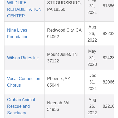
WILDLIFE
STROUDSBURG,
31,
818866
REHABILITATION
PA 18360
2021
CENTER
Aug
Nine Lives
Redwood City, CA
26,
822323
Foundation
94062
2022
May
Mount Juliet, TN
Wilson Rides Inc
31,
824238
37122
2023
Dec
Vocal Connection
Phoenix, AZ
31,
820665
Chorus
85044
2021
Orphan Animal
Aug
Neenah, WI
Rescue and
26,
822103
54956
Sanctuary
2022