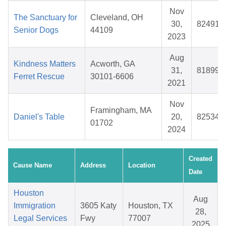
Nov
The Sanctuary for
Cleveland, OH
30,
824917
Senior Dogs
44109
2023
Aug
Kindness Matters
Acworth, GA
31,
818997
Ferret Rescue
30101-6606
2021
Nov
Framingham, MA
Daniel's Table
20,
825344
01702
2024
Created
Cause Name
Address
Location
Date
Houston
Aug
Immigration
3605 Katy
Houston, TX
28,
Legal Services
Fwy
77007
2025