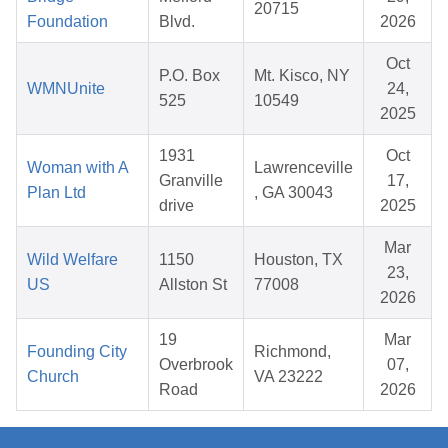
20715
Foundation
Blvd.
2026
Oct
P.O. Box
Mt. Kisco, NY
WMNUnite
24,
525
10549
2025
1931
Oct
Woman with A
Lawrenceville
Granville
17,
Plan Ltd
, GA 30043
drive
2025
Mar
Wild Welfare
1150
Houston, TX
23,
US
Allston St
77008
2026
19
Mar
Founding City
Richmond,
Overbrook
07,
Church
VA 23222
Road
2026