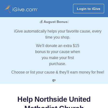
Login to iGive
💰
August Bonus:
iGive automatically helps your favorite cause, every
time you shop.
We'll donate an extra $15
bonus to your cause when
you make your first
purchase.
Choose or list your cause & they'll earn money for free!
💸
Help Northside United