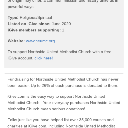
of origin may differ, a common mission and history unite us in
powerful ways.
Type:
Religious/Spiritual
Listed on iGive since:
June 2020
iGive members supporting:
1
Website:
www.neumc.org
To support Northside United Methodist Church with a free
iGive account,
click here!
Fundraising for Northside United Methodist Church has never
been easier. Up to 26% of each purchase is donated to them.
iGive.com is the easy way to support Northside United
Methodist Church. Your everyday purchases Northside United
Methodist Church mean serious donations!
Folks just like you have helped list over 35,000 causes and
charities at iGive.com, including Northside United Methodist