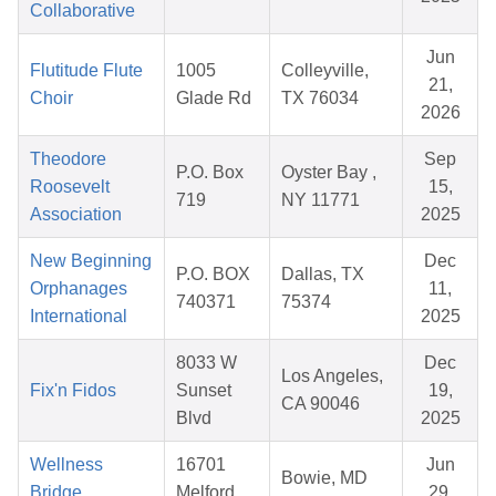
Collaborative
Jun
Flutitude Flute
1005
Colleyville,
21,
Choir
Glade Rd
TX 76034
2026
Theodore
Sep
P.O. Box
Oyster Bay ,
Roosevelt
15,
719
NY 11771
Association
2025
New Beginning
Dec
P.O. BOX
Dallas, TX
Orphanages
11,
740371
75374
International
2025
8033 W
Dec
Los Angeles,
Fix'n Fidos
Sunset
19,
CA 90046
Blvd
2025
Wellness
16701
Jun
Bowie, MD
Bridge
Melford
29,