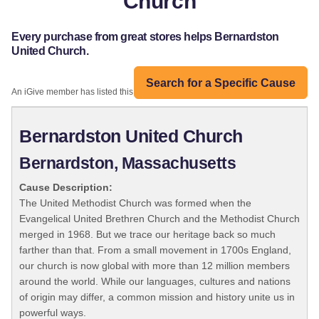
Church
Every purchase from great stores helps Bernardston
United Church.
Search for a Specific Cause
An iGive member has listed this organization:
Bernardston United Church
Bernardston, Massachusetts
Cause Description:
The United Methodist Church was formed when the
Evangelical United Brethren Church and the Methodist Church
merged in 1968. But we trace our heritage back so much
farther than that. From a small movement in 1700s England,
our church is now global with more than 12 million members
around the world. While our languages, cultures and nations
of origin may differ, a common mission and history unite us in
powerful ways.