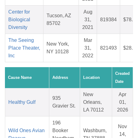
Center for
Aug
Tucson, AZ
Biological
31,
819384
$78.1
85702
Diversity
2021
The Seeing
Mar
New York,
Place Theater,
31,
821493
$28.1
NY 10128
Inc
2022
Created
Cause Name
Address
Location
Date
New
Apr
935
Healthy Gulf
Orleans,
01,
Gravier St.
LA 70112
2026
196
Nov
Wild Ones Avian
Booker
Washburn,
14,