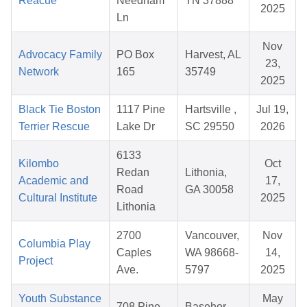
Reacue
Needham
TN 37888
2025
Ln
Nov
Advocacy Family
PO Box
Harvest, AL
23,
Network
165
35749
2025
Black Tie Boston
1117 Pine
Hartsville ,
Jul 19,
Terrier Rescue
Lake Dr
SC 29550
2026
6133
Kilombo
Oct
Redan
Lithonia,
Academic and
17,
Road
GA 30058
Cultural Institute
2025
Lithonia
2700
Vancouver,
Nov
Columbia Play
Caples
WA 98668-
14,
Project
Ave.
5797
2025
Youth Substance
May
708 Pine
Basehor,