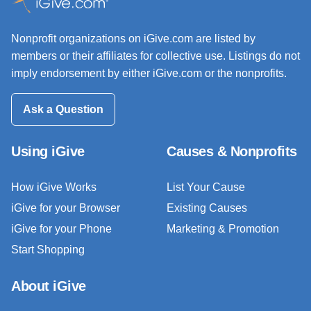
Nonprofit organizations on iGive.com are listed by
members or their affiliates for collective use. Listings do not
imply endorsement by either iGive.com or the nonprofits.
Ask a Question
Using iGive
Causes & Nonprofits
How iGive Works
List Your Cause
iGive for your Browser
Existing Causes
iGive for your Phone
Marketing & Promotion
Start Shopping
About iGive