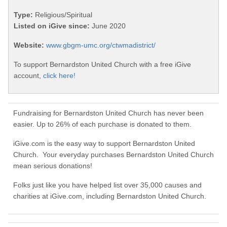
Type:
Religious/Spiritual
Listed on iGive since:
June 2020
Website:
www.gbgm-umc.org/ctwmadistrict/
To support Bernardston United Church with a free iGive
account,
click here!
Fundraising for Bernardston United Church has never been
easier. Up to 26% of each purchase is donated to them.
iGive.com is the easy way to support Bernardston United
Church. Your everyday purchases Bernardston United Church
mean serious donations!
Folks just like you have helped list over 35,000 causes and
charities at iGive.com, including Bernardston United Church.