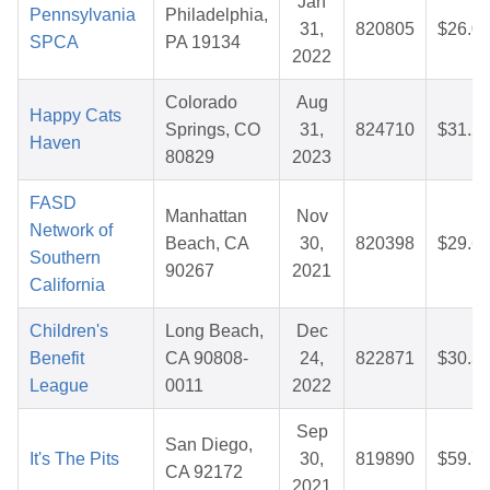
Jan
Pennsylvania
Philadelphia,
31,
820805
$26.0
SPCA
PA 19134
2022
Colorado
Aug
Happy Cats
Springs, CO
31,
824710
$31.2
Haven
80829
2023
FASD
Manhattan
Nov
Network of
Beach, CA
30,
820398
$29.6
Southern
90267
2021
California
Children's
Long Beach,
Dec
Benefit
CA 90808-
24,
822871
$30.3
League
0011
2022
Sep
San Diego,
It's The Pits
30,
819890
$59.7
CA 92172
2021