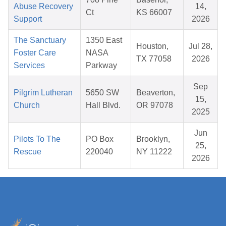
Abuse Recovery
14,
Ct
KS 66007
Support
2026
The Sanctuary
1350 East
Houston,
Jul 28,
Foster Care
NASA
TX 77058
2026
Services
Parkway
Sep
Pilgrim Lutheran
5650 SW
Beaverton,
15,
Church
Hall Blvd.
OR 97078
2025
Jun
Pilots To The
PO Box
Brooklyn,
25,
Rescue
220040
NY 11222
2026