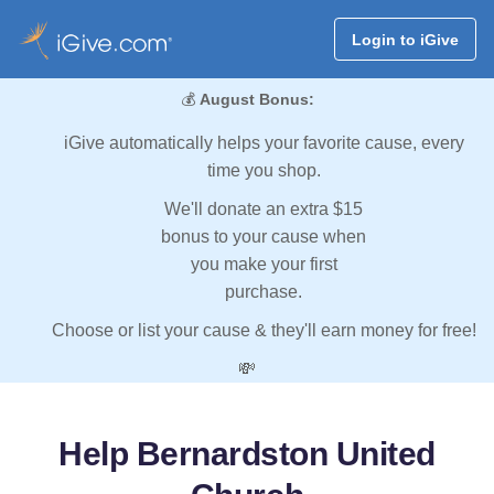
Login to iGive
💰
August Bonus:
iGive automatically helps your favorite cause, every
time you shop.
We'll donate an extra $15
bonus to your cause when
you make your first
purchase.
Choose or list your cause & they'll earn money for free!
💸
Help Bernardston United