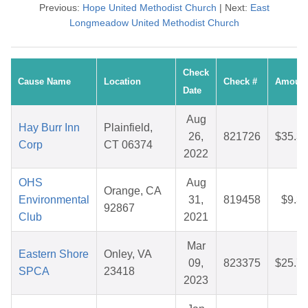
Previous:
Hope United Methodist Church
| Next:
East
Longmeadow United Methodist Church
Check
Cause Name
Location
Check #
Amoun
Date
Aug
Hay Burr Inn
Plainfield,
26,
821726
$35.3
Corp
CT 06374
2022
OHS
Aug
Orange, CA
Environmental
31,
819458
$9.3
92867
Club
2021
Mar
Eastern Shore
Onley, VA
09,
823375
$25.7
SPCA
23418
2023