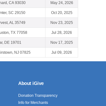
nard, CA 93030
May 24, 2026
mter, SC 29150
Oct 20, 2025
vest, AL 35749
Nov 23, 2025
uston, TX 77058
Jul 28, 2026
ar, DE 19701
Nov 17, 2025
irstown, NJ 07825
Jul 09, 2026
About iGive
Donation Transparency
Info for Merchants