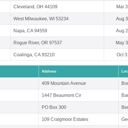
Cleveland, OH 44109
Mar 3
West Milwaukee, WI 53234
Aug 3
Napa, CA 94559
Aug 2
Rogue River, OR 97537
May 3
Coalinga, CA 93210
Oct 3
Address
Loc
409 Mountain Avenue
Bo
1447 Beaumont Cir
Bar
PO Box 300
Be
109 Craigmoor Estates
Ge