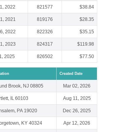
1, 2022
821577
$38.84
1, 2021
819176
$28.35
6, 2022
822326
$35.15
1, 2023
824317
$119.98
1, 2025
826502
$77.50
ation
Created Date
und Brook, NJ 08805
Mar 02, 2026
tlett, IL 60103
Aug 11, 2025
nsalem, PA 19020
Dec 26, 2025
orgetown, KY 40324
Apr 12, 2026