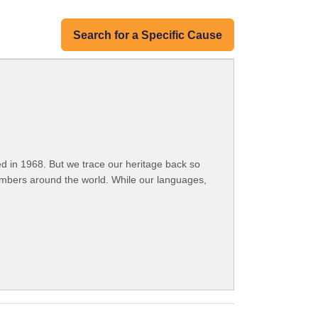
Search for a Specific Cause
 in 1968. But we trace our heritage back so
embers around the world. While our languages,