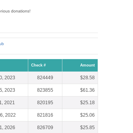
rious donations!
ub
Check #
Amount
0, 2023
824449
$28.58
5, 2023
823855
$61.36
1, 2021
820195
$25.18
6, 2022
821816
$25.06
1, 2026
826709
$25.85