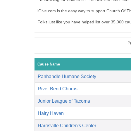
iGive.com is the easy way to support Church Of 
Folks just like you have helped list over 35,000 c
P
Cause Name
Panhandle Humane Society
River Bend Chorus
Junior League of Tacoma
Hairy Haven
Harrisville Children's Center