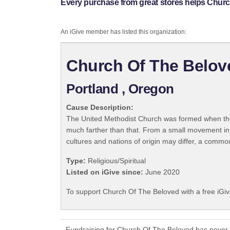
Every purchase from great stores helps Churc
An iGive member has listed this organization:
Church Of The Belov
Portland , Oregon
Cause Description:
The United Methodist Church was formed when the
much farther than that. From a small movement in
cultures and nations of origin may differ, a commo
Type:
Religious/Spiritual
Listed on iGive since:
June 2020
To support Church Of The Beloved with a free iGi
Fundraising for Church Of The Beloved has never 