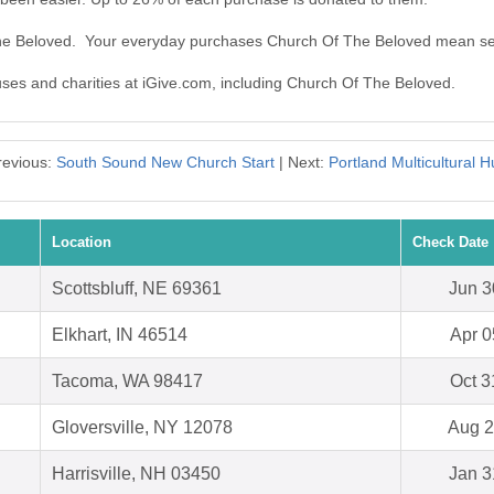
The Beloved. Your everyday purchases Church Of The Beloved mean se
auses and charities at iGive.com, including Church Of The Beloved.
revious:
South Sound New Church Start
| Next:
Portland Multicultural H
Location
Check Date
Scottsbluff, NE 69361
Jun 3
Elkhart, IN 46514
Apr 0
Tacoma, WA 98417
Oct 3
Gloversville, NY 12078
Aug 2
Harrisville, NH 03450
Jan 3