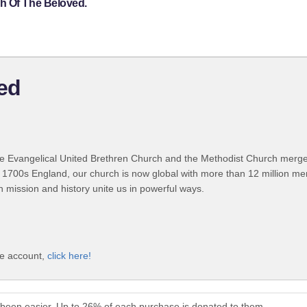
h Of The Beloved.
ed
 Evangelical United Brethren Church and the Methodist Church merged
 1700s England, our church is now global with more than 12 million m
n mission and history unite us in powerful ways.
ve account,
click here!
been easier. Up to 26% of each purchase is donated to them.