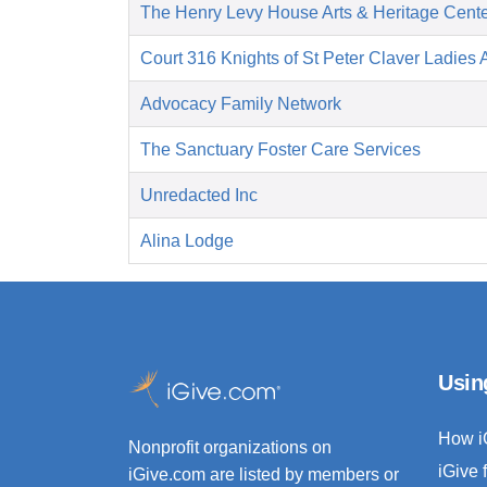
The Henry Levy House Arts & Heritage Cent
Court 316 Knights of St Peter Claver Ladies A
Advocacy Family Network
The Sanctuary Foster Care Services
Unredacted Inc
Alina Lodge
Usin
How i
Nonprofit organizations on
iGive 
iGive.com are listed by members or