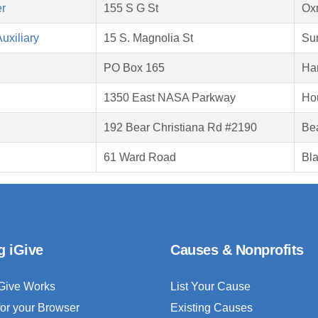
er
155 S G St
Ox
uxiliary
15 S. Magnolia St
Su
PO Box 165
Har
1350 East NASA Parkway
Ho
192 Bear Christiana Rd #2190
Be
61 Ward Road
Bla
g iGive
Causes & Nonprofits
Give Works
List Your Cause
for your Browser
Existing Causes