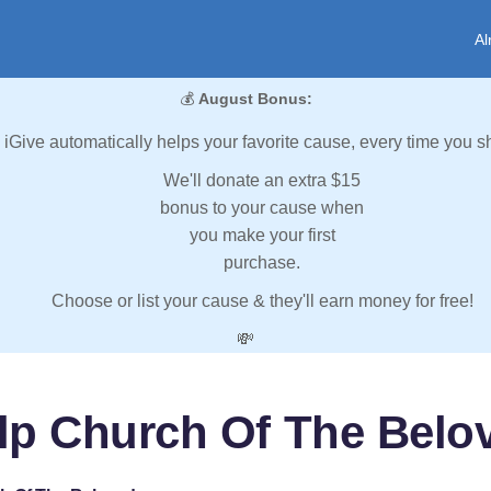
Al
💰
August Bonus:
iGive automatically helps your favorite cause, every time you s
We'll donate an extra $15
bonus to your cause when
you make your first
purchase.
Choose or list your cause & they'll earn money for free!
💸
lp Church Of The Belo