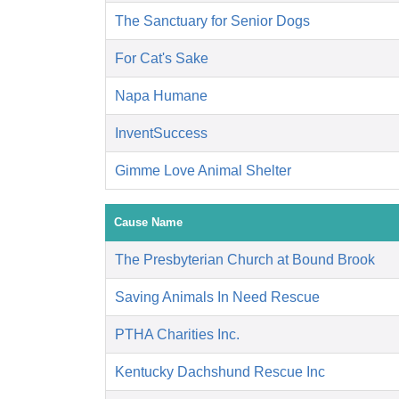
The Sanctuary for Senior Dogs
For Cat's Sake
Napa Humane
InventSuccess
Gimme Love Animal Shelter
Cause Name
The Presbyterian Church at Bound Brook
Saving Animals In Need Rescue
PTHA Charities Inc.
Kentucky Dachshund Rescue Inc