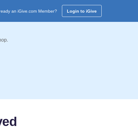
ready an iGive.com Member?
Login to iGive
hop.
ved