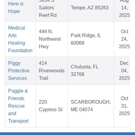
5634 S
Aug
Here is
Sailors
Tempe, AZ 85283
14,
Hope
Reef Rd
2025
Medical
444 N.
Oct
Arts
Park Ridge, IL
Northwest
24,
Healing
60068
Hwy
2025
Foundation
Piggy
414
Dec
Chuluota, FL
Protective
Riverwoods
04,
32766
Services
Trail
2025
Puggle &
Friends
Oct
220
SCARBOROUGH,
Rescue
31,
Cypress St
ME 04074
and
2025
Transport