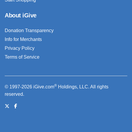
About iGive
Donation Transparency
Info for Merchants
Privacy Policy
Terms of Service
®
© 1997-2026 iGive.com
Holdings, LLC. All rights
reserved.