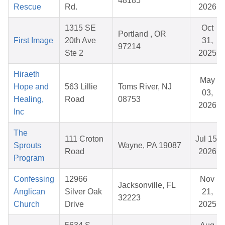
48185
Rescue
Rd.
2026
1315 SE
Oct
Portland , OR
First Image
20th Ave
31,
97214
Ste 2
2025
Hiraeth
May
Hope and
563 Lillie
Toms River, NJ
03,
Healing,
Road
08753
2026
Inc
The
111 Croton
Jul 15,
Sprouts
Wayne, PA 19087
Road
2026
Program
Confessing
12966
Nov
Jacksonville, FL
Anglican
Silver Oak
21,
32223
Church
Drive
2025