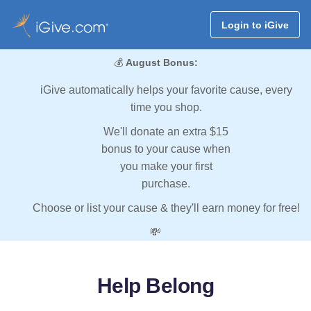
Login to iGive
💰
August Bonus:
iGive automatically helps your favorite cause, every
time you shop.
We'll donate an extra $15
bonus to your cause when
you make your first
purchase.
Choose or list your cause & they'll earn money for free!
💸
Help Belong