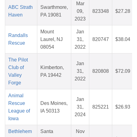
Mar
ABC Strath
Swarthmore,
09,
823348
$27.28
Haven
PA 19081
2023
Mount
Jan
Randalls
Laurel, NJ
31,
820747
$38.04
Rescue
08054
2022
The Pilot
Jan
Club of
Kimberton,
31,
820808
$72.09
Valley
PA 19442
2022
Forge
Animal
Jan
Rescue
Des Moines,
31,
825221
$26.93
League of
IA 50313
2024
Iowa
Bethlehem
Santa
Nov