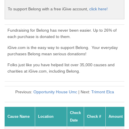
To support Belong with a free iGive account,
click here!
Fundraising for Belong has never been easier. Up to 26% of
each purchase is donated to them.
iGive.com is the easy way to support Belong. Your everyday
purchases Belong mean serious donations!
Folks just like you have helped list over 35,000 causes and
charities at iGive.com, including Belong.
Previous:
Opportunity House Umc
| Next:
Trimont Elca
Check
Cause Name
Location
Check #
Amount
Date