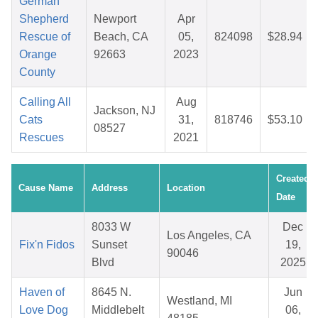
German
Shepherd
Newport
Apr
Rescue of
Beach, CA
05,
824098
$28.94
Orange
92663
2023
County
Calling All
Aug
Jackson, NJ
Cats
31,
818746
$53.10
08527
Rescues
2021
Created
Cause Name
Address
Location
Date
8033 W
Dec
Los Angeles, CA
Fix'n Fidos
Sunset
19,
90046
Blvd
2025
Haven of
8645 N.
Jun
Westland, MI
Love Dog
Middlebelt
06,