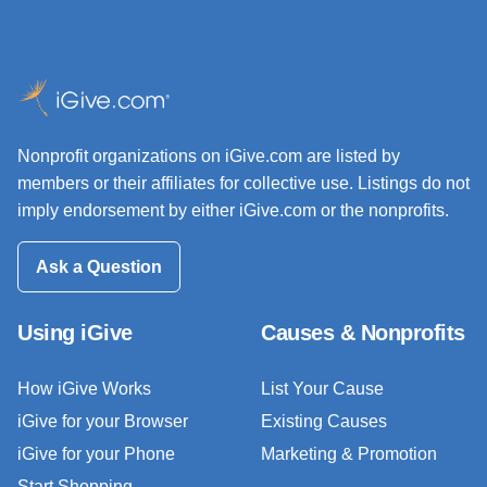
Nonprofit organizations on iGive.com are listed by
members or their affiliates for collective use. Listings do not
imply endorsement by either iGive.com or the nonprofits.
Ask a Question
Using iGive
Causes & Nonprofits
How iGive Works
List Your Cause
iGive for your Browser
Existing Causes
iGive for your Phone
Marketing & Promotion
Start Shopping