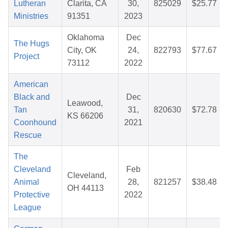
Lutheran
Clarita, CA
30,
825029
$25.77
Ministries
91351
2023
Oklahoma
Dec
The Hugs
City, OK
24,
822793
$77.67
Project
73112
2022
American
Black and
Dec
Leawood,
Tan
31,
820630
$72.78
KS 66206
Coonhound
2021
Rescue
The
Cleveland
Feb
Cleveland,
Animal
28,
821257
$38.48
OH 44113
Protective
2022
League