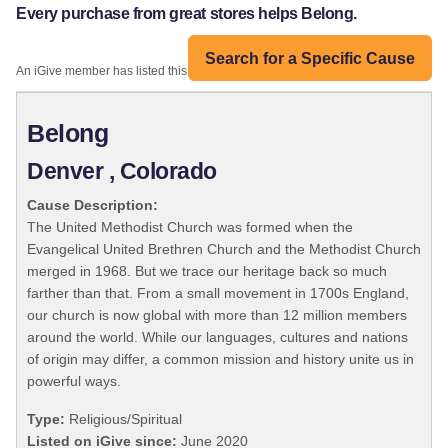
Every purchase from great stores helps Belong.
Search for a Specific Cause
An iGive member has listed this organization:
Belong
Denver , Colorado
Cause Description:
The United Methodist Church was formed when the
Evangelical United Brethren Church and the Methodist Church
merged in 1968. But we trace our heritage back so much
farther than that. From a small movement in 1700s England,
our church is now global with more than 12 million members
around the world. While our languages, cultures and nations
of origin may differ, a common mission and history unite us in
powerful ways.
Type:
Religious/Spiritual
Listed on iGive since:
June 2020