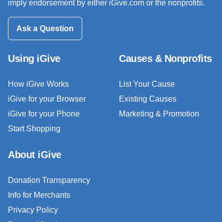
imply endorsement by either iGive.com or the nonprofits.
Ask a Question
Using iGive
Causes & Nonprofits
How iGive Works
List Your Cause
iGive for your Browser
Existing Causes
iGive for your Phone
Marketing & Promotion
Start Shopping
About iGive
Donation Transparency
Info for Merchants
Privacy Policy