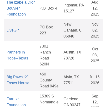
The Izabela Dior
Aug
Ingomar, PA
Bouvier
P.O. Box 4
12,
15127
Foundation
2025
New
Nov
PO Box
LiveGirl
Canaan, CT
02,
223
06840
2025
7301
Oct
Partners In
Ranch
Austin, TX
03,
Hope--Texas
Road
78726
2025
620N
450
Big Paws K9
Alvin, TX
Jul 15,
County
Foster House
77511
2026
Road 949e
15309 S
Sep
Farrukh
Gardena,
Normandie
12,
Foundation
CA 90247