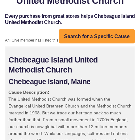
United Methodist Church
Every purchase from great stores helps Chebeague Island
United Methodist Church.
Search for a Specific Cause
An iGive member has listed this organization:
Chebeague Island United
Methodist Church
Chebeague Island, Maine
Cause Description:
The United Methodist Church was formed when the
Evangelical United Brethren Church and the Methodist Church
merged in 1968. But we trace our heritage back so much
farther than that. From a small movement in 1700s England,
our church is now global with more than 12 million members
around the world. While our languages, cultures and nations