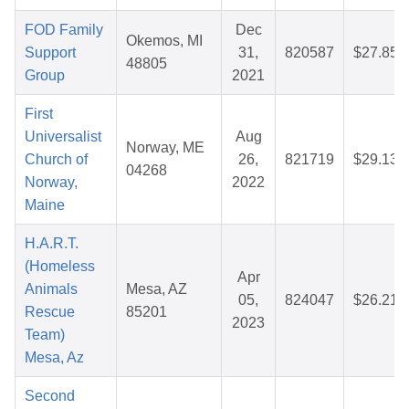
FOD Family
Dec
Okemos, MI
Support
31,
820587
$27.85
48805
Group
2021
First
Universalist
Aug
Norway, ME
Church of
26,
821719
$29.13
04268
Norway,
2022
Maine
H.A.R.T.
(Homeless
Apr
Animals
Mesa, AZ
05,
824047
$26.21
Rescue
85201
2023
Team)
Mesa, Az
Second