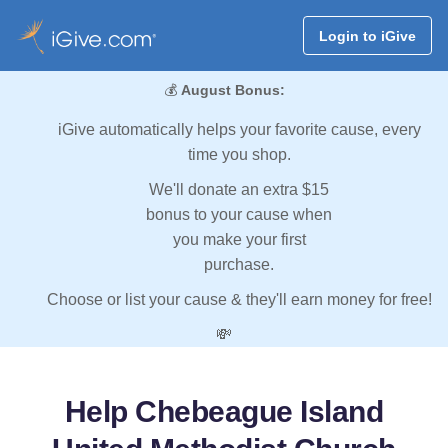
Login to iGive
💰
August Bonus:
iGive automatically helps your favorite cause, every
time you shop.
We'll donate an extra $15
bonus to your cause when
you make your first
purchase.
Choose or list your cause & they'll earn money for free!
💸
Help Chebeague Island