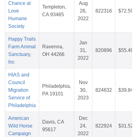
Chance at
Aug
Templeton,
Love
26,
822316
$72.59
CA 93465
Humane
2022
Society
Happy Trails
Jan
Farm Animal
Ravenna,
31,
820896
$55.49
Sanctuary,
OH 44266
2022
Inc
HIAS and
Council
Nov
Philadelphia,
Migration
30,
824832
$39.84
PA 19101
Service of
2023
Philadelphia
American
Dec
Davis, CA
Wild Horse
24,
822924
$31.52
95617
Campaign
2022