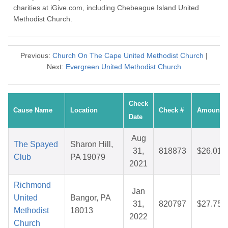
charities at iGive.com, including Chebeague Island United
Methodist Church.
Previous:
Church On The Cape United Methodist Church
|
Next:
Evergreen United Methodist Church
Check
Cause Name
Location
Check #
Amount
Date
Aug
The Spayed
Sharon Hill,
31,
818873
$26.01
Club
PA 19079
2021
Richmond
Jan
United
Bangor, PA
31,
820797
$27.75
Methodist
18013
2022
Church