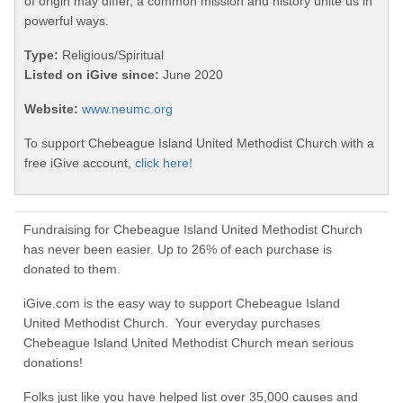
of origin may differ, a common mission and history unite us in
powerful ways.
Type:
Religious/Spiritual
Listed on iGive since:
June 2020
Website:
www.neumc.org
To support Chebeague Island United Methodist Church with a
free iGive account,
click here!
Fundraising for Chebeague Island United Methodist Church
has never been easier. Up to 26% of each purchase is
donated to them.
iGive.com is the easy way to support Chebeague Island
United Methodist Church. Your everyday purchases
Chebeague Island United Methodist Church mean serious
donations!
Folks just like you have helped list over 35,000 causes and