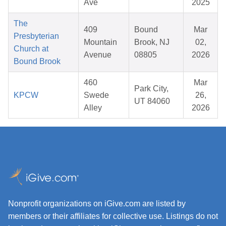
Ave
2025
The
409
Bound
Mar
Presbyterian
Mountain
Brook, NJ
02,
Church at
Avenue
08805
2026
Bound Brook
460
Mar
Park City,
KPCW
Swede
26,
UT 84060
Alley
2026
Nonprofit organizations on iGive.com are listed by
members or their affiliates for collective use. Listings do not