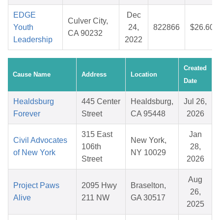
EDGE
Dec
Culver City,
Youth
24,
822866
$26.60
CA 90232
Leadership
2022
Created
Cause Name
Address
Location
Date
Healdsburg
445 Center
Healdsburg,
Jul 26,
Forever
Street
CA 95448
2026
315 East
Jan
Civil Advocates
New York,
106th
28,
of New York
NY 10029
Street
2026
Aug
Project Paws
2095 Hwy
Braselton,
26,
Alive
211 NW
GA 30517
2025