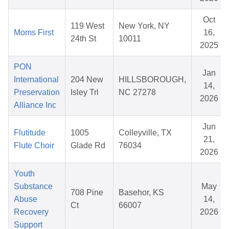
Oct
119 West
New York, NY
Moms First
16,
24th St
10011
2025
PON
Jan
International
204 New
HILLSBOROUGH,
14,
Preservation
Isley Trl
NC 27278
2026
Alliance Inc
Jun
Flutitude
1005
Colleyville, TX
21,
Flute Choir
Glade Rd
76034
2026
Youth
Substance
May
708 Pine
Basehor, KS
Abuse
14,
Ct
66007
Recovery
2026
Support