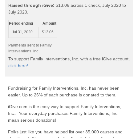
Raised through iGive:
$13.06 across 1 check, July 2020 to
July 2020.
Period ending
Amount
Jul 31, 2020
$13.06
Payments sent to Family
Interventions, Inc.
To support Family Interventions, Inc. with a free iGive account,
click here!
Fundraising for Family Interventions, Inc. has never been
easier. Up to 26% of each purchase is donated to them.
iGive.com is the easy way to support Family Interventions,
Inc.. Your everyday purchases Family Interventions, Inc.
mean serious donations!
Folks just like you have helped list over 35,000 causes and