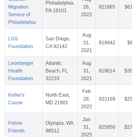
Philadelphia,
Migration
26,
821865
$61.7
PA 19101
Service of
2022
Philadelphia
Aug
LGS
San Diego,
31,
819442
$8.5
Foundation
CA 92142
2021
Leonberger
Atlantic
Aug
Health
Beach, FL
31,
819014
$30.8
Foundation
32233
2021
Feb
Keller's
North East,
28,
821169
$25.3
Cause
MD 21901
2022
Jan
Feline
Olympia, WA
31,
825850
$27.8
Friends
98512
2025