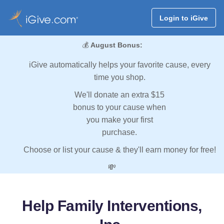
Login to iGive
💰
August Bonus:
iGive automatically helps your favorite cause, every
time you shop.
We'll donate an extra $15
bonus to your cause when
you make your first
purchase.
Choose or list your cause & they'll earn money for free!
💸
Help Family Interventions,