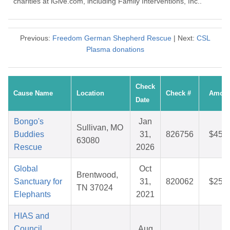
charities at iGive.com, including Family Interventions, Inc..
Previous:
Freedom German Shepherd Rescue
| Next:
CSL
Plasma donations
Check
Cause Name
Location
Check #
Amoun
Date
Bongo's
Jan
Sullivan, MO
Buddies
31,
826756
$45.9
63080
Rescue
2026
Global
Oct
Brentwood,
Sanctuary for
31,
820062
$25.2
TN 37024
Elephants
2021
HIAS and
Council
Aug