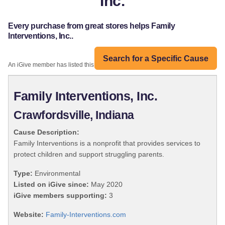
Inc.
Every purchase from great stores helps Family
Interventions, Inc..
Search for a Specific Cause
An iGive member has listed this organization:
Family Interventions, Inc.
Crawfordsville, Indiana
Cause Description:
Family Interventions is a nonprofit that provides services to
protect children and support struggling parents.
Type:
Environmental
Listed on iGive since:
May 2020
iGive members supporting:
3
Website:
Family-Interventions.com