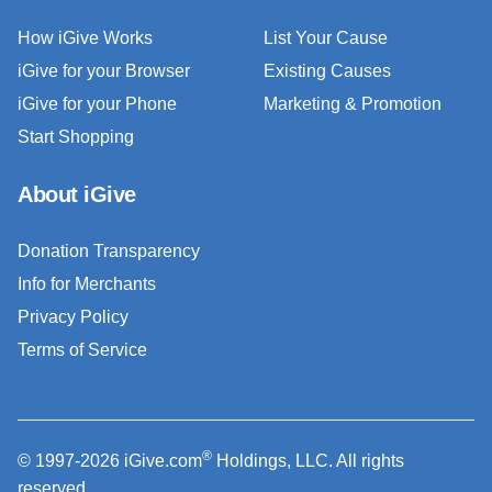
How iGive Works
List Your Cause
iGive for your Browser
Existing Causes
iGive for your Phone
Marketing & Promotion
Start Shopping
About iGive
Donation Transparency
Info for Merchants
Privacy Policy
Terms of Service
®
© 1997-2026 iGive.com
Holdings, LLC. All rights
reserved.