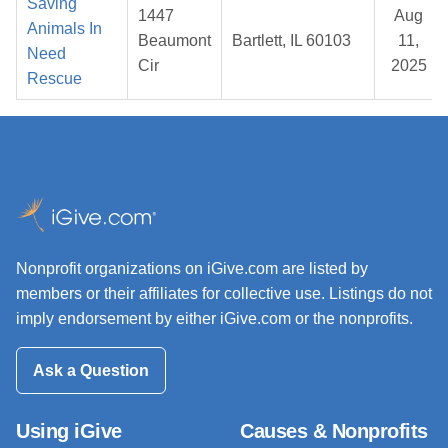
Saving
1447
Aug
Animals In
Beaumont
Bartlett, IL 60103
11,
Need
Cir
2025
Rescue
Nonprofit organizations on iGive.com are listed by
members or their affiliates for collective use. Listings do not
imply endorsement by either iGive.com or the nonprofits.
Ask a Question
Using iGive
Causes & Nonprofits