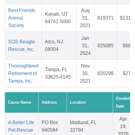
Best Friends
Aug
Kanab, UT
Animal
31,
819371
$131.4
84741-5000
Society
2021
Jan
SOS Beagle
Atco, NJ
31,
825085
$68.4
Rescue, Inc.
08004
2024
Thoroughbred
Nov
Tampa, FL
Retirement of
30,
820298
$27.4
33625-4145
Tampa, Inc.
2021
Created
Cause Name
Address
Location
Date
Apr
A Better Life
PO Box
Maitland, FL
19,
Pet Rescue
940584
32794
2026