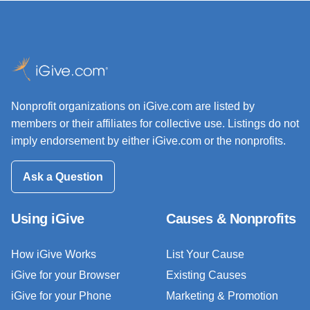
Nonprofit organizations on iGive.com are listed by
members or their affiliates for collective use. Listings do not
imply endorsement by either iGive.com or the nonprofits.
Ask a Question
Using iGive
Causes & Nonprofits
How iGive Works
List Your Cause
iGive for your Browser
Existing Causes
iGive for your Phone
Marketing & Promotion