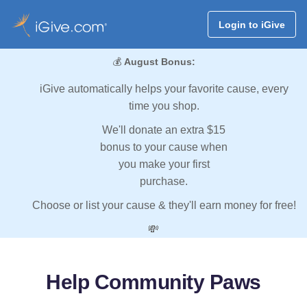
Login to iGive
💰
August Bonus:
iGive automatically helps your favorite cause, every
time you shop.
We'll donate an extra $15
bonus to your cause when
you make your first
purchase.
Choose or list your cause & they'll earn money for free!
💸
Help Community Paws