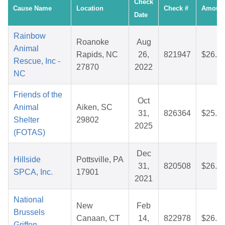
Check
Cause Name
Location
Check #
Amoun
Date
Rainbow
Roanoke
Aug
Animal
Rapids, NC
26,
821947
$26.6
Rescue, Inc -
27870
2022
NC
Friends of the
Oct
Animal
Aiken, SC
31,
826364
$25.1
Shelter
29802
2025
(FOTAS)
Dec
Hillside
Pottsville, PA
31,
820508
$26.9
SPCA, Inc.
17901
2021
National
New
Feb
Brussels
Canaan, CT
14,
822978
$26.7
Griffon