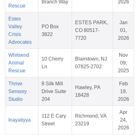
Branch Way
2026
Rescue
Estes
ESTES PARK,
Jan
Valley
PO Box
CO 80517-
01,
Crisis
3822
7720
2026
Advocates
Whitsend
Nov
10 Cherry
Blairstown, NJ
Animal
09,
Ln
07825-2702
Rescue
2025
Thrive
8 Silk Mill
Feb
Hawley, PA
Sensory
Drive Suite
19,
18428
Studio
204
2026
Apr
112 E Cary
Richmond, VA
Inayatiyya
24,
Street
23219
2026