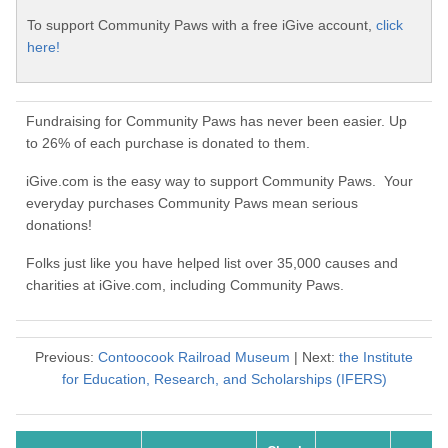
To support Community Paws with a free iGive account,
click
here!
Fundraising for Community Paws has never been easier. Up
to 26% of each purchase is donated to them.
iGive.com is the easy way to support Community Paws. Your
everyday purchases Community Paws mean serious
donations!
Folks just like you have helped list over 35,000 causes and
charities at iGive.com, including Community Paws.
Previous:
Contoocook Railroad Museum
| Next:
the Institute
for Education, Research, and Scholarships (IFERS)