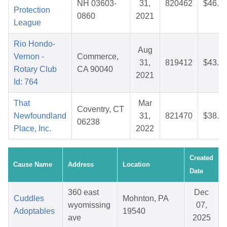
NH 03603-
31,
820462
$46.8
Protection
0860
2021
League
Rio Hondo-
Aug
Vernon -
Commerce,
31,
819412
$43.2
Rotary Club
CA 90040
2021
Id: 764
That
Mar
Coventry, CT
Newfoundland
31,
821470
$38.4
06238
Place, Inc.
2022
Created
Cause Name
Address
Location
Date
360 east
Dec
Cuddles
Mohnton, PA
wyomissing
07,
Adoptables
19540
ave
2025