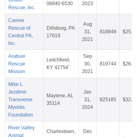
06840-6530
2023
Rescue, Inc.
Canine
Aug
Rescue of
Dillsburg, PA
31,
818849
$25.8
Central PA,
17019
2021
Inc.
Arabian
Sep
Leitchfield,
Rescue
30,
819744
$26.6
KY 42754`
Mission
2021
Mike L
Jezdimir
Jan
Maylene, AL
Transverse
31,
825185
$32.1
35114
Myelitis
2024
Foundation
River Valley
Charlestown,
Dec
Animal