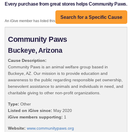
Every purchase from great stores helps Community Paws.
Search for a Specific Cause
An iGive member has listed this organization:
Community Paws
Buckeye, Arizona
Cause Description:
Community Paws is an animal welfare group based in
Buckeye, AZ. Our mission is to provide education and
awareness to the public regarding responsible pet ownership,
benevolent assistance to animals and individuals in need, and
charitable giving to other non-profit organizations.
Type:
Other
Listed on iGive since:
May 2020
iGive members supporting:
1
Website:
www.communitypaws.org