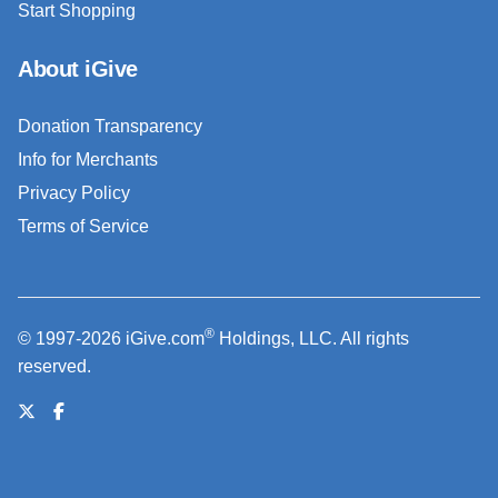
Start Shopping
About iGive
Donation Transparency
Info for Merchants
Privacy Policy
Terms of Service
®
© 1997-2026 iGive.com
Holdings, LLC. All rights
reserved.