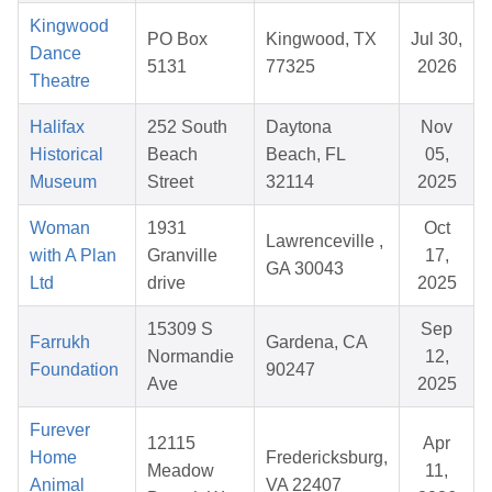
Kingwood
PO Box
Kingwood, TX
Jul 30,
Dance
5131
77325
2026
Theatre
Halifax
252 South
Daytona
Nov
Historical
Beach
Beach, FL
05,
Museum
Street
32114
2025
Woman
1931
Oct
Lawrenceville ,
with A Plan
Granville
17,
GA 30043
Ltd
drive
2025
15309 S
Sep
Farrukh
Gardena, CA
Normandie
12,
Foundation
90247
Ave
2025
Furever
12115
Apr
Home
Fredericksburg,
Meadow
11,
Animal
VA 22407