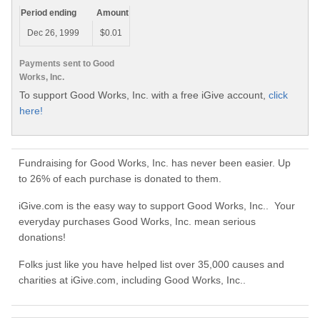
Period ending
Amount
Dec 26, 1999
$0.01
Payments sent to Good
Works, Inc.
To support Good Works, Inc. with a free iGive account,
click
here!
Fundraising for Good Works, Inc. has never been easier. Up
to 26% of each purchase is donated to them.
iGive.com is the easy way to support Good Works, Inc.. Your
everyday purchases Good Works, Inc. mean serious
donations!
Folks just like you have helped list over 35,000 causes and
charities at iGive.com, including Good Works, Inc..