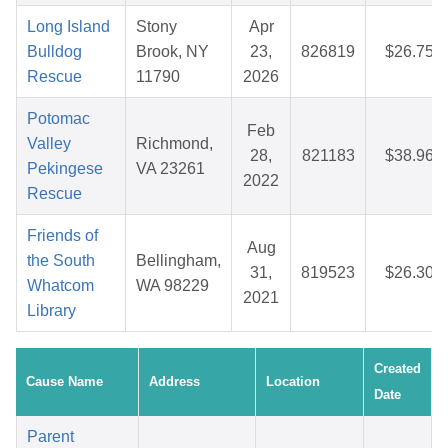
Long Island
Stony
Apr
Bulldog
Brook, NY
23,
826819
$26.75
Rescue
11790
2026
Potomac
Feb
Valley
Richmond,
28,
821183
$38.96
Pekingese
VA 23261
2022
Rescue
Friends of
Aug
the South
Bellingham,
31,
819523
$26.30
Whatcom
WA 98229
2021
Library
Created
Cause Name
Address
Location
Date
Parent