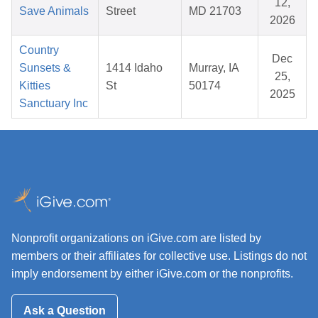
12,
Save Animals
Street
MD 21703
2026
Country
Dec
Sunsets &
1414 Idaho
Murray, IA
25,
Kitties
St
50174
2025
Sanctuary Inc
Nonprofit organizations on iGive.com are listed by
members or their affiliates for collective use. Listings do not
imply endorsement by either iGive.com or the nonprofits.
Ask a Question