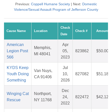
Previous:
Coppell Humane Society
| Next:
Domestic
Violence/Sexual Assault Program of Jefferson County
Check
Cause Name
Location
Check #
Amount
Date
American
Apr
Memphis,
Legion Post
05,
823862
$50.00
MI 48041
566
2023
KYDS Keep
Jul
Van Nuys,
Youth Doing
10,
827082
$51.18
CA 91406
Something
2026
Dec
Winging Cat
Northport,
24,
822472
$42.12
Rescue
NY 11768
2022