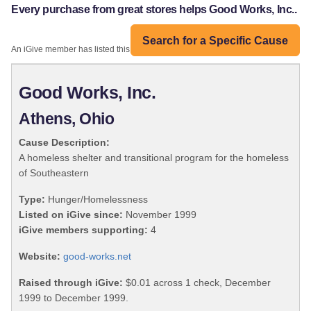
Every purchase from great stores helps Good Works, Inc..
Search for a Specific Cause
An iGive member has listed this organization:
Good Works, Inc.
Athens, Ohio
Cause Description:
A homeless shelter and transitional program for the homeless
of Southeastern
Type:
Hunger/Homelessness
Listed on iGive since:
November 1999
iGive members supporting:
4
Website:
good-works.net
Raised through iGive:
$0.01 across 1 check, December
1999 to December 1999.