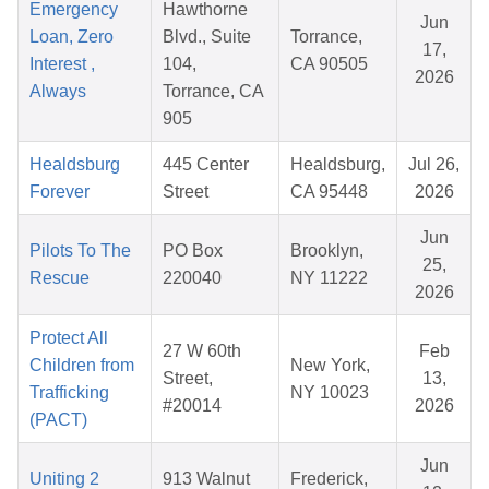
Emergency
Hawthorne
Jun
Loan, Zero
Blvd., Suite
Torrance,
17,
Interest ,
104,
CA 90505
2026
Always
Torrance, CA
905
Healdsburg
445 Center
Healdsburg,
Jul 26,
Forever
Street
CA 95448
2026
Jun
Pilots To The
PO Box
Brooklyn,
25,
Rescue
220040
NY 11222
2026
Protect All
27 W 60th
Feb
Children from
New York,
Street,
13,
Trafficking
NY 10023
#20014
2026
(PACT)
Jun
Uniting 2
913 Walnut
Frederick,