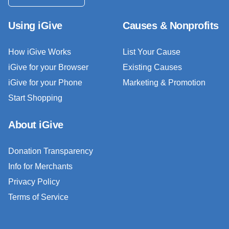
Using iGive
Causes & Nonprofits
How iGive Works
List Your Cause
iGive for your Browser
Existing Causes
iGive for your Phone
Marketing & Promotion
Start Shopping
About iGive
Donation Transparency
Info for Merchants
Privacy Policy
Terms of Service