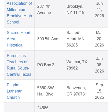
Association of
Jun
237 7th
Brooklyn,
Millennium
11,
Avenue
NY 11215
Brooklyn High
2026
School
Sacred Heart
Sacred
Mar
Area
300 5th Ave
Heart, MN
20,
Historical
56285
2026
Parents as
Jan
Teachers of
Weimar, TX
PO Box 2
08,
Rural South-
78962
2026
Central Texas
Pilgrim
Sep
5650 SW
Beaverton,
Lutheran
15,
Hall Blvd.
OR 97078
Church
2025
24586