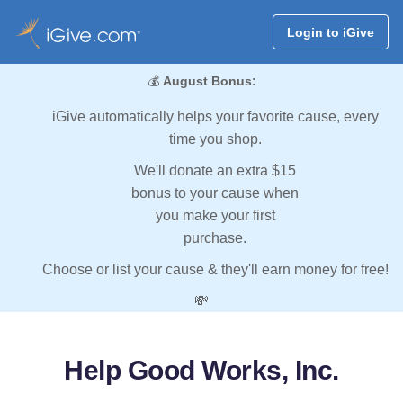
Login to iGive
💰
August Bonus:
iGive automatically helps your favorite cause, every
time you shop.
We'll donate an extra $15
bonus to your cause when
you make your first
purchase.
Choose or list your cause & they'll earn money for free!
💸
Help Good Works, Inc.