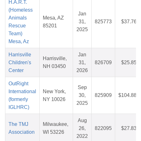
H.A.R.T.
(Homeless
Jan
Animals
Mesa, AZ
31,
825773
$37.76
Rescue
85201
2025
Team)
Mesa, Az
Harrisville
Jan
Harrisville,
Children's
31,
826709
$25.85
NH 03450
Center
2026
OutRight
Sep
International
New York,
30,
825909
$104.88
(formerly
NY 10026
2025
IGLHRC)
Aug
The TMJ
Milwaukee,
26,
822095
$27.83
Association
WI 53226
2022