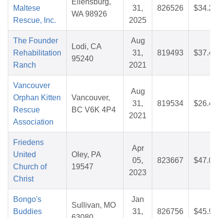
Ellensburg,
Maltese
31,
826526
$34.22
WA 98926
Rescue, Inc.
2025
The Founder
Aug
Lodi, CA
Rehabilitation
31,
819493
$37.44
95240
Ranch
2021
Vancouver
Aug
Orphan Kitten
Vancouver,
31,
819534
$26.42
Rescue
BC V6K 4P4
2021
Association
Friedens
Apr
United
Oley, PA
05,
823667
$47.07
Church of
19547
2023
Christ
Bongo's
Jan
Sullivan, MO
Buddies
31,
826756
$45.97
63080