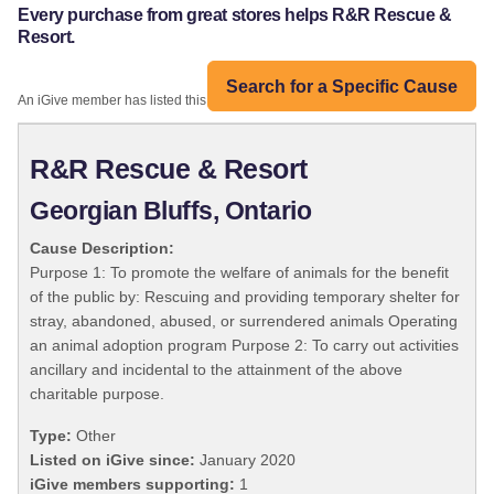
Every purchase from great stores helps R&R Rescue &
Resort.
Search for a Specific Cause
An iGive member has listed this organization:
R&R Rescue & Resort
Georgian Bluffs, Ontario
Cause Description:
Purpose 1: To promote the welfare of animals for the benefit
of the public by: Rescuing and providing temporary shelter for
stray, abandoned, abused, or surrendered animals Operating
an animal adoption program Purpose 2: To carry out activities
ancillary and incidental to the attainment of the above
charitable purpose.
Type:
Other
Listed on iGive since:
January 2020
iGive members supporting:
1