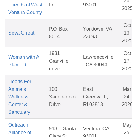
20,
Friends of West
Ln
93001
2025
Ventura County
Oct
P.O. Box
Yorktown, VA
Seva Grreat
13,
8014
23693
2025
1931
Oct
Woman with A
Lawrenceville
Granville
17,
Plan Ltd
, GA 30043
drive
2025
Hearts For
Animals
100
East
Mar
Wellness
Saddlebrook
Greenwich,
24,
Center &
Drive
RI 02818
2026
Sanctuary
Outreach
May
913 E Santa
Ventura, CA
Alliance of
25,
Clara St
93001