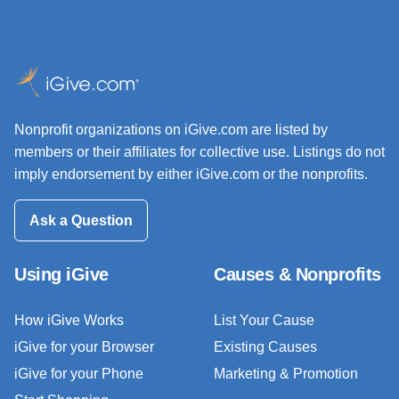
Nonprofit organizations on iGive.com are listed by
members or their affiliates for collective use. Listings do not
imply endorsement by either iGive.com or the nonprofits.
Ask a Question
Using iGive
Causes & Nonprofits
How iGive Works
List Your Cause
iGive for your Browser
Existing Causes
iGive for your Phone
Marketing & Promotion