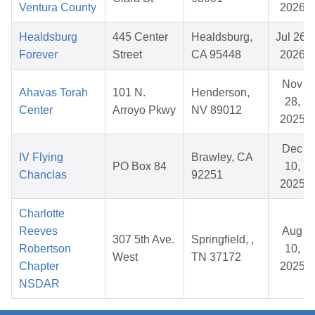
Ventura County
2026
Healdsburg
445 Center
Healdsburg,
Jul 26,
Forever
Street
CA 95448
2026
Nov
Ahavas Torah
101 N.
Henderson,
28,
Center
Arroyo Pkwy
NV 89012
2025
Dec
IV Flying
Brawley, CA
PO Box 84
10,
Chanclas
92251
2025
Charlotte
Reeves
Aug
307 5th Ave.
Springfield, ,
Robertson
10,
West
TN 37172
Chapter
2025
NSDAR