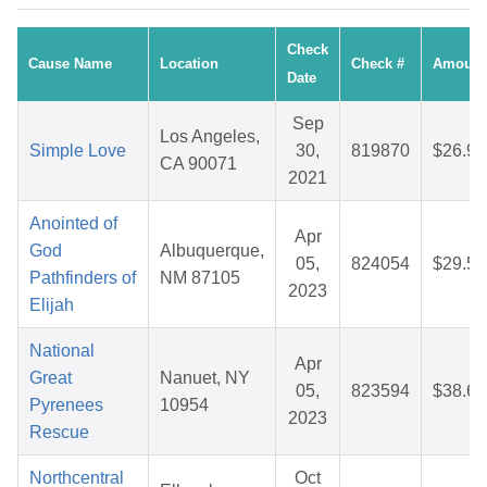
Check
Cause Name
Location
Check #
Amount
Date
Sep
Los Angeles,
Simple Love
30,
819870
$26.91
CA 90071
2021
Anointed of
Apr
God
Albuquerque,
05,
824054
$29.59
Pathfinders of
NM 87105
2023
Elijah
National
Apr
Great
Nanuet, NY
05,
823594
$38.69
Pyrenees
10954
2023
Rescue
Northcentral
Oct