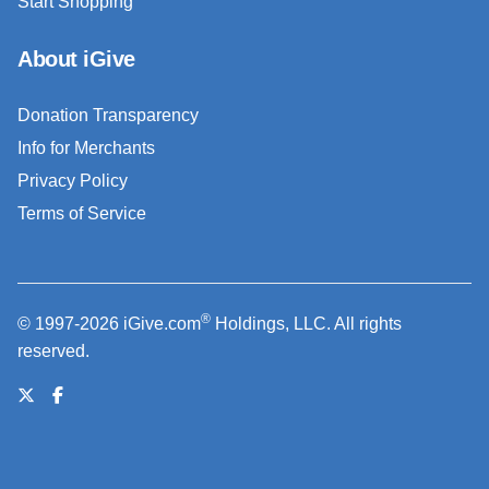
Start Shopping
About iGive
Donation Transparency
Info for Merchants
Privacy Policy
Terms of Service
®
© 1997-2026 iGive.com
Holdings, LLC. All rights
reserved.