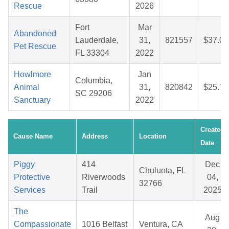
Rescue
2026
Fort
Mar
Abandoned
Lauderdale,
31,
821557
$37.08
Pet Rescue
FL 33304
2022
Howlmore
Jan
Columbia,
Animal
31,
820842
$25.75
SC 29206
Sanctuary
2022
Created
Cause Name
Address
Location
Date
Piggy
414
Dec
Chuluota, FL
Protective
Riverwoods
04,
32766
Services
Trail
2025
The
Aug
Compassionate
1016 Belfast
Ventura, CA