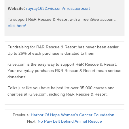
Website:
rayray1632.wix.com/rrrescueresort
To support R&R Rescue & Resort with a free iGive account,
click here!
Fundraising for R&R Rescue & Resort has never been easier.
Up to 26% of each purchase is donated to them.
iGive.com is the easy way to support R&R Rescue & Resort.
Your everyday purchases R&R Rescue & Resort mean serious
donations!
Folks just like you have helped list over 35,000 causes and
charities at iGive.com, including R&R Rescue & Resort.
Previous:
Harbor Of Hope Women's Cancer Foundation
|
Next:
No Paw Left Behind Animal Rescue