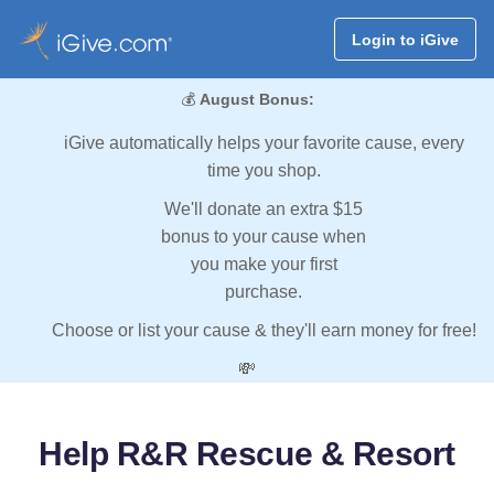
Login to iGive
💰
August Bonus:
iGive automatically helps your favorite cause, every
time you shop.
We'll donate an extra $15
bonus to your cause when
you make your first
purchase.
Choose or list your cause & they'll earn money for free!
💸
Help R&R Rescue & Resort