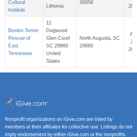
Cultural
30058
Lithonia
202
Institute
11
Boston Terrier
Dogwood
Ap
Rescue of
Glen Court
North Augusta, SC
24
East
SC 29860
29860
202
Tennessee
United
States
Nonprofit organizations on iGive.com are listed by
members or their affiliates for collective use. Listings do not
imply endorsement by either iGive.com or the nonprofits.