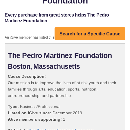
Foundation
Every purchase from great stores helps The Pedro
Martinez Foundation.
Search for a Specific Cause
An iGive member has listed this organization:
The Pedro Martinez Foundation
Boston, Massachusetts
Cause Description:
Our mission is to improve the lives of at risk youth and their
families through arts, education, sports, nutrition,
entrepreneurship, and partnership.
Type:
Business/Professional
Listed on iGive since:
December 2019
iGive members supporting:
1