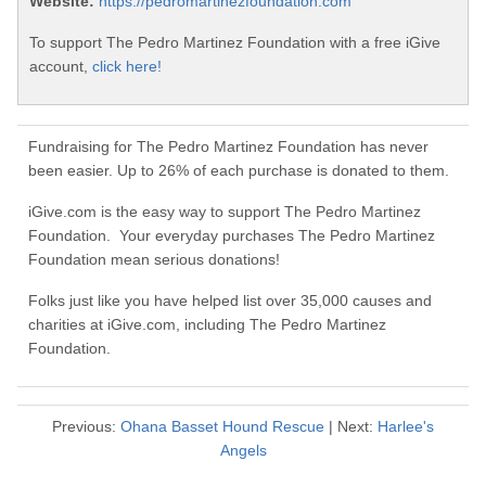
Website:
https://pedromartinezfoundation.com
To support The Pedro Martinez Foundation with a free iGive
account,
click here!
Fundraising for The Pedro Martinez Foundation has never
been easier. Up to 26% of each purchase is donated to them.
iGive.com is the easy way to support The Pedro Martinez
Foundation. Your everyday purchases The Pedro Martinez
Foundation mean serious donations!
Folks just like you have helped list over 35,000 causes and
charities at iGive.com, including The Pedro Martinez
Foundation.
Previous:
Ohana Basset Hound Rescue
| Next:
Harlee's
Angels