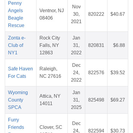
Penny
Nov
Angels
Ventnor, NJ
30,
820222
$40.67
Beagle
08406
2021
Rescue
Zonta e-
Rock City
Jan
Club of
Falls, NY
31,
820831
$6.88
NY1
12863
2022
Dec
Safe Haven
Raleigh,
24,
822576
$39.52
For Cats
NC 27616
2022
Wyoming
Jan
Attica, NY
County
31,
825498
$69.27
14011
SPCA
2025
Furry
Dec
Friends
Clover, SC
24,
822594
$30.73