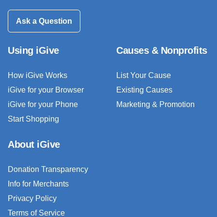
Ask a Question
Using iGive
Causes & Nonprofits
How iGive Works
List Your Cause
iGive for your Browser
Existing Causes
iGive for your Phone
Marketing & Promotion
Start Shopping
About iGive
Donation Transparency
Info for Merchants
Privacy Policy
Terms of Service