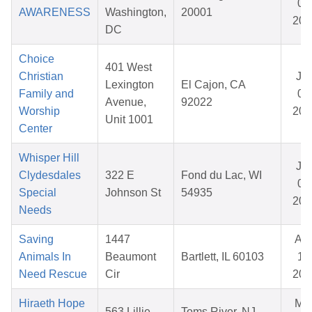
01
AWARENESS
Washington,
20001
202
DC
Choice
401 West
Christian
Ja
Lexington
El Cajon, CA
Family and
02
Avenue,
92022
Worship
202
Unit 1001
Center
Whisper Hill
Ja
Clydesdales
322 E
Fond du Lac, WI
08
Special
Johnson St
54935
202
Needs
Saving
1447
Au
Animals In
Beaumont
Bartlett, IL 60103
11,
Need Rescue
Cir
202
Hiraeth Hope
Ma
563 Lillie
Toms River, NJ