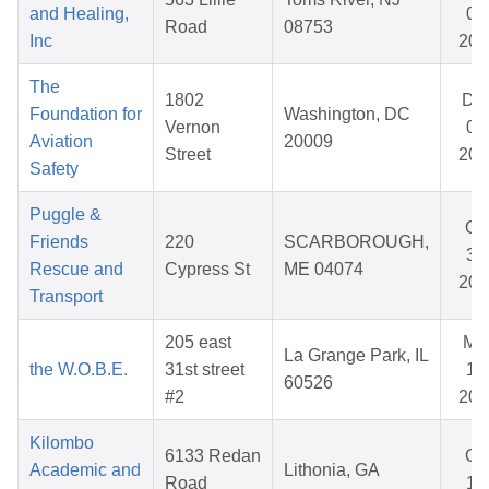
and Healing,
03
Road
08753
Inc
202
The
1802
De
Foundation for
Washington, DC
Vernon
09
Aviation
20009
Street
202
Safety
Puggle &
Oc
Friends
220
SCARBOROUGH,
31
Rescue and
Cypress St
ME 04074
202
Transport
205 east
Ma
La Grange Park, IL
the W.O.B.E.
31st street
14
60526
#2
202
Kilombo
6133 Redan
Oc
Academic and
Lithonia, GA
Road
17