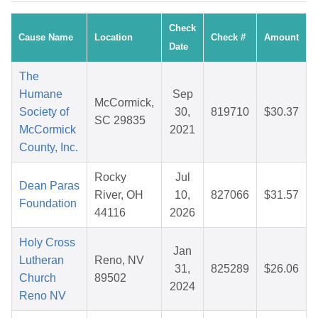
Check
Cause Name
Location
Check #
Amount
Date
The
Humane
Sep
McCormick,
Society of
30,
819710
$30.37
SC 29835
McCormick
2021
County, Inc.
Rocky
Jul
Dean Paras
River, OH
10,
827066
$31.57
Foundation
44116
2026
Holy Cross
Jan
Lutheran
Reno, NV
31,
825289
$26.06
Church
89502
2024
Reno NV