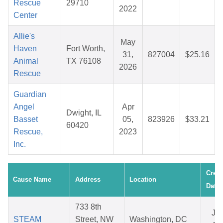
Rescue
29710
2022
Center
Allie's
May
Haven
Fort Worth,
31,
827004
$25.16
Animal
TX 76108
2026
Rescue
Guardian
Angel
Apr
Dwight, IL
Basset
05,
823926
$33.21
60420
Rescue,
2023
Inc.
Creat
Cause Name
Address
Location
Date
733 8th
Ju
STEAM
Street, NW
Washington, DC