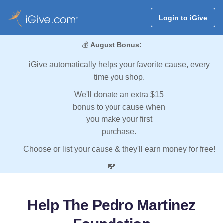
Login to iGive
💰
August Bonus:
iGive automatically helps your favorite cause, every
time you shop.
We'll donate an extra $15
bonus to your cause when
you make your first
purchase.
Choose or list your cause & they'll earn money for free!
💸
Help The Pedro Martinez