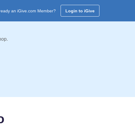
ready an iGive.com Member?
Login to iGive
hop.
o