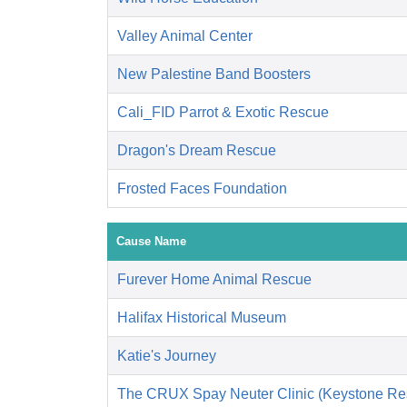
Valley Animal Center
New Palestine Band Boosters
Cali_FID Parrot & Exotic Rescue
Dragon's Dream Rescue
Frosted Faces Foundation
Cause Name
Furever Home Animal Rescue
Halifax Historical Museum
Katie's Journey
The CRUX Spay Neuter Clinic (Keystone Re