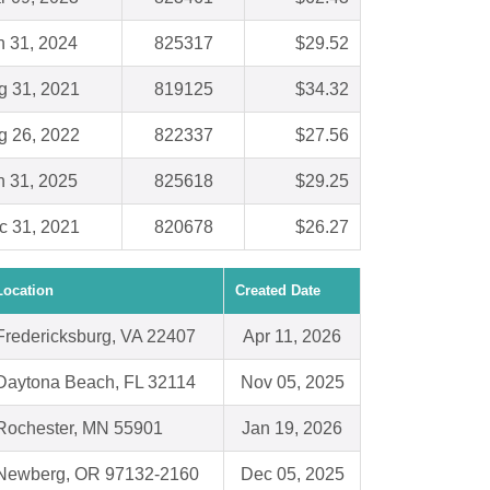
n 31, 2024
825317
$29.52
g 31, 2021
819125
$34.32
g 26, 2022
822337
$27.56
n 31, 2025
825618
$29.25
c 31, 2021
820678
$26.27
Location
Created Date
Fredericksburg, VA 22407
Apr 11, 2026
Daytona Beach, FL 32114
Nov 05, 2025
Rochester, MN 55901
Jan 19, 2026
Newberg, OR 97132-2160
Dec 05, 2025