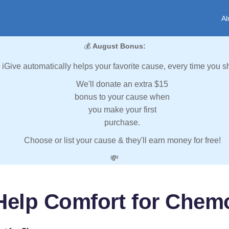
Al
💰
August Bonus:
iGive automatically helps your favorite cause, every time you s
We'll donate an extra $15
bonus to your cause when
you make your first
purchase.
Choose or list your cause & they'll earn money for free!
💸
Help Comfort for Chem