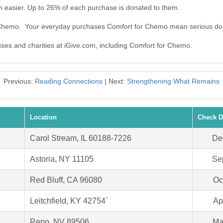
 easier. Up to 26% of each purchase is donated to them.
r Chemo. Your everyday purchases Comfort for Chemo mean serious do
auses and charities at iGive.com, including Comfort for Chemo.
Previous:
Reading Connections
| Next:
Strengthening What Remains
Location
Check D
Carol Stream, IL 60188-7226
De
Astoria, NY 11105
Se
Red Bluff, CA 96080
Oc
Leitchfield, KY 42754`
Ap
Reno, NV 89506
Ma