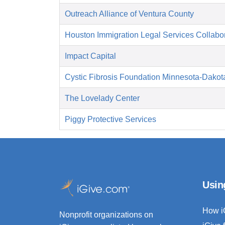
Outreach Alliance of Ventura County
Houston Immigration Legal Services Collabor
Impact Capital
Cystic Fibrosis Foundation Minnesota-Dakot
The Lovelady Center
Piggy Protective Services
Usin
How i
Nonprofit organizations on