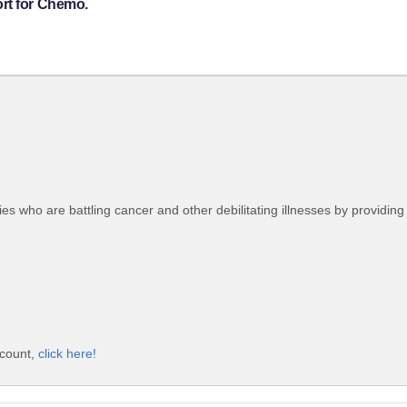
rt for Chemo.
lies who are battling cancer and other debilitating illnesses by providin
ccount,
click here!