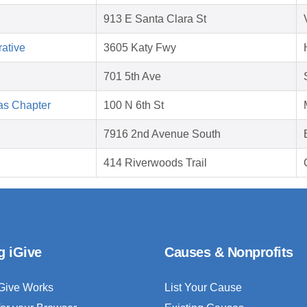
913 E Santa Clara St
ative
3605 Katy Fwy
701 5th Ave
as Chapter
100 N 6th St
7916 2nd Avenue South
414 Riverwoods Trail
g iGive
Causes & Nonprofits
Give Works
List Your Cause