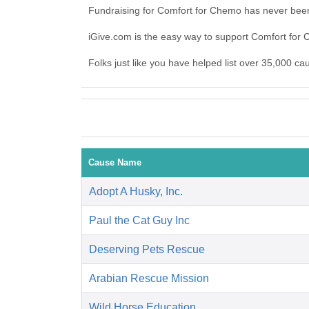
Fundraising for Comfort for Chemo has never been
iGive.com is the easy way to support Comfort fo
Folks just like you have helped list over 35,000 c
Cause Name
Adopt A Husky, Inc.
Paul the Cat Guy Inc
Deserving Pets Rescue
Arabian Rescue Mission
Wild Horse Education