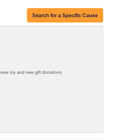
Search for a Specific Cause
g new toy and new gift donations.