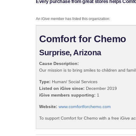
Every purchase from great stores helps Comfo
An iGive member has listed this organization:
Comfort for Chemo
Surprise, Arizona
Cause Description:
Our mission is to bring smiles to children and fami
Type:
Human/ Social Services
Listed on iGive since:
December 2019
iGive members supporting:
1
Website:
www.comfortforchemo.com
To support Comfort for Chemo with a free iGive a