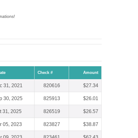
nations!
ate
Check #
Amount
c 31, 2021
820616
$27.34
p 30, 2025
825913
$26.01
t 31, 2025
826519
$26.57
r 05, 2023
823827
$38.87
r 09, 2023
823461
$62.43