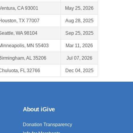
Ventura, CA 93001
May 25, 2026
Houston, TX 77007
Aug 28, 2025
Seattle, WA 98104
Sep 25, 2025
Minneapolis, MN 55403
Mar 11, 2026
Birmingham, AL 35206
Jul 07, 2026
Chuluota, FL 32766
Dec 04, 2025
About iGive
Donation Transparency