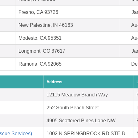
Fresno, CA 93726
Ja
New Palestine, IN 46163
Au
Modesto, CA 95351
Au
Longmont, CO 37617
Ja
Ramona, CA 92065
De
Address
12115 Meadow Branch Way
252 South Beach Street
4905 Scattered Pines Lane NW
scue Services)
1002 N SPRINGBROOK RD STE B