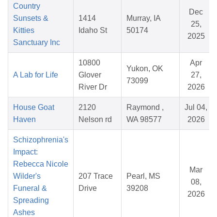
Country
Dec
Sunsets &
1414
Murray, IA
25,
Kitties
Idaho St
50174
2025
Sanctuary Inc
10800
Apr
Yukon, OK
A Lab for Life
Glover
27,
73099
River Dr
2026
House Goat
2120
Raymond ,
Jul 04,
Haven
Nelson rd
WA 98577
2026
Schizophrenia's
Impact:
Rebecca Nicole
Mar
Wilder's
207 Trace
Pearl, MS
08,
Funeral &
Drive
39208
2026
Spreading
Ashes