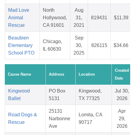
Mad Love
North
Aug
Animal
Hollywood,
31,
819431
$11.39
Rescue
CA 91601
2021
Beaubien
Sep
Chicago,
Elementary
30,
826115
$34.66
IL 60630
School PTO
2025
Created
Cause Name
Address
Location
Date
Kingwood
PO Box
Kingwood,
Jul 30,
Ballet
5131
TX 77325
2026
25131
Apr
Road Dogs &
Lomita, CA
Narbonne
29,
Rescue
90717
Ave
2026