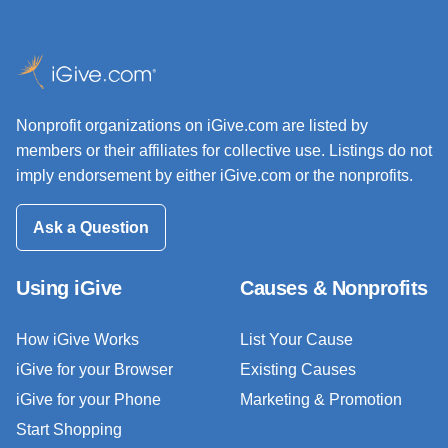
Nonprofit organizations on iGive.com are listed by
members or their affiliates for collective use. Listings do not
imply endorsement by either iGive.com or the nonprofits.
Ask a Question
Using iGive
Causes & Nonprofits
How iGive Works
List Your Cause
iGive for your Browser
Existing Causes
iGive for your Phone
Marketing & Promotion
Start Shopping