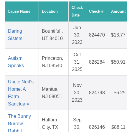
Check
Cause Name
Location
Check #
Amount
Date
Jun
Daring
Bountiful ,
30,
824470
$13.77
Sisters
UT 84010
2023
Oct
Autism
Princeton,
31,
826284
$50.91
Speaks
NJ 08540
2025
Uncle Neil’s
Nov
Home, A
Mantua,
30,
824798
$6.25
Farm
NJ 08051
2023
Sanctuary
The Bunny
Haltom
Sep
Burrow
City, TX
30,
826146
$88.11
Rabbit