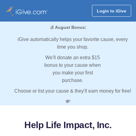
Login to iGive
💰
August Bonus:
iGive automatically helps your favorite cause, every
time you shop.
We'll donate an extra $15
bonus to your cause when
you make your first
purchase.
Choose or list your cause & they'll earn money for free!
💸
Help Life Impact, Inc.