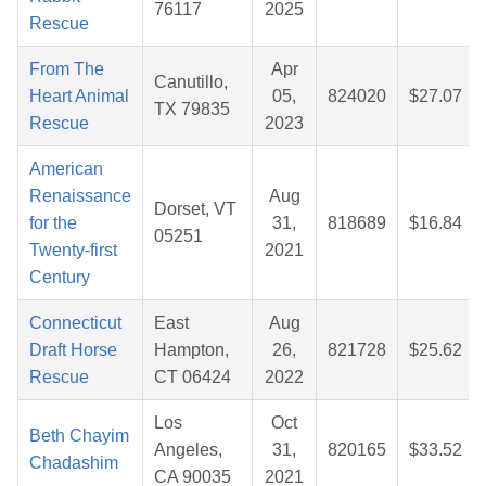
76117
2025
Rescue
From The
Apr
Canutillo,
Heart Animal
05,
824020
$27.07
TX 79835
Rescue
2023
American
Renaissance
Aug
Dorset, VT
for the
31,
818689
$16.84
05251
Twenty-first
2021
Century
Connecticut
East
Aug
Draft Horse
Hampton,
26,
821728
$25.62
Rescue
CT 06424
2022
Los
Oct
Beth Chayim
Angeles,
31,
820165
$33.52
Chadashim
CA 90035
2021