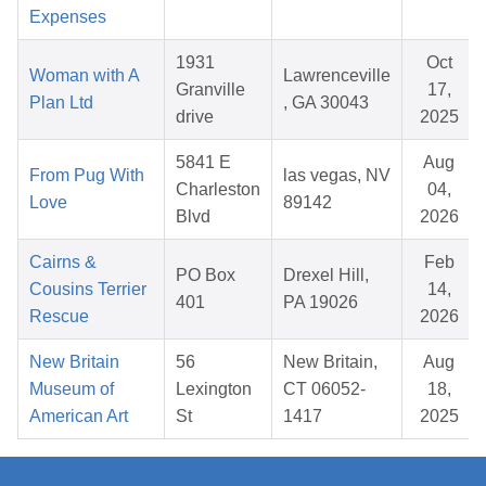
Expenses
1931
Oct
Woman with A
Lawrenceville
Granville
17,
Plan Ltd
, GA 30043
drive
2025
5841 E
Aug
From Pug With
las vegas, NV
Charleston
04,
Love
89142
Blvd
2026
Cairns &
Feb
PO Box
Drexel Hill,
Cousins Terrier
14,
401
PA 19026
Rescue
2026
New Britain
56
New Britain,
Aug
Museum of
Lexington
CT 06052-
18,
American Art
St
1417
2025