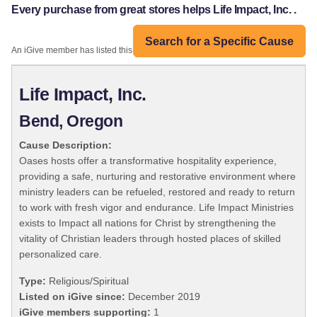
Every purchase from great stores helps Life Impact, Inc. .
Search for a Specific Cause
An iGive member has listed this organization:
Life Impact, Inc.
Bend, Oregon
Cause Description:
Oases hosts offer a transformative hospitality experience,
providing a safe, nurturing and restorative environment where
ministry leaders can be refueled, restored and ready to return
to work with fresh vigor and endurance. Life Impact Ministries
exists to Impact all nations for Christ by strengthening the
vitality of Christian leaders through hosted places of skilled
personalized care.
Type:
Religious/Spiritual
Listed on iGive since:
December 2019
iGive members supporting:
1