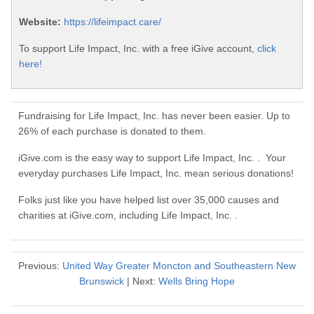
Website:
https://lifeimpact.care/
To support Life Impact, Inc. with a free iGive account,
click
here!
Fundraising for Life Impact, Inc. has never been easier. Up to
26% of each purchase is donated to them.
iGive.com is the easy way to support Life Impact, Inc. . Your
everyday purchases Life Impact, Inc. mean serious donations!
Folks just like you have helped list over 35,000 causes and
charities at iGive.com, including Life Impact, Inc. .
Previous:
United Way Greater Moncton and Southeastern New
Brunswick
| Next:
Wells Bring Hope