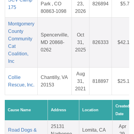
Park , CO
23,
826894
$5.75
175
80863-1098
2026
Montgomery
County
Spencerville,
Oct
Community
MD 20868-
31,
826333
$42.10
Cat
0262
2025
Coalition,
Inc
Aug
Collie
Chantilly, VA
31,
818897
$25.18
Rescue, Inc.
20153
2021
Created
Cause Name
Address
Location
Date
25131
Apr
Road Dogs &
Lomita, CA
Narbonne
29,