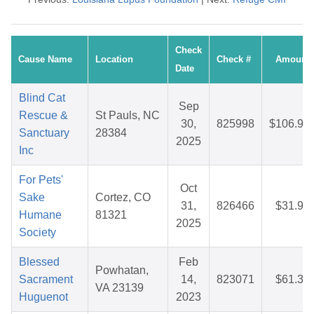
Check
Cause Name
Location
Check #
Amount
Date
Blind Cat
Sep
Rescue &
St Pauls, NC
30,
825998
$106.93
Sanctuary
28384
2025
Inc
For Pets'
Oct
Sake
Cortez, CO
31,
826466
$31.98
Humane
81321
2025
Society
Blessed
Feb
Powhatan,
Sacrament
14,
823071
$61.38
VA 23139
Huguenot
2023