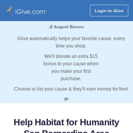
Login to iGive
💰
August Bonus:
iGive automatically helps your favorite cause, every
time you shop.
We'll donate an extra $15
bonus to your cause when
you make your first
purchase.
Choose or list your cause & they'll earn money for free!
💸
Help Habitat for Humanity