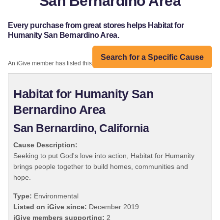
San Bernardino Area
Every purchase from great stores helps Habitat for
Humanity San Bernardino Area.
Search for a Specific Cause
An iGive member has listed this organization:
Habitat for Humanity San
Bernardino Area
San Bernardino, California
Cause Description:
Seeking to put God's love into action, Habitat for Humanity
brings people together to build homes, communities and
hope.
Type:
Environmental
Listed on iGive since:
December 2019
iGive members supporting:
2