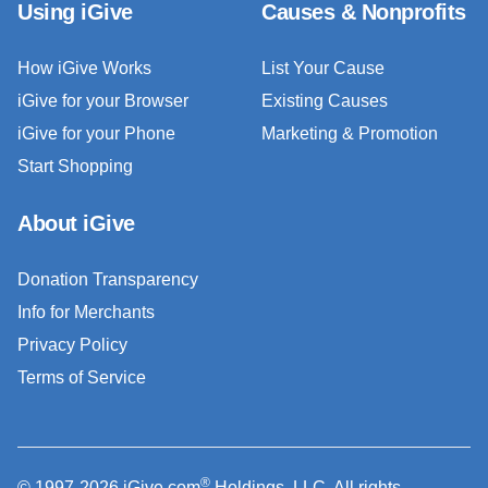
Using iGive
Causes & Nonprofits
How iGive Works
List Your Cause
iGive for your Browser
Existing Causes
iGive for your Phone
Marketing & Promotion
Start Shopping
About iGive
Donation Transparency
Info for Merchants
Privacy Policy
Terms of Service
®
© 1997-2026 iGive.com
Holdings, LLC. All rights