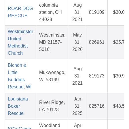
columbia
Aug
ROAR DOG
station, OH
31,
819109
$30.05
RESCUE
44028
2021
Westminster
Westminster,
May
United
MD 21157-
31,
826961
$25.78
Methodist
5016
2026
Church
Bichon &
Aug
Little
Mukwonago,
31,
819173
$30.97
Buddies
WI 53149
2021
Rescue, WI
Louisiana
Jan
River Ridge,
Boxer
31,
825716
$48.59
LA 70123
Rescue
2025
Woodland
Apr
SCV Camp