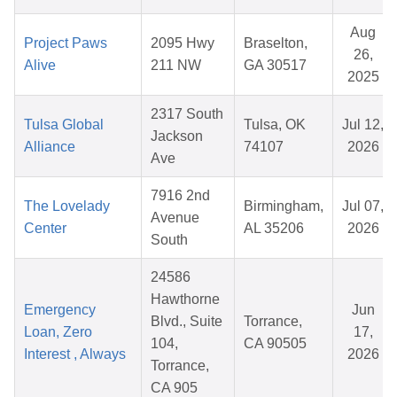
Aug
Project Paws
2095 Hwy
Braselton,
26,
Alive
211 NW
GA 30517
2025
2317 South
Tulsa Global
Tulsa, OK
Jul 12,
Jackson
Alliance
74107
2026
Ave
7916 2nd
The Lovelady
Birmingham,
Jul 07,
Avenue
Center
AL 35206
2026
South
24586
Hawthorne
Emergency
Jun
Blvd., Suite
Torrance,
Loan, Zero
17,
104,
CA 90505
Interest , Always
2026
Torrance,
CA 905