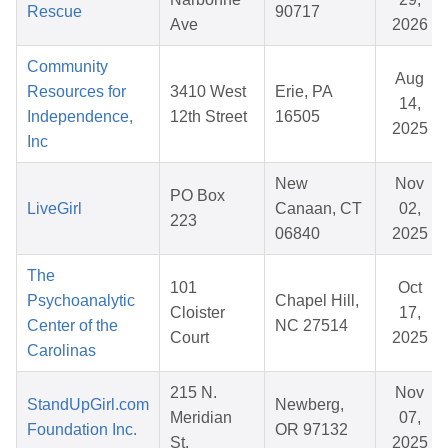
Rescue
90717
Ave
2026
Community
Aug
Resources for
3410 West
Erie, PA
14,
Independence,
12th Street
16505
2025
Inc
New
Nov
PO Box
LiveGirl
Canaan, CT
02,
223
06840
2025
The
101
Oct
Psychoanalytic
Chapel Hill,
Cloister
17,
Center of the
NC 27514
Court
2025
Carolinas
215 N.
Nov
StandUpGirl.com
Newberg,
Meridian
07,
Foundation Inc.
OR 97132
St.
2025