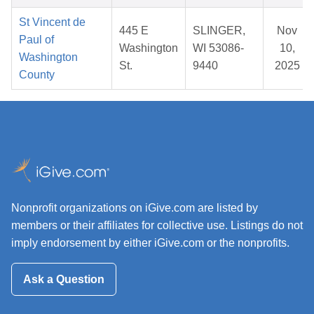
St Vincent de
445 E
SLINGER,
Nov
Paul of
Washington
WI 53086-
10,
Washington
St.
9440
2025
County
Nonprofit organizations on iGive.com are listed by
members or their affiliates for collective use. Listings do not
imply endorsement by either iGive.com or the nonprofits.
Ask a Question