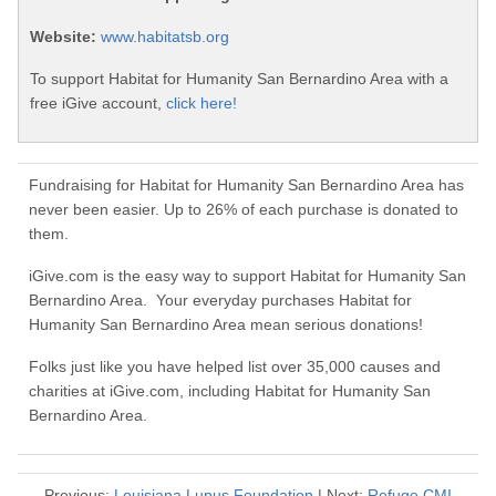
Website:
www.habitatsb.org
To support Habitat for Humanity San Bernardino Area with a
free iGive account,
click here!
Fundraising for Habitat for Humanity San Bernardino Area has
never been easier. Up to 26% of each purchase is donated to
them.
iGive.com is the easy way to support Habitat for Humanity San
Bernardino Area. Your everyday purchases Habitat for
Humanity San Bernardino Area mean serious donations!
Folks just like you have helped list over 35,000 causes and
charities at iGive.com, including Habitat for Humanity San
Bernardino Area.
Previous:
Louisiana Lupus Foundation
| Next:
Refuge CMI