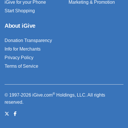
iGive for your Phone
Marketing & Promotion
Start Shopping
About iGive
Donation Transparency
Info for Merchants
Privacy Policy
Terms of Service
®
© 1997-2026 iGive.com
Holdings, LLC. All rights
reserved.