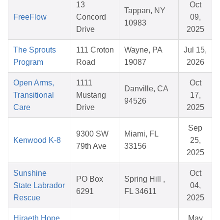
13
Oct
Tappan, NY
FreeFlow
Concord
09,
10983
Drive
2025
The Sprouts
111 Croton
Wayne, PA
Jul 15,
Program
Road
19087
2026
Open Arms,
1111
Oct
Danville, CA
Transitional
Mustang
17,
94526
Care
Drive
2025
Sep
9300 SW
Miami, FL
Kenwood K-8
25,
79th Ave
33156
2025
Sunshine
Oct
PO Box
Spring Hill ,
State Labrador
04,
6291
FL 34611
Rescue
2025
Hiraeth Hope
May