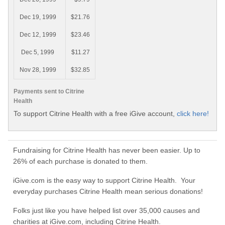
Dec 19, 1999
$21.76
Dec 12, 1999
$23.46
Dec 5, 1999
$11.27
Nov 28, 1999
$32.85
Payments sent to Citrine
Health
To support Citrine Health with a free iGive account,
click here!
Fundraising for Citrine Health has never been easier. Up to
26% of each purchase is donated to them.
iGive.com is the easy way to support Citrine Health. Your
everyday purchases Citrine Health mean serious donations!
Folks just like you have helped list over 35,000 causes and
charities at iGive.com, including Citrine Health.