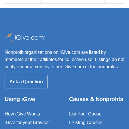
Nonprofit organizations on iGive.com are listed by
members or their affiliates for collective use. Listings do not
imply endorsement by either iGive.com or the nonprofits.
Ask a Question
Using iGive
Causes & Nonprofits
How iGive Works
List Your Cause
iGive for your Browser
Existing Causes