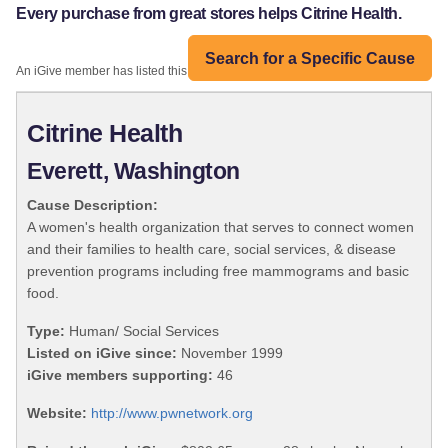
Every purchase from great stores helps Citrine Health.
Search for a Specific Cause
An iGive member has listed this organization:
Citrine Health
Everett, Washington
Cause Description:
A women's health organization that serves to connect women
and their families to health care, social services, & disease
prevention programs including free mammograms and basic
food.
Type:
Human/ Social Services
Listed on iGive since:
November 1999
iGive members supporting:
46
Website:
http://www.pwnetwork.org