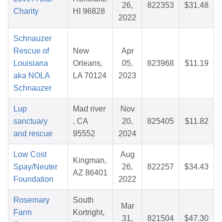
26,
822353
$31.48
Charity
HI 96828
2022
Schnauzer
Rescue of
New
Apr
Louisiana
Orleans,
05,
823968
$11.19
aka NOLA
LA 70124
2023
Schnauzer
Lup
Mad river
Nov
sanctuary
, CA
20,
825405
$11.82
and rescue
95552
2024
Low Cost
Aug
Kingman,
Spay/Neuter
26,
822257
$34.43
AZ 86401
Foundation
2022
Rosemary
South
Mar
Farm
Kortright,
31,
821504
$47.30