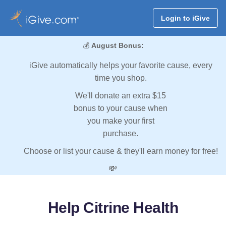
Login to iGive
💰
August Bonus:
iGive automatically helps your favorite cause, every
time you shop.
We'll donate an extra $15
bonus to your cause when
you make your first
purchase.
Choose or list your cause & they'll earn money for free!
💸
Help Citrine Health