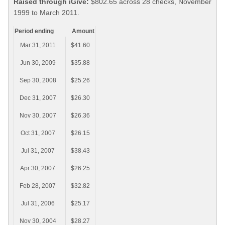
Raised through iGive:
$802.65 across 28 checks, November
1999 to March 2011.
Period ending
Amount
Mar 31, 2011
$41.60
Jun 30, 2009
$35.88
Sep 30, 2008
$25.26
Dec 31, 2007
$26.30
Nov 30, 2007
$26.36
Oct 31, 2007
$26.15
Jul 31, 2007
$38.43
Apr 30, 2007
$26.25
Feb 28, 2007
$32.82
Jul 31, 2006
$25.17
Nov 30, 2004
$28.27