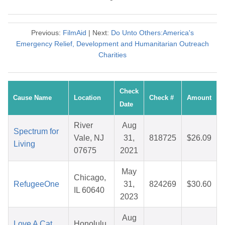
Previous:
FilmAid
| Next:
Do Unto Others:America's
Emergency Relief, Development and Humanitarian Outreach
Charities
Check
Cause Name
Location
Check #
Amount
Date
River
Aug
Spectrum for
Vale, NJ
31,
818725
$26.09
Living
07675
2021
May
Chicago,
RefugeeOne
31,
824269
$30.60
IL 60640
2023
Aug
Love A Cat
Honolulu,