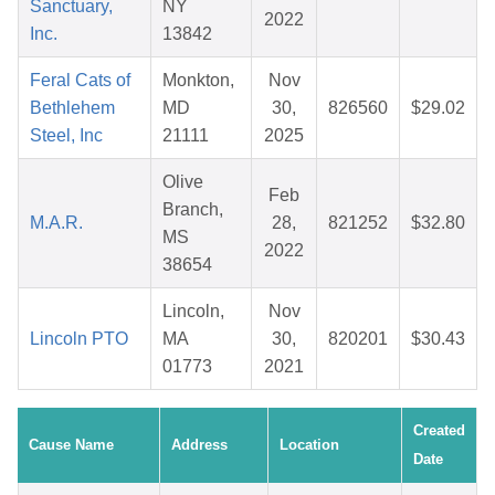
Sanctuary,
NY
2022
Inc.
13842
Feral Cats of
Monkton,
Nov
Bethlehem
MD
30,
826560
$29.02
Steel, Inc
21111
2025
Olive
Feb
Branch,
M.A.R.
28,
821252
$32.80
MS
2022
38654
Lincoln,
Nov
Lincoln PTO
MA
30,
820201
$30.43
01773
2021
Created
Cause Name
Address
Location
Date