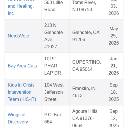
563 Lillie
Toms River,
and Healing,
03,
Road
NJ 08753
Inc
2026
213 N
May
Glendale
Glendale, CA
NerdsVote
25,
Ave,
91206
2026
#1027,
10151
Jan
CUPERTINO,
Bay Area Cats
PHAR
21,
CA 95014
LAP DR
2026
Kids In Crisis
104 West
Sep
Franklin, IN
Intervention
Jefferson
18,
46131
Team (KIC-IT)
Street
2025
Agoura Hills,
Sep
Wings of
P.O. Box
CA 91376-
12,
Discovery
664
0664
2025