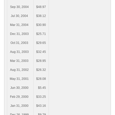
Sep 30, 2004
$48.97
Jul 30, 2004
$38.12
Mar 31, 2004
$30.90
Dec 31, 2003
$25.71
Oct 31, 2003
$29.65
Aug 31, 2003
$32.45
Mar 31, 2003
$28.95
Aug 31, 2002
$26.32
May 31, 2001
$28.08
Jun 30, 2000
$5.45
Feb 29, 2000
$33.25
Jan 31, 2000
$43.16
Dec 26, 1999
$9.79